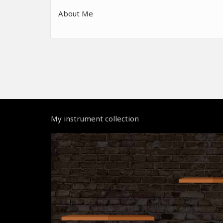
About Me
My instrument collection