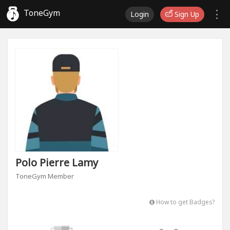
ToneGym
Login
Sign Up
Polo Pierre Lamy
ToneGym Member
How to get Badges?