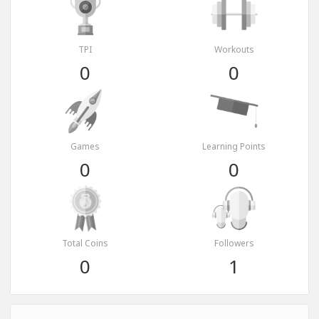
TPI
Workouts
0
0
Games
Learning Points
0
0
Total Coins
Followers
0
1