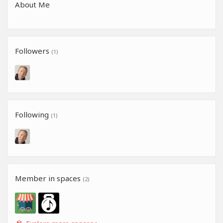
About Me
Followers
(1)
Following
(1)
Member in spaces
(2)