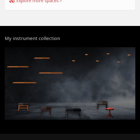
Explore more spaces
My instrument collection