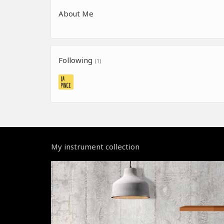
About Me
Following
(1)
My instrument collection