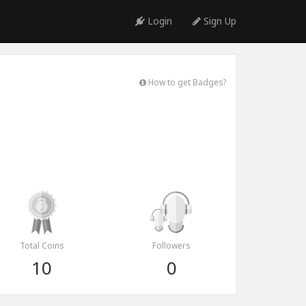
Login
Sign Up
How to get Badges?
Total Coins
Followers
10
0