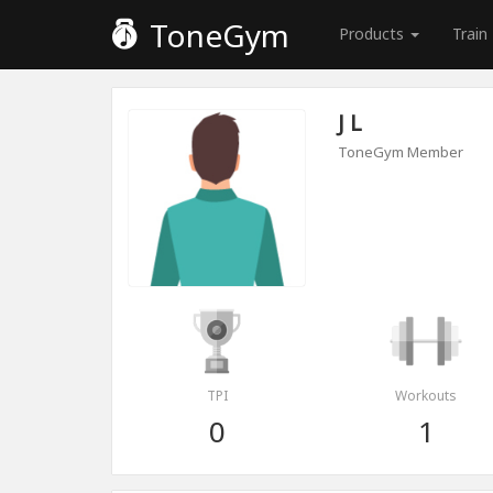
ToneGym
Products
Train
J L
ToneGym Member
TPI
Workouts
0
1