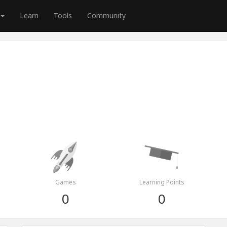
Learn
Tools
Community
Games
Learning Points
0
0