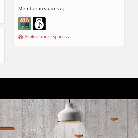
Member in spaces
(2)
Explore more spaces