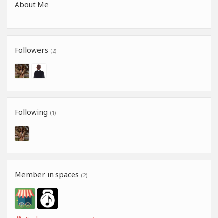
About Me
Followers
(2)
Following
(1)
Member in spaces
(2)