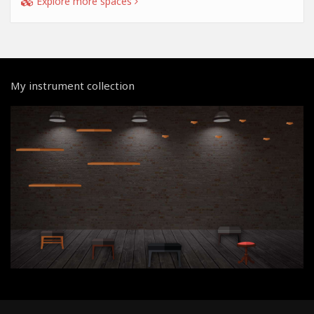
Explore more spaces
My instrument collection