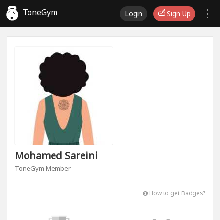
ToneGym
Login
Sign Up
Mohamed Sareini
ToneGym Member
How to get Badges?