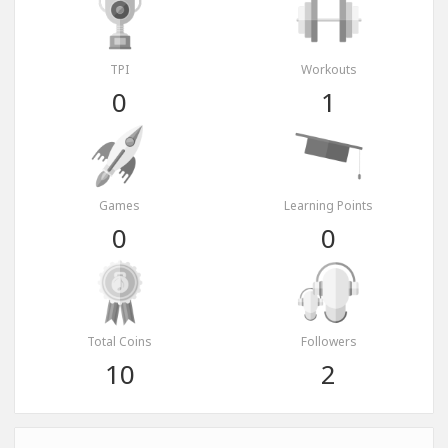
TPI
Workouts
0
1
Games
Learning Points
0
0
Total Coins
Followers
10
2