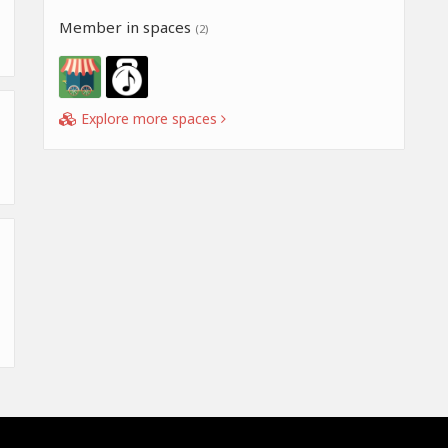
Member in spaces
(2)
Explore more spaces