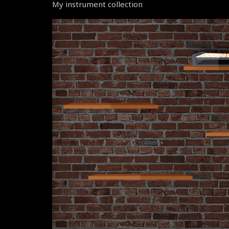
My instrument collection