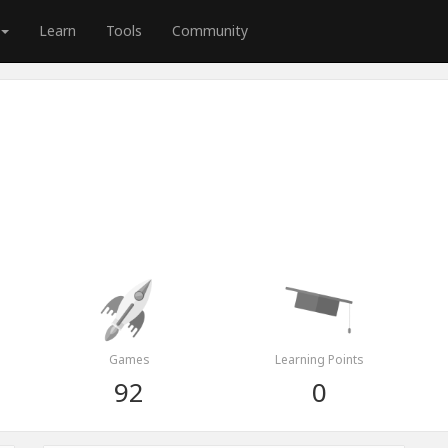
Learn
Tools
Community
Games
Learning Points
92
0