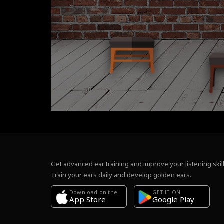
Get advanced ear training and improve your listening skill
Train your ears daily and develop golden ears.
Download on the
GET IT ON
Google Play
App Store