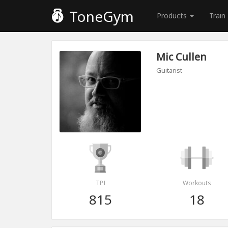
ToneGym
Products
Train
Mic Cullen
Guitarist
TPI
Workouts
815
18