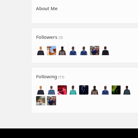
About Me
Followers
(7)
Following
(11)