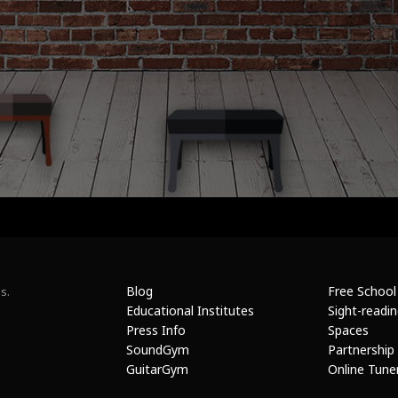
Blog
Free School
s.
Educational Institutes
Sight-readi
Press Info
Spaces
SoundGym
Partnership
GuitarGym
Online Tune