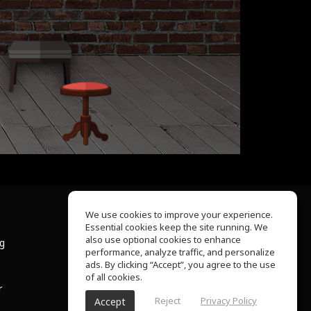
We use cookies to improve your experience.
Essential cookies keep the site running. We
About Us
also use optional cookies to enhance
ng
Help Center
performance, analyze traffic, and personalize
Terms of Use
ads. By clicking “Accept”, you agree to the use
Privacy Policy
of all cookies.
r
Reject
Privacy Policy
Accept