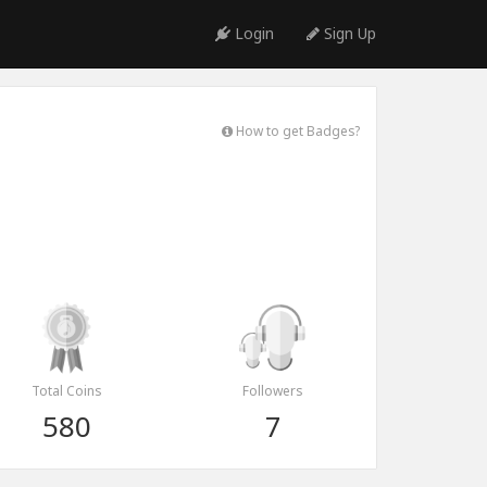
Login
Sign Up
How to get Badges?
Total Coins
Followers
580
7