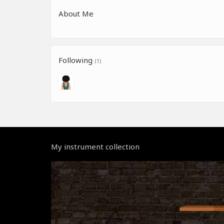
About Me
Following
(1)
My instrument collection