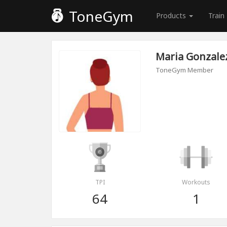
ToneGym
Products
Train
Maria Gonzale
ToneGym Member
TPI
Workouts
64
1