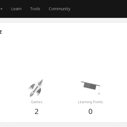
Learn
Tools
Community
z
Games
Learning Points
2
0