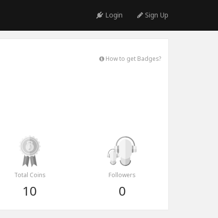
Login
Sign Up
How to get Badges?
Total Coins
Followers
10
0