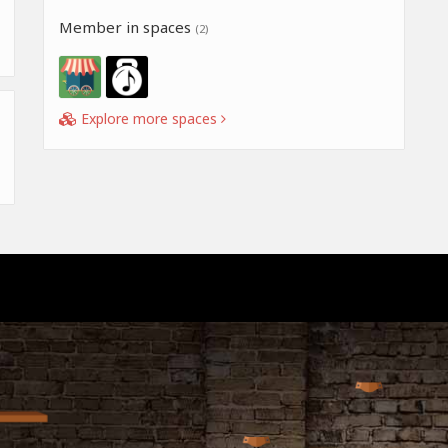
Member in spaces
(2)
Explore more spaces