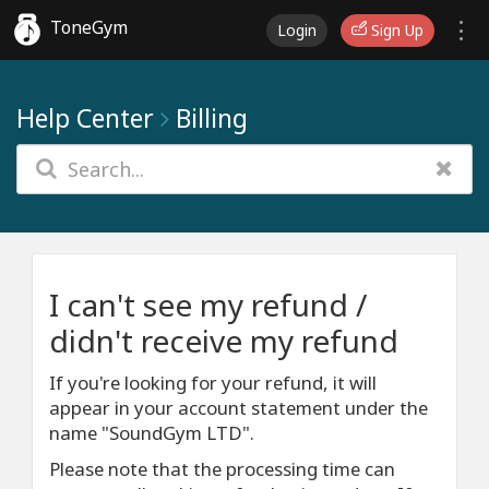
ToneGym
Login
Sign Up
Help Center
Billing
I can't see my refund /
didn't receive my refund
If you're looking for your refund, it will
appear in your account statement under the
name "SoundGym LTD".
Please note that the processing time can