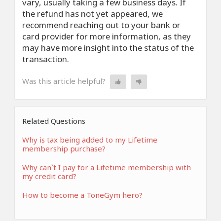
vary, usually taking a few business days. If
the refund has not yet appeared, we
recommend reaching out to your bank or
card provider for more information, as they
may have more insight into the status of the
transaction.
Was this article helpful?
Related Questions
Why is tax being added to my Lifetime
membership purchase?
Why can`t I pay for a Lifetime membership with
my credit card?
How to become a ToneGym hero?