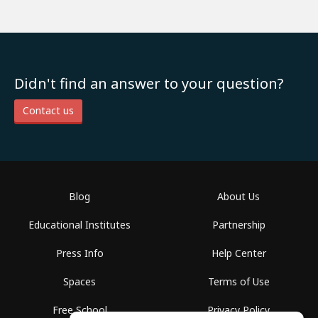
Didn't find an answer to your question?
Contact us
Blog
About Us
Educational Institutes
Partnership
Press Info
Help Center
Spaces
Terms of Use
Free School
Privacy Policy