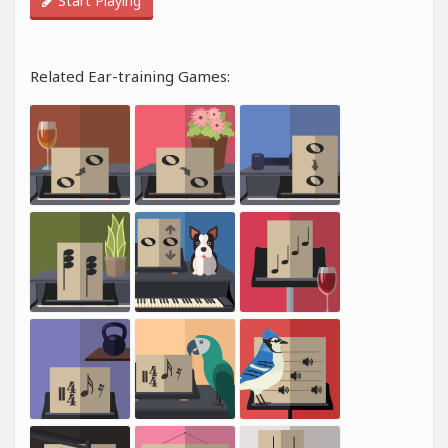
Start Playing
Related Ear-training Games: