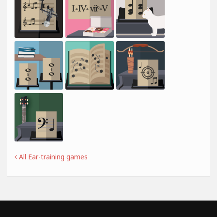
All Ear-training games