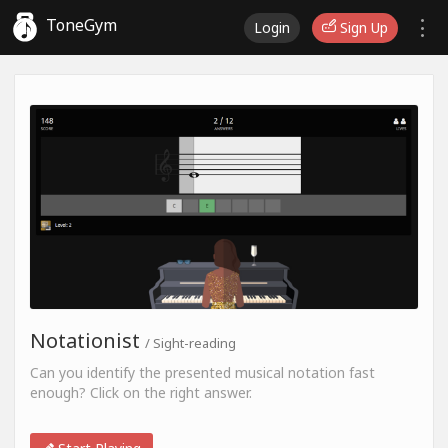
ToneGym
Login
Sign Up
Notationist
/ Sight-reading
Can you identify the presented musical notation fast
enough? Click on the right answer.