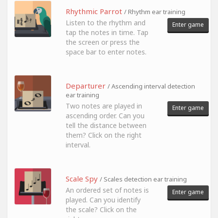
Rhythmic Parrot
/ Rhythm ear training
Listen to the rhythm and
Enter game
tap the notes in time. Tap
the screen or press the
space bar to enter notes.
Departurer
/ Ascending interval detection
ear training
Two notes are played in
Enter game
ascending order. Can you
tell the distance between
them? Click on the right
interval.
Scale Spy
/ Scales detection ear training
An ordered set of notes is
Enter game
played. Can you identify
the scale? Click on the