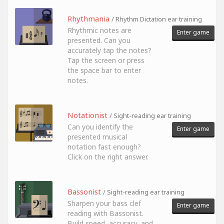
Rhythmania
/ Rhythm Dictation ear training
Rhythmic notes are
Enter game
presented. Can you
accurately tap the notes?
Tap the screen or press
the space bar to enter
notes.
Notationist
/ Sight-reading ear training
Can you identify the
Enter game
presented musical
notation fast enough?
Click on the right answer.
Bassonist
/ Sight-reading ear training
Sharpen your bass clef
Enter game
reading with Bassonist.
Build speed, accuracy, and