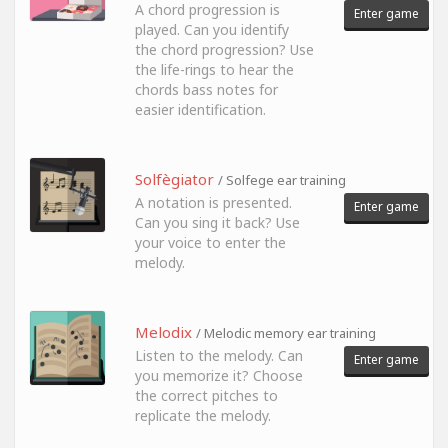
A chord progression is
Enter game
played. Can you identify
the chord progression? Use
the life-rings to hear the
chords bass notes for
easier identification.
Solfègiator
/ Solfege ear training
A notation is presented.
Enter game
Can you sing it back? Use
your voice to enter the
melody.
Melodix
/ Melodic memory ear training
Listen to the melody. Can
Enter game
you memorize it? Choose
the correct pitches to
replicate the melody.