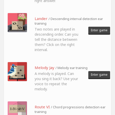
right answer.
Lander
/ Descending interval detection ear
training
Two notes are played in
Enter game
descending order. Can you
tell the distance between
them? Click on the right
interval.
Melody Jay
/ Melody ear training
A melody is played. Can
Enter game
you sing it back? Use your
voice to repeat the
melody.
Route VI
/ Chord progressions detection ear
training