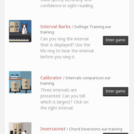
confidence in sight-reading.
Interval Barks
/ Solfege Training ear
training
Can you sing the interval
Enter game
that is displayed? Use the
life-ring to hear the interval
before you sing it.
Calibrator
/ Intervals comparison ear
training
Three intervals are
Enter game
presented. Can you tell
which is largest? Click on
the right interval.
Inversionist
/ Chord Inversions ear training