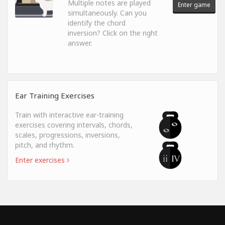
Multiple notes are played
Enter game
simultaneously. Can you
identify the chord
inversion? Click on the right
answer.
Ear Training Exercises
Train with interactive ear-training
exercises covering intervals, chords,
scales, progressions, inversions,
pitch, and rhythm.
Enter exercises