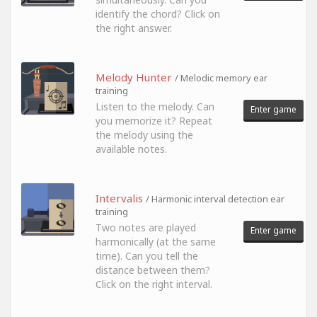
identify the chord? Click on
the right answer.
Melody Hunter
/ Melodic memory ear
training
Listen to the melody. Can
Enter game
you memorize it? Repeat
the melody using the
available notes.
Intervalis
/ Harmonic interval detection ear
training
Two notes are played
Enter game
harmonically (at the same
time). Can you tell the
distance between them?
Click on the right interval.