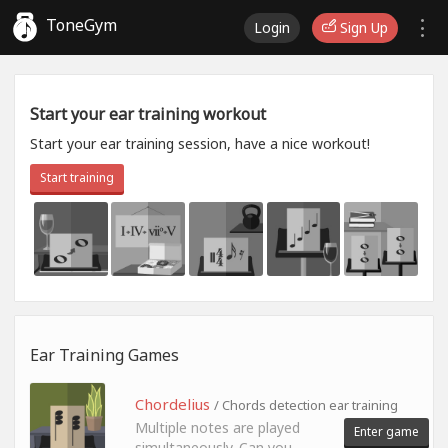
ToneGym
Login
Sign Up
Start your ear training workout
Start your ear training session, have a nice workout!
Start training
Ear Training Games
Chordelius
/ Chords detection ear training
Multiple notes are played
Enter game
simultaneously. Can you