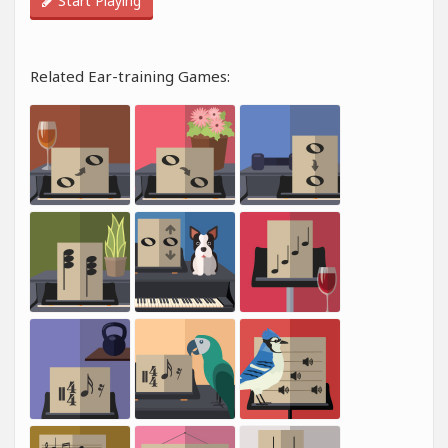
Start Playing
Related Ear-training Games: