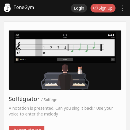
ToneGym
Login
Sign Up
Solfègiator
/ Solfege
A notation is presented. Can you sing it back? Use your
voice to enter the melody.