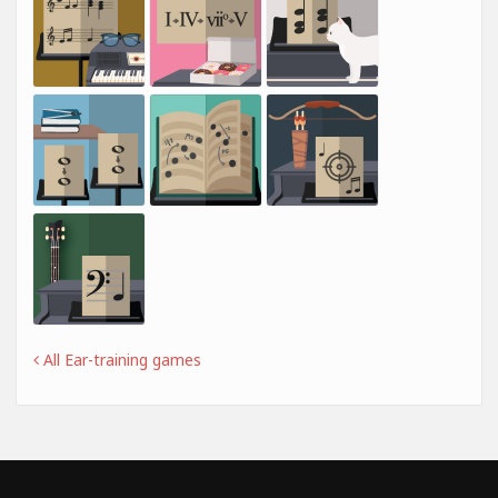
All Ear-training games