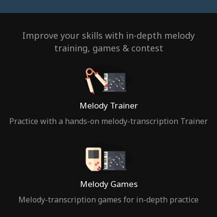
Improve your skills with in-depth melody
training, games & contest
Melody Trainer
Practice with a hands-on melody-transcription Trainer
Melody Games
Melody-transcription games for in-depth practice