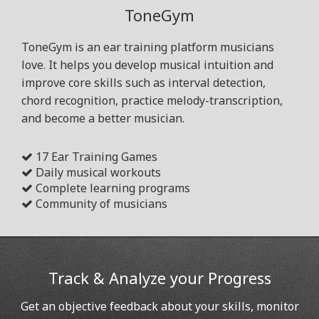
ToneGym
ToneGym is an ear training platform musicians
love. It helps you develop musical intuition and
improve core skills such as interval detection,
chord recognition, practice melody-transcription,
and become a better musician.
17 Ear Training Games
Daily musical workouts
Complete learning programs
Community of musicians
Track & Analyze your Progress
Get an objective feedback about your skills, monitor