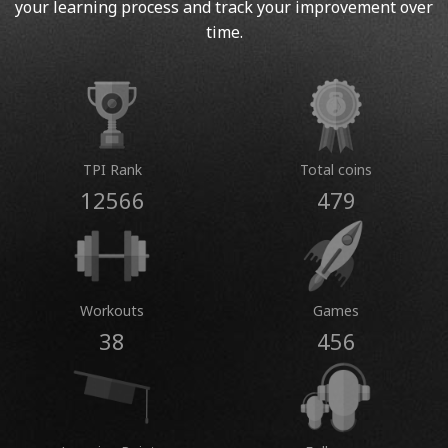
your learning process and track your improvement over
time.
TPI Rank
Total coins
12566
479
Workouts
Games
38
456