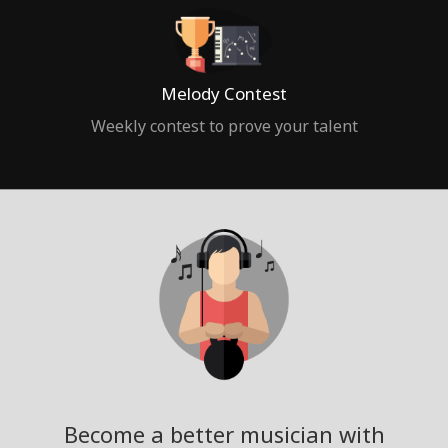
Melody Contest
Weekly contest to prove your talent
Become a better musician with