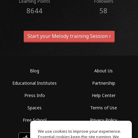
Learning Points
Followers
8644
58
Start your Melody training Session
Blog
About Us
Educational Institutes
Partnership
Press Info
Help Center
Spaces
Terms of Use
Free School
Privacy Policy
We use cookies to improve your experience.
Essential cookies keep the site running. We
Download on the
GET IT ON