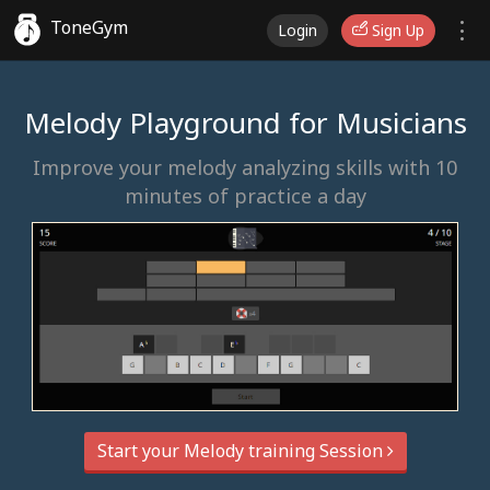
ToneGym
Login
Sign Up
Melody Playground for Musicians
Improve your melody analyzing skills with 10
minutes of practice a day
Start your Melody training Session