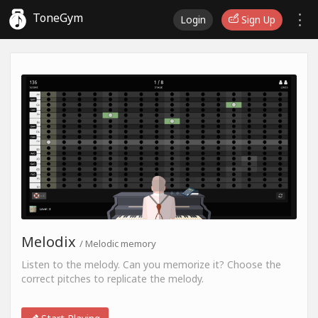
ToneGym
Login
Sign Up
Melodix
/ Melodic memory
Listen to the melody. Can you memorize it? Choose the
correct pitches to replicate the melody.