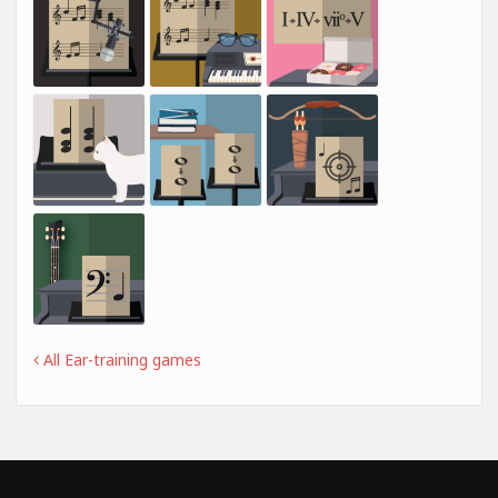
All Ear-training games