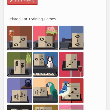
Start Playing
Related Ear-training Games: