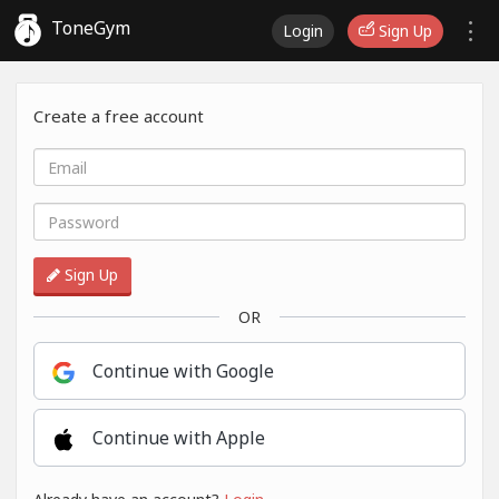
ToneGym
Login
Sign Up
Create a free account
Sign Up
OR
Continue with Google
Continue with Apple