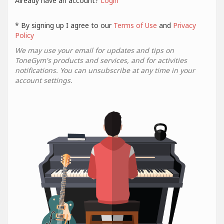
Already have an account?
Login
* By signing up I agree to our
Terms of Use
and
Privacy
Policy
We may use your email for updates and tips on
ToneGym's products and services, and for activities
notifications. You can unsubscribe at any time in your
account settings.