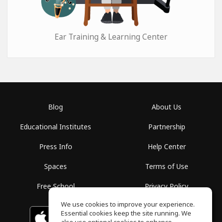
Ear Training & Learning Center
Blog
About Us
Educational Institutes
Partnership
Press Info
Help Center
Spaces
Terms of Use
Free School
Privacy Policy
We use cookies to improve your experience.
Essential cookies keep the site running. We
Download on the
GET IT ON
Google Play
App Store