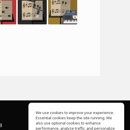
We use cookies to improve your experience.
Essential cookies keep the site running. We
About Us
also use optional cookies to enhance
ng
Help Center
performance, analyze traffic, and personalize