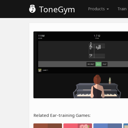
ToneGym
Products
Train
Related Ear-training Games: