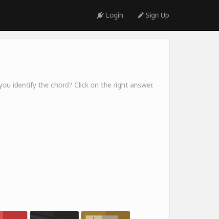
Login
Sign Up
ou identify the chord? Click on the right answer.