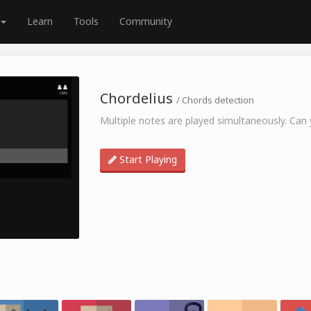
Learn
Tools
Community
Chordelius
/ Chords detection
Multiple notes are played simultaneously. Can y
Start Playing