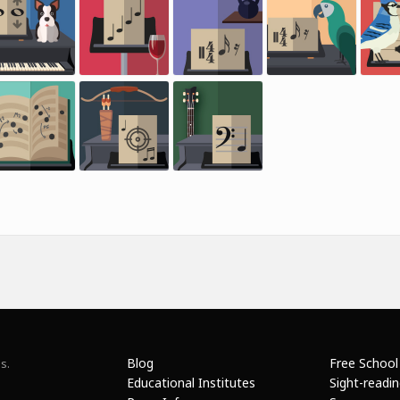
Blog
Free School
s.
Educational Institutes
Sight-readi