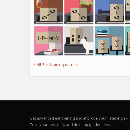
All Ear-training games
Get advanced ear training and improve your listening skill
Train your ears daily and develop golden ears.