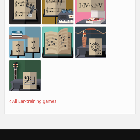
All Ear-training games