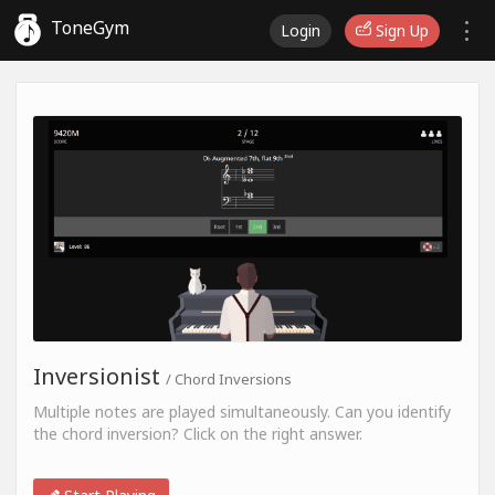
ToneGym
Login
Sign Up
Inversionist
/ Chord Inversions
Multiple notes are played simultaneously. Can you identify
the chord inversion? Click on the right answer.