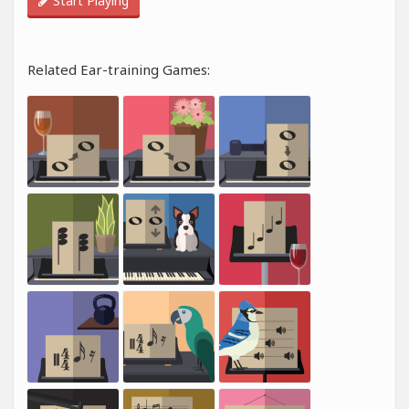
Start Playing
Related Ear-training Games: