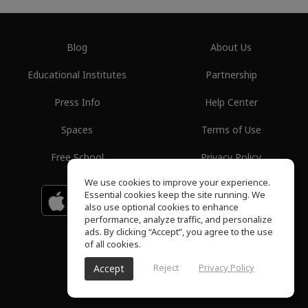
Blog
About Us
Educational Institutes
Partnership
Press Info
Help Center
Spaces
Terms of Use
Free School
Privacy Policy
We use cookies to improve your experience.
Essential cookies keep the site running. We
Download on the
GET IT ON
Google Play
App Store
also use optional cookies to enhance
performance, analyze traffic, and personalize
ads. By clicking “Accept”, you agree to the use
of all cookies.
Reject
Privacy Policy
Accept
ToneGym, All rights reserved © 2026