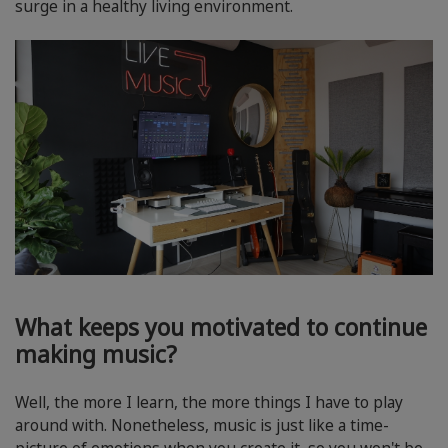
surge in a healthy living environment.
What keeps you motivated to continue
making music?
Well, the more I learn, the more things I have to play
around with. Nonetheless, music is just like a time-