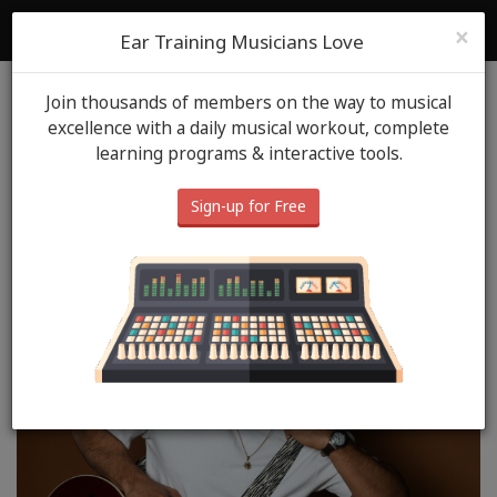
ToneGym
Login
Sign Up
×
Ear Training Musicians Love
Join thousands of members on the way to musical
Blog
ToneGym Heros
May 29th, 2026
excellence with a daily musical workout, complete
learning programs & interactive tools.
ToneGym Hero: Sebastian
Gonzalez
Sign-up for Free