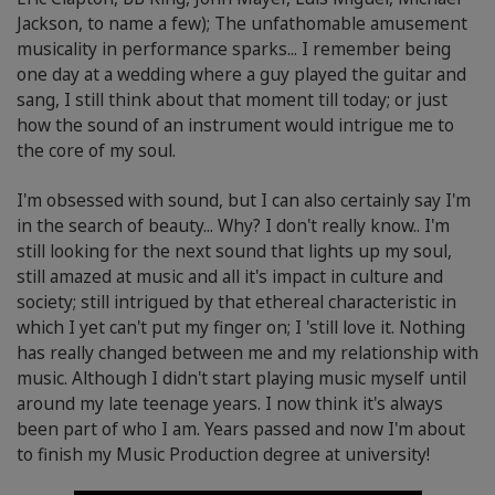
Jackson, to name a few); The unfathomable amusement
musicality in performance sparks... I remember being
one day at a wedding where a guy played the guitar and
sang, I still think about that moment till today; or just
how the sound of an instrument would intrigue me to
the core of my soul.
I'm obsessed with sound, but I can also certainly say I'm
in the search of beauty... Why? I don't really know.. I'm
still looking for the next sound that lights up my soul,
still amazed at music and all it's impact in culture and
society; still intrigued by that ethereal characteristic in
which I yet can't put my finger on; I 'still love it. Nothing
has really changed between me and my relationship with
music. Although I didn't start playing music myself until
around my late teenage years. I now think it's always
been part of who I am. Years passed and now I'm about
to finish my Music Production degree at university!