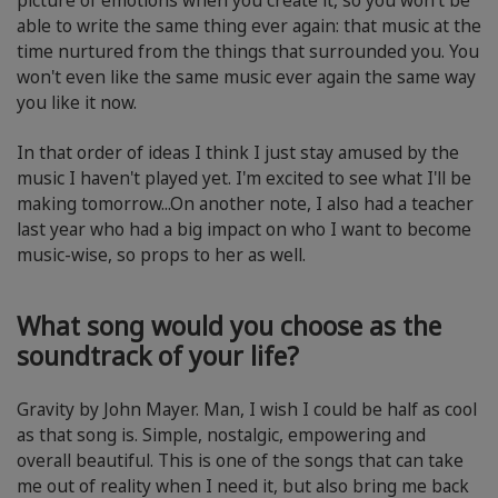
picture of emotions when you create it, so you won't be
able to write the same thing ever again: that music at the
time nurtured from the things that surrounded you. You
won't even like the same music ever again the same way
you like it now.
In that order of ideas I think I just stay amused by the
music I haven't played yet. I'm excited to see what I'll be
making tomorrow...On another note, I also had a teacher
last year who had a big impact on who I want to become
music-wise, so props to her as well.
What song would you choose as the
soundtrack of your life?
Gravity by John Mayer. Man, I wish I could be half as cool
as that song is. Simple, nostalgic, empowering and
overall beautiful. This is one of the songs that can take
me out of reality when I need it, but also bring me back