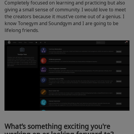
Completely focused on learning and practicing but also
giving a small sense of community. I would love to meet
the creators because it must've come out of a genius. I
know Tonegym and Soundgym and I are going to be
lifelong friends.
What’s something exciting you're