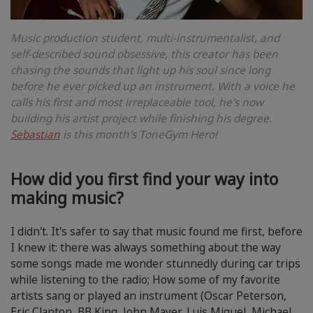
Music production student, multi-instrumentalist, and
self-described sound obsessive, this creator has been
chasing the sounds that light up his soul since long
before he ever picked up an instrument. With a voice he
calls his first and most irreplaceable tool, he's now
building his artist project while finishing his degree.
Sebastian
is this month's ToneGym Hero!
How did you first find your way into
making music?
I didn't. It's safer to say that music found me first, before
I knew it: there was always something about the way
some songs made me wonder stunnedly during car trips
while listening to the radio; How some of my favorite
artists sang or played an instrument (Oscar Peterson,
Eric Clapton, BB King, John Mayer, Luis Miguel, Michael