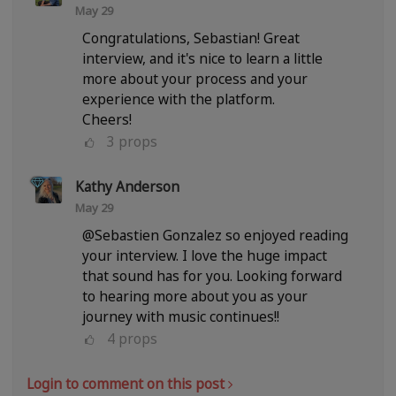
May 29
Congratulations, Sebastian! Great
interview, and it's nice to learn a little
more about your process and your
experience with the platform.
Cheers!
3
props
Kathy Anderson
May 29
@Sebastien Gonzalez so enjoyed reading
your interview. I love the huge impact
that sound has for you. Looking forward
to hearing more about you as your
journey with music continues!!
4
props
Login to comment on this post