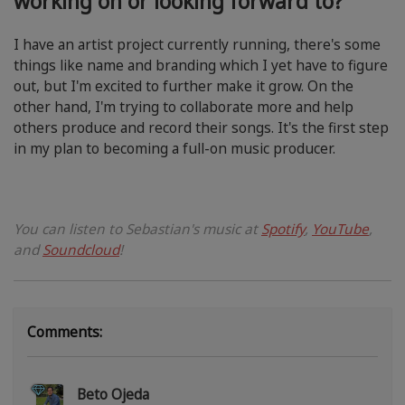
working on or looking forward to?
I have an artist project currently running, there's some
things like name and branding which I yet have to figure
out, but I'm excited to further make it grow. On the
other hand, I'm trying to collaborate more and help
others produce and record their songs. It's the first step
in my plan to becoming a full-on music producer.
You can listen to Sebastian's music at
Spotify
,
YouTube
,
and
Soundcloud
!
Comments:
Beto Ojeda