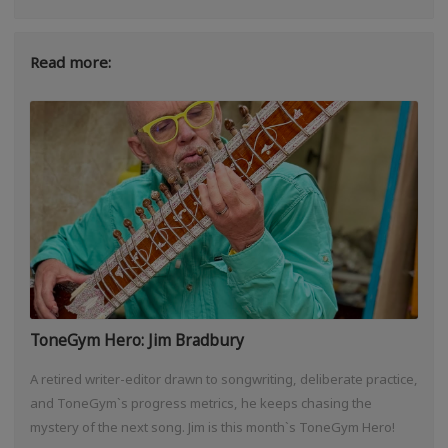
Read more:
ToneGym Hero: Jim Bradbury
A retired writer-editor drawn to songwriting, deliberate practice,
and ToneGym`s progress metrics, he keeps chasing the
mystery of the next song. Jim is this month`s ToneGym Hero!