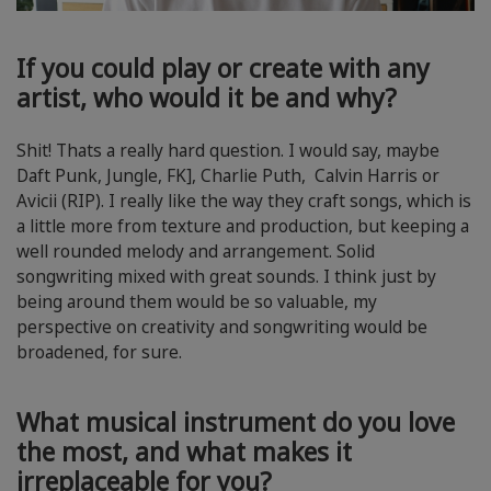
If you could play or create with any
artist, who would it be and why?
Shit! Thats a really hard question. I would say, maybe
Daft Punk, Jungle, FK], Charlie Puth, Calvin Harris or
Avicii (RIP). I really like the way they craft songs, which is
a little more from texture and production, but keeping a
well rounded melody and arrangement. Solid
songwriting mixed with great sounds. I think just by
being around them would be so valuable, my
perspective on creativity and songwriting would be
broadened, for sure.
What musical instrument do you love
the most, and what makes it
irreplaceable for you?