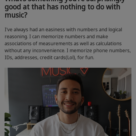
good at that has nothing to do with
music?
I've always had an easiness with numbers and logical
reasoning. I can memorize numbers and make
associations of measurements as well as calculations
without any inconvenience. I memorize phone numbers,
IDs, addresses, credit cards(Lol), for fun.