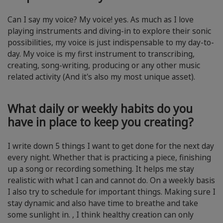
Can I say my voice? My voice! yes. As much as I love
playing instruments and diving-in to explore their sonic
possibilities, my voice is just indispensable to my day-to-
day. My voice is my first instrument to transcribing,
creating, song-writing, producing or any other music
related activity (And it's also my most unique asset).
What daily or weekly habits do you
have in place to keep you creating?
I write down 5 things I want to get done for the next day
every night. Whether that is practicing a piece, finishing
up a song or recording something. It helps me stay
realistic with what I can and cannot do. On a weekly basis
I also try to schedule for important things. Making sure I
stay dynamic and also have time to breathe and take
some sunlight in. , I think healthy creation can only