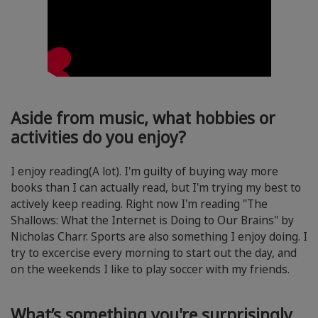
Aside from music, what hobbies or
activities do you enjoy?
I enjoy reading(A lot). I'm guilty of buying way more
books than I can actually read, but I'm trying my best to
actively keep reading. Right now I'm reading "The
Shallows: What the Internet is Doing to Our Brains" by
Nicholas Charr. Sports are also something I enjoy doing. I
try to excercise every morning to start out the day, and
on the weekends I like to play soccer with my friends.
What’s something you're surprisingly