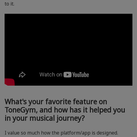
to it.
What's your favorite feature on
ToneGym, and how has it helped you
in your musical journey?
I value so much how the platform/app is designed.