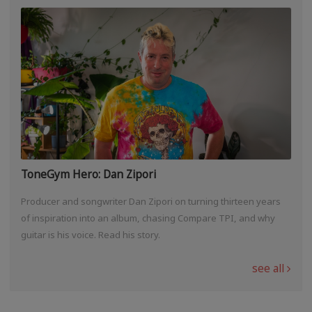
ToneGym Hero: Dan Zipori
Producer and songwriter Dan Zipori on turning thirteen years
of inspiration into an album, chasing Compare TPI, and why
guitar is his voice. Read his story.
see all