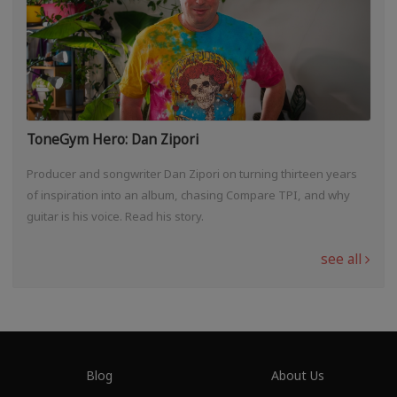
ToneGym Hero: Dan Zipori
Producer and songwriter Dan Zipori on turning thirteen years
of inspiration into an album, chasing Compare TPI, and why
guitar is his voice. Read his story.
see all
Blog
About Us