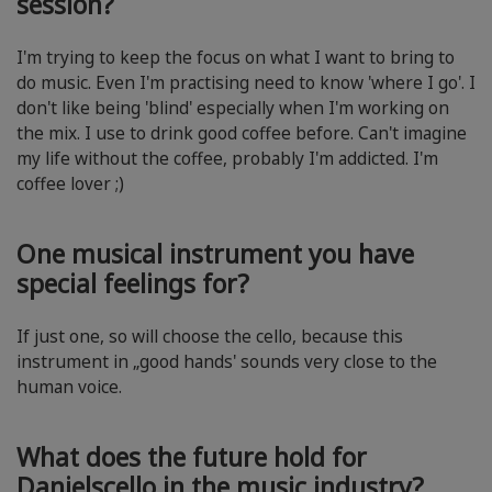
session?
I'm trying to keep the focus on what I want to bring to
do music. Even I'm practising need to know 'where I go'. I
don't like being 'blind' especially when I'm working on
the mix. I use to drink good coffee before. Can't imagine
my life without the coffee, probably I'm addicted. I'm
coffee lover ;)
One musical instrument you have
special feelings for?
If just one, so will choose the cello, because this
instrument in „good hands' sounds very close to the
human voice.
What does the future hold for
Danielscello in the music industry?