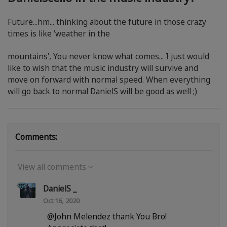
Future...hm... thinking about the future in those crazy
times is like 'weather in the
mountains', You never know what comes... I just would
like to wish that the music industry will survive and
move on forward with normal speed. When everything
will go back to normal DanielS will be good as well ;)
Comments:
View all comments
DanielS _
Oct 16, 2020
@John Melendez thank You Bro!