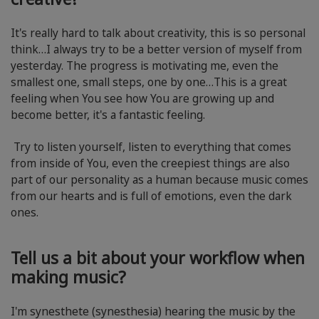
It's really hard to talk about creativity, this is so personal
think…I always try to be a better version of myself from
yesterday. The progress is motivating me, even the
smallest one, small steps, one by one…This is a great
feeling when You see how You are growing up and
become better, it's a fantastic feeling.
Try to listen yourself, listen to everything that comes
from inside of You, even the creepiest things are also
part of our personality as a human because music comes
from our hearts and is full of emotions, even the dark
ones.
Tell us a bit about your workflow when
making music?
I'm synesthete (synesthesia) hearing the music by the