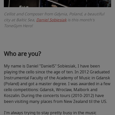
Cellist and Composer from Gdynia, Poland, a beautiful
city at Baltic Sea,
Daniel Sobiesiak
is this month's
ToneGym Hero!
Who are you?
My name is Daniel "DanielS" Sobiesiak, I have been
playing the cello since the age of ten. In 2012 Graduated
Instrumental Faculty of the Academy of Music in Gdansk
(Poland) and got a master degree. I was awarded in a few
cello competitions: Gdansk, Wroclaw, Malbork and
Koszalin. During the concerts tours (2010-2012) have
been visiting many places from New Zealand til the US.
I'm always trying to stay pretty busy in the music