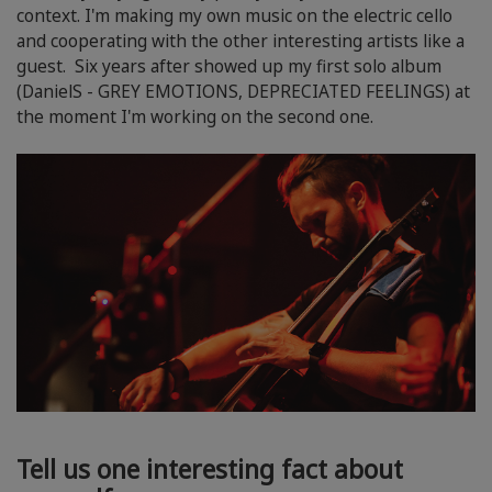
context. I'm making my own music on the electric cello
and cooperating with the other interesting artists like a
guest. Six years after showed up my first solo album
(DanielS - GREY EMOTIONS, DEPRECIATED FEELINGS) at
the moment I'm working on the second one.
Tell us one interesting fact about