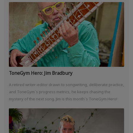
ToneGym Hero: Jim Bradbury
A retired writer-editor drawn to songwriting, deliberate practice,
and ToneGym`s progress metrics, he keeps chasing the
mystery of the next song. Jim is this month`s ToneGym Hero!