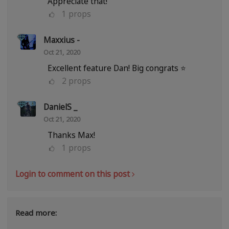
Appreciate that!
1
props
Maxxius -
Oct 21, 2020
Excellent feature Dan! Big congrats ⭐
2
props
DanielS _
Oct 21, 2020
Thanks Max!
1
props
Login to comment on this post
Read more: