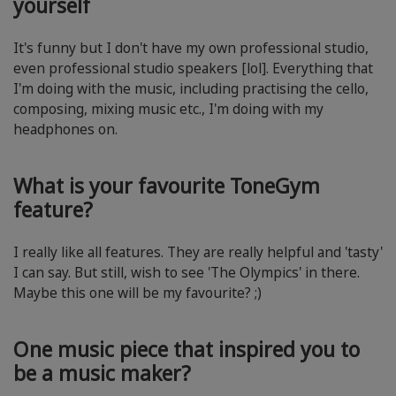
yourself
It's funny but I don't have my own professional studio,
even professional studio speakers [lol]. Everything that
I'm doing with the music, including practising the cello,
composing, mixing music etc., I'm doing with my
headphones on.
What is your favourite ToneGym
feature?
I really like all features. They are really helpful and 'tasty'
I can say. But still, wish to see 'The Olympics' in there.
Maybe this one will be my favourite? ;)
One music piece that inspired you to
be a music maker?