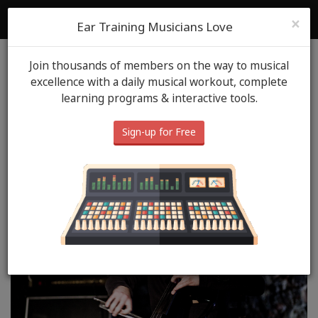
ToneGym
Login
Sign Up
×
Ear Training Musicians Love
Join thousands of members on the way to musical
Blog
ToneGym Heros
October 15th, 2020
excellence with a daily musical workout, complete
learning programs & interactive tools.
ToneGym Hero: Daniel
Sobiesiak
Sign-up for Free