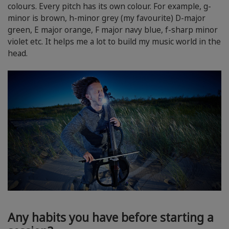
colours. Every pitch has its own colour. For example, g-
minor is brown, h-minor grey (my favourite) D-major
green, E major orange, F major navy blue, f-sharp minor
violet etc. It helps me a lot to build my music world in the
head.
Any habits you have before starting a