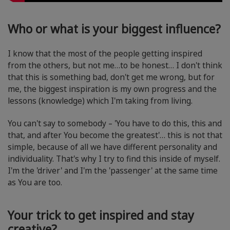
Who or what is your biggest influence?
I know that the most of the people getting inspired
from the others, but not me…to be honest… I don't think
that this is something bad, don't get me wrong, but for
me, the biggest inspiration is my own progress and the
lessons (knowledge) which I'm taking from living.
You can't say to somebody – 'You have to do this, this and
that, and after You become the greatest'… this is not that
simple, because of all we have different personality and
individuality. That's why I try to find this inside of myself.
I'm the 'driver' and I'm the 'passenger' at the same time
as You are too.
Your trick to get inspired and stay
creative?