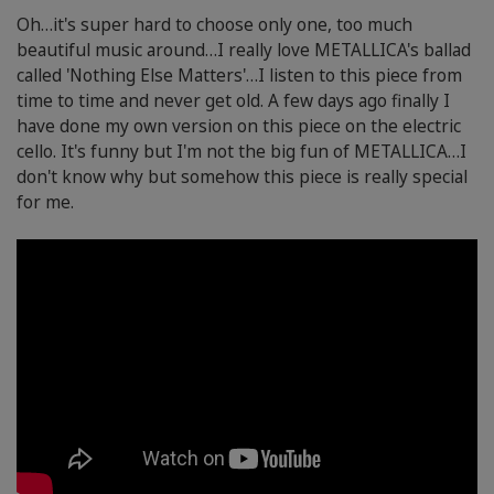
Oh…it's super hard to choose only one, too much
beautiful music around…I really love METALLICA's ballad
called 'Nothing Else Matters'…I listen to this piece from
time to time and never get old. A few days ago finally I
have done my own version on this piece on the electric
cello. It's funny but I'm not the big fun of METALLICA…I
don't know why but somehow this piece is really special
for me.