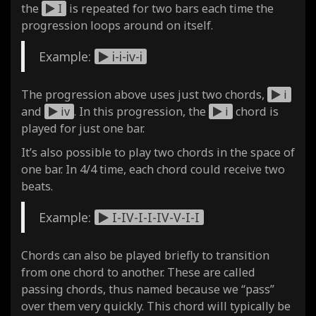
the
I
is repeated for two bars each time the
progression loops around on itself.
Example:
i-i-iv-i
The progression above uses just two chords,
i
and
iv
. In this progression, the
i
chord is
played for just one bar.
It’s also possible to play two chords in the space of
one bar. In 4/4 time, each chord could receive two
beats.
Example:
I-IV-I-I-IV-V-I-I
Chords can also be played briefly to transition
from one chord to another. These are called
passing chords, thus named because we “pass”
over them very quickly. This chord will typically be