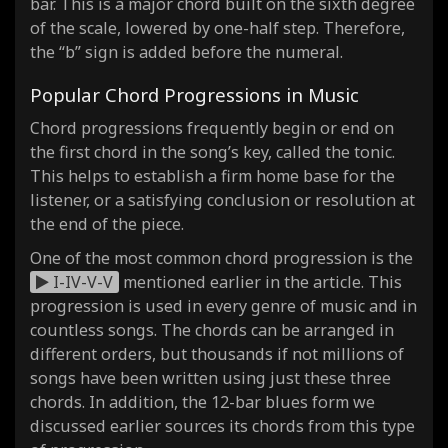
bar. This is a major chord built on the sixth degree
of the scale, lowered by one-half step. Therefore,
the “b” sign is added before the numeral.
Popular Chord Progressions in Music
Chord progressions frequently begin or end on
the first chord in the song’s key, called the tonic.
This helps to establish a firm home base for the
listener, or a satisfying conclusion or resolution at
the end of the piece.
One of the most common chord progression is the
I-IV-V-V
mentioned earlier in the article. This
progression is used in every genre of music and in
countless songs. The chords can be arranged in
different orders, but thousands if not millions of
songs have been written using just these three
chords. In addition, the 12-bar blues form we
discussed earlier sources its chords from this type