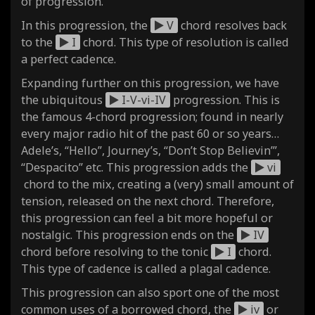
of progression.
In this progression, the
V
chord resolves back
to the
I
chord. This type of resolution is called
a perfect cadence.
Expanding further on this progression, we have
the ubiquitous
I-V-vi-IV
progression. This is
the famous 4-chord progression; found in nearly
every major radio hit of the past 60 or so years…
Adele’s, “Hello”, Journey’s, “Don’t Stop Believin’”,
“Despacito” etc. This progression adds the
vi
chord to the mix, creating a (very) small amount of
tension, released on the next chord. Therefore,
this progression can feel a bit more hopeful or
nostalgic. This progression ends on the
IV
chord before resolving to the tonic
I
chord.
This type of cadence is called a plagal cadence.
This progression can also sport one of the most
common uses of a borrowed chord, the
iv
or