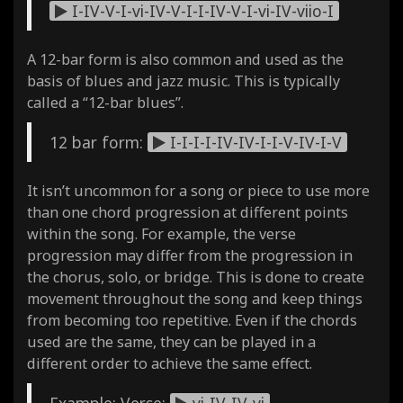
I-IV-V-I-vi-IV-V-I-I-IV-V-I-vi-IV-viio-I
A 12-bar form is also common and used as the
basis of blues and jazz music. This is typically
called a “12-bar blues”.
12 bar form:
I-I-I-I-IV-IV-I-I-V-IV-I-V
It isn’t uncommon for a song or piece to use more
than one chord progression at different points
within the song. For example, the verse
progression may differ from the progression in
the chorus, solo, or bridge. This is done to create
movement throughout the song and keep things
from becoming too repetitive. Even if the chords
used are the same, they can be played in a
different order to achieve the same effect.
Example: Verse:
vi-IV-IV-vi