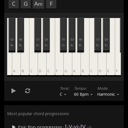
C
G
A
F
m
F♯
G♯
A♯
C♯
D♯
F♯
G♯
A♯
C♯
D♯
F♯
G♭
A♭
B♭
D♭
E♭
G♭
A♭
B♭
D♭
E♭
G♭
G
A
B
C
D
E
F
G
A
B
C
D
E
F
G
Tonic:
Tempo:
Mode:
C
60 Bpm
Harmonic
Most popular chord progressions
I-V-vi-IV
Epic Pop
progression ·
(4)