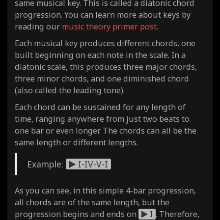
same musical key. This is called a diatonic chord
progression. You can learn more about keys by
reading our
music theory primer post
.
Each musical key produces different chords, one
built beginning on each note in the scale. In a
diatonic scale, this produces three major chords,
three minor chords, and one diminished chord
(also called the leading tone).
Each chord can be sustained for any length of
time, ranging anywhere from just two beats to
one bar or even longer. The chords can all be the
same length or different lengths.
Example:
I-IV-V-I
As you can see, in this simple 4-bar progression,
all chords are of the same length, but the
progression begins and ends on
I
. Therefore,