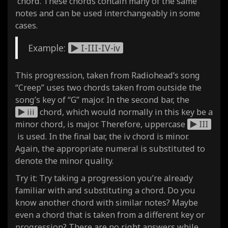
chord. These chords contain many of the same
notes and can be used interchangeably in some
cases.
Example:
I-III-IV-iv
This progression, taken from Radiohead’s song
“Creep” uses two chords taken from outside the
song’s key of “G” major. In the second bar, the
iii
chord, which would normally in this key be a
minor chord, is major. Therefore, uppercase
III
is used. In the final bar, the iv chord is minor.
Again, the appropriate numeral is substituted to
denote the minor quality.
Try it: Try taking a progression you’re already
familiar with and substituting a chord. Do you
know another chord with similar notes? Maybe
even a chord that is taken from a different key or
progression? There are no right answers while