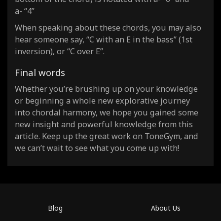
a- “4”
When speaking about these chords, you may also
hear someone say, “C with an E in the bass” (1st
inversion), or “C over E”.
Final words
Whether you’re brushing up on your knowledge
or beginning a whole new explorative journey
into chordal harmony, we hope you gained some
new insight and powerful knowledge from this
article. Keep up the great work on ToneGym, and
we can’t wait to see what you come up with!
Blog
About Us