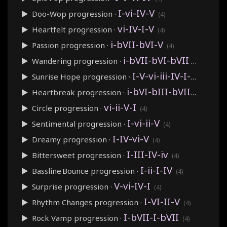
I-vi-IV-V
Doo-Wop
progression ·
(4)
vi-IV-I-V
Heartfelt
progression ·
(4)
i-bVII-bVI-V
Passion
progression ·
(4)
i-bVII-bVI-bVII
Wandering
progression ·
(4)
I-V-vi-iii-IV-I-IV-V
Sunrise Hope
progression ·
(8)
i-bVI-bIII-bVII
Heartbreak
progression ·
(4)
vi-ii-V-I
Circle
progression ·
(4)
I-vi-ii-V
Sentimental
progression ·
(4)
I-IV-vi-V
Dreamy
progression ·
(4)
I-III-IV-iv
Bittersweet
progression ·
(4)
I-ii-I-IV
Bassline Bounce
progression ·
(4)
V-vi-IV-I
Surprise
progression ·
(4)
I-VI-II-V
Rhythm Changes
progression ·
(4)
I-bVII-I-bVII
Rock Vamp
progression ·
(4)