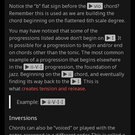
Notice the “b” flat sign before the
vio
chord?
Remember this is used as we are building the
chord beginning on the flattened 6th scale degree.
You may have noticed that some of the
progressions listed above don’t begin on
I
. It
is possible for a progression to begin and/or end
on chords other than the tonic. The most common
example of a progression that begins elsewhere
in the
ii-V-I
progression, the foundation of
jazz. Beginning on the
ii
chord, and eventually
finding its way back to the
I
. This is
what
creates tension and release
.
Example:
ii-V-I-I
Inversions
Chords can also be “voiced” or played with the
notes arranged in a different order. This is called a