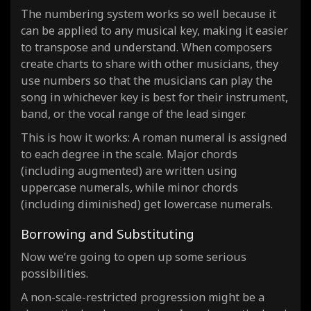
The numbering system works so well because it
can be applied to any musical key, making it easier
to transpose and understand. When composers
create charts to share with other musicians, they
use numbers so that the musicians can play the
song in whichever key is best for their instrument,
band, or the vocal range of the lead singer.
This is how it works: A roman numeral is assigned
to each degree in the scale. Major chords
(including augmented) are written using
uppercase numerals, while minor chords
(including diminished) get lowercase numerals.
Borrowing and Substituting
Now we’re going to open up some serious
possibilities.
A non-scale-restricted progression might be a