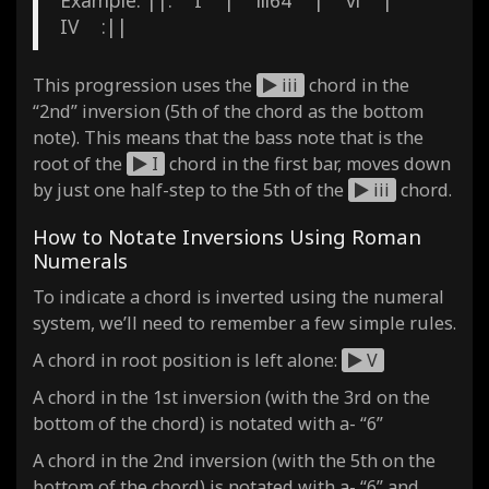
IV :||
This progression uses the
iii
chord in the
“2nd” inversion (5th of the chord as the bottom
note). This means that the bass note that is the
root of the
I
chord in the first bar, moves down
by just one half-step to the 5th of the
iii
chord.
How to Notate Inversions Using Roman
Numerals
To indicate a chord is inverted using the numeral
system, we’ll need to remember a few simple rules.
A chord in root position is left alone:
V
A chord in the 1st inversion (with the 3rd on the
bottom of the chord) is notated with a- “6”
A chord in the 2nd inversion (with the 5th on the
bottom of the chord) is notated with a- “6” and