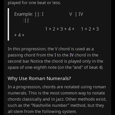
played for one beat or less.
Example: ||: I V | IV
:||
1 + 2 + 3 + 4 + 1 + 2 + 3
+ 4 +
In this progression, the V chord is used as a
passing chord from the
I
to the
IV
chord in the
second bar. Notice the chord is played only in the
space of one-eighth note (on the “and” of beat 4).
Why Use Roman Numerals?
In a progression, chords are notated using roman
numerals. This is the most common way to notate
chords classically and in jazz. Other methods exist,
such as the “Nashville number” method, but they
all stem from the following system.