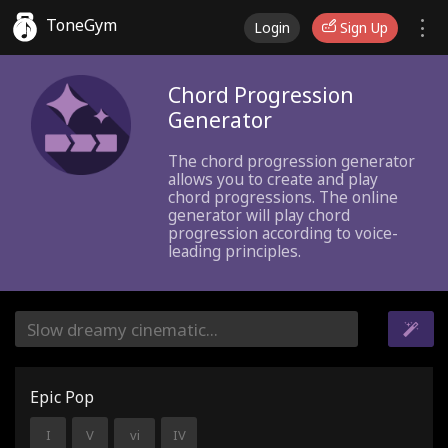
ToneGym
Login
Sign Up
Chord Progression
Generator
The chord progression generator
allows you to create and play
chord progressions. The online
generator will play chord
progression according to voice-
leading principles.
Epic Pop
I
V
vi
IV