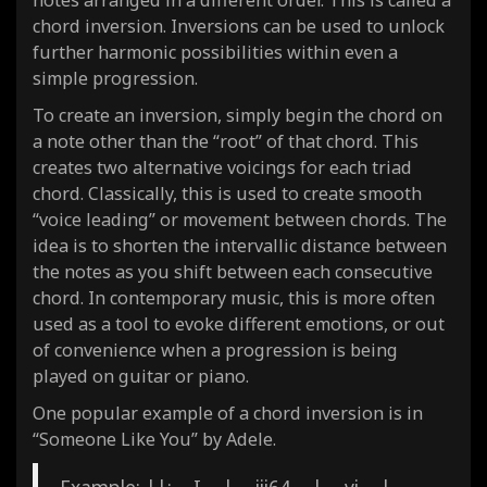
chord inversion. Inversions can be used to unlock
further harmonic possibilities within even a
simple progression.
To create an inversion, simply begin the chord on
a note other than the “root” of that chord. This
creates two alternative voicings for each triad
chord. Classically, this is used to create smooth
“voice leading” or movement between chords. The
idea is to shorten the intervallic distance between
the notes as you shift between each consecutive
chord. In contemporary music, this is more often
used as a tool to evoke different emotions, or out
of convenience when a progression is being
played on guitar or piano.
One popular example of a chord inversion is in
“Someone Like You” by Adele.
Example: ||: I | iii64 | vi |