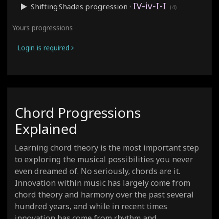
IV-iv-I-I
Shifting Shades
progression ·
(4)
IV-I-V-vi
Cyclical
progression ·
(4)
Yours progressions
i-i-IV-VI
Weeping
progression ·
(4)
Login is required
i-bVII-i-bVII
Dark Vamp
progression ·
(4)
IV-V-vi-I
Uplifting
progression ·
(4)
IV-V-iii-vi
Royal Road
progression ·
(4)
vi-IV-V-I
Resolution
progression ·
(4)
Chord Progressions
I-VI-IV-V
Jukebox
progression ·
(4)
Explained
i-iv-bIII-bVI
Grunge
progression ·
(4)
I-V-bVII-IV
Hard Rock
progression ·
(4)
Learning chord theory is the most important step
vi-V-IV-III
Dramatic
progression ·
to exploring the musical possibilities you never
(4)
even dreamed of. No seriously, chords are it.
I-IV-vi-V-iii-vi-ii-V
Soul Journey
progression ·
(8)
Innovation within music has largely come from
vi-IV-I-V-vi-IV-I-V
Endless Anthem
progression ·
(8
chord theory and harmony over the past several
I-IV-bVII-III-vi-ii-V-I
Heroic Circle
progression ·
(8
hundred years, and while in recent times
I-ii-iii-IV-V-vi-V-I
innovation has come from rhythm and
Storyteller
progression ·