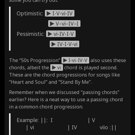
Optimistic:
I-V-vi-IV
V–vi–IV–I
Pessimistic:
vi-IV-I-V
IV-I-V-vi
The “50s Progression”
I-vi-IV-V
also uses these
chords, albeit the
vi
chord is played second.
These are the chord progressions for songs like
“Heart and Soul” and “Stand By Me”.
Remember when we discussed “passing chords”
earlier? Here is a neat way to use a passing chord
in a common chord progression.
Example: ||: I | V
| vi | IV viio :||