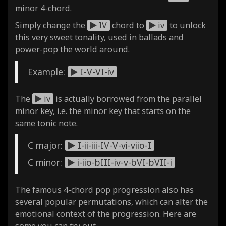
minor 4-chord.
Simply change the
IV
chord to
iv
to unlock
this very sweet tonality, used in ballads and
power-pop the world around.
Example:
I-V-VI-iv
The
iv
is actually borrowed from the parallel
minor key, i.e. the minor key that starts on the
same tonic note.
C major:
I-ii-iii-IV-V-vi-viio-I
C minor:
i-iio-bIII-iv-v-bVI-bVII-i
The famous 4-chord pop progression also has
several popular permutations, which can alter the
emotional context of the progression. Here are
some you can try out.