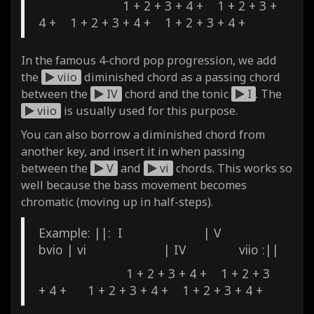
1 + 2 + 3 + 4 + 1 + 2 + 3 +
4 + 1 + 2 + 3 + 4 + 1 + 2 + 3 + 4 +
In the famous 4-chord pop progression, we add
the
viio
diminished chord as a passing chord
between the
IV
chord and the tonic
I
. The
viio
is usually used for this purpose.
You can also borrow a diminished chord from
another key, and insert it in when passing
between the
V
and
vi
chords. This works so
well because the bass movement becomes
chromatic (moving up in half-steps).
Example: ||: I | V
bvio | vi | IV viio :||
1 + 2 + 3 + 4 + 1 + 2 + 3
+ 4 + 1 + 2 + 3 + 4 + 1 + 2 + 3 + 4 +