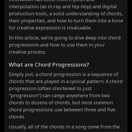
(8)
interpolation (as in rap and hip-hop) and digital
I-III-IV-iv-V-vi-ii-V
Emotional Wave
progression ·
(
production tools, a solid understanding of chords,
their properties, and how to turn them into a force
for creative expression is invaluable.
In this article, we’re going to dive deep into chord
progressions and how to use them in your
creative process.
What are Chord Progressions?
Simply put, a chord progression is a sequence of
chords that are played in a cyclical pattern. A chord
progression (often shortened to just
“progression”) can range anywhere from two
chords to dozens of chords, but most common
chord progressions use between three and five
chords.
Usually, all of the chords in a song come from the