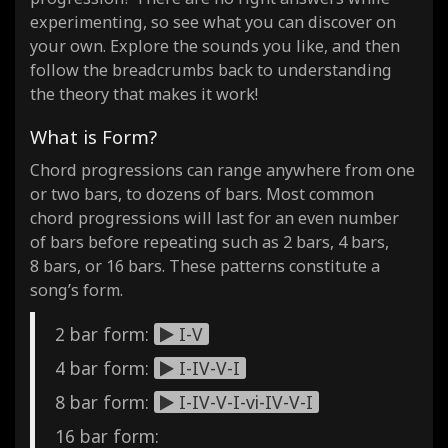
experimenting, so see what you can discover on
your own. Explore the sounds you like, and then
follow the breadcrumbs back to understanding
the theory that makes it work!
What is Form?
Chord progressions can range anywhere from one
or two bars, to dozens of bars. Most common
chord progressions will last for an even number
of bars before repeating such as 2 bars, 4 bars,
8 bars, or 16 bars. These patterns constitute a
song’s form.
2 bar form:
I-V
4 bar form:
I-IV-V-I
8 bar form:
I-IV-V-I-vi-IV-V-I
16 bar form: