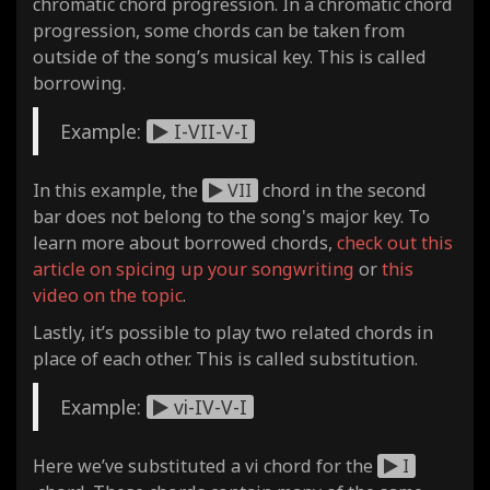
chromatic chord progression. In a chromatic chord
progression, some chords can be taken from
outside of the song’s musical key. This is called
borrowing.
Example:
I-VII-V-I
In this example, the
VII
chord in the second
bar does not belong to the song's major key. To
learn more about borrowed chords,
check out this
article on spicing up your songwriting
or
this
video on the topic
.
Lastly, it’s possible to play two related chords in
place of each other. This is called substitution.
Example:
vi-IV-V-I
Here we’ve substituted a vi chord for the
I