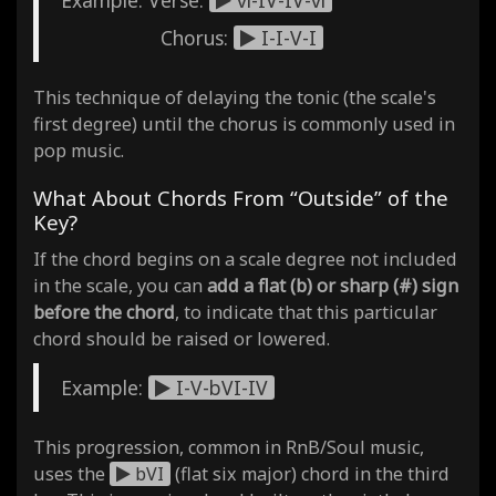
Chorus:
I-I-V-I
This technique of delaying the tonic (the scale's
first degree) until the chorus is commonly used in
pop music.
What About Chords From “Outside” of the
Key?
If the chord begins on a scale degree not included
in the scale, you can
add a flat (b) or sharp (#) sign
before the chord
, to indicate that this particular
chord should be raised or lowered.
Example:
I-V-bVI-IV
This progression, common in RnB/Soul music,
uses the
bVI
(flat six major) chord in the third