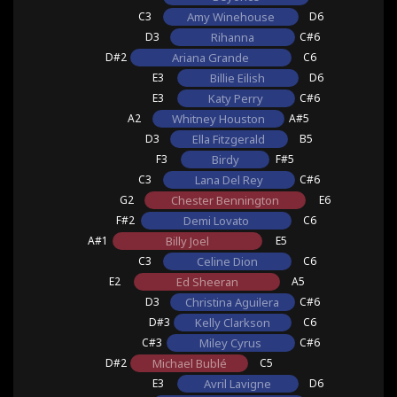
C3
Amy Winehouse
D6
D3
Rihanna
C#6
D#2
Ariana Grande
C6
E3
Billie Eilish
D6
E3
Katy Perry
C#6
A2
Whitney Houston
A#5
D3
Ella Fitzgerald
B5
F3
Birdy
F#5
C3
Lana Del Rey
C#6
G2
Chester Bennington
E6
F#2
Demi Lovato
C6
A#1
Billy Joel
E5
C3
Celine Dion
C6
E2
Ed Sheeran
A5
D3
Christina Aguilera
C#6
D#3
Kelly Clarkson
C6
C#3
Miley Cyrus
C#6
D#2
Michael Bublé
C5
E3
Avril Lavigne
D6