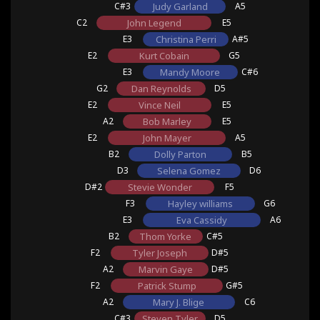
C#3
Judy Garland
A5
C2
John Legend
E5
E3
Christina Perri
A#5
E2
Kurt Cobain
G5
E3
Mandy Moore
C#6
G2
Dan Reynolds
D5
E2
Vince Neil
E5
A2
Bob Marley
E5
E2
John Mayer
A5
B2
Dolly Parton
B5
D3
Selena Gomez
D6
D#2
Stevie Wonder
F5
F3
Hayley williams
G6
E3
Eva Cassidy
A6
B2
Thom Yorke
C#5
F2
Tyler Joseph
D#5
A2
Marvin Gaye
D#5
F2
Patrick Stump
G#5
A2
Mary J. Blige
C6
C#3
Steven Tyler
D5