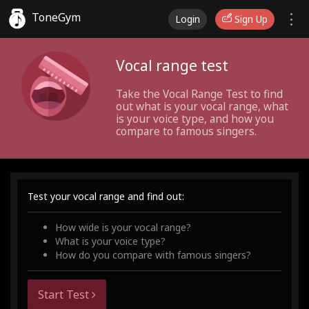
ToneGym
Login
Sign Up
Vocal range test
Take the Vocal Range Test to find
out what is your vocal range, what
is your voice type, and how you
compare to famous singers.
Test your vocal range and find out:
How wide is your vocal range?
What is your voice type?
How do you compare with famous singers?
Start Test