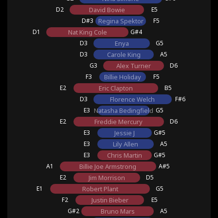
D2
David Bowie
E5
D#3
Regina Spektor
F5
D1
Nat King Cole
G#4
D3
Enya
G5
D3
Carole King
A5
G3
Alex Turner
D6
F3
Billie Holiday
F5
E2
Eric Clapton
B5
D3
Florence Welch
F#6
E3
Natasha Bedingfield
G5
E2
Freddie Mercury
D6
E3
Jessie J
G#5
E3
Lily Allen
A5
E3
Chris Martin
G#5
A1
Billie Joe Armstrong
A#5
E2
Jim Morrison
D5
E1
Robert Plant
G5
F2
Justin Bieber
E5
G#2
Bruno Mars
A5