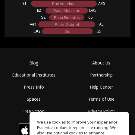
E1
Phil Anselmo
A#5
E2
Dave Mustaine
D#5
G2
Papa Emeritus
C5
A#1
Peter Gabriel
A5
C#2
Dio
G5
Blog
About Us
Educational Institutes
Partnership
Press Info
Help Center
Spaces
Terms of Use
Free School
Privacy Policy
We use cookies to improve your experience.
Essential cookies keep the site running. We
Download on the
GET IT ON
Google Play
App Store
also use optional cookies to enhance