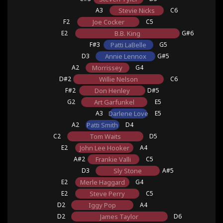
A3
Stevie Nicks
C6
F2
Joe Cocker
C5
E2
B.B. King
G#6
F#3
Patti LaBelle
G5
D3
Annie Lennox
G#5
A2
Morrissey
G4
D#2
Willie Nelson
C6
F#2
Don Henley
D#5
G2
Art Garfunkel
E5
A3
Darlene Love
E5
A2
Patti Smith
D4
C2
Tom Waits
D5
E2
John Lee Hooker
A4
A#2
Frankie Valli
C5
D3
Sly Stone
A#5
E2
Merle Haggard
G4
E2
Steve Perry
C5
D2
Iggy Pop
A4
D2
James Taylor
D6