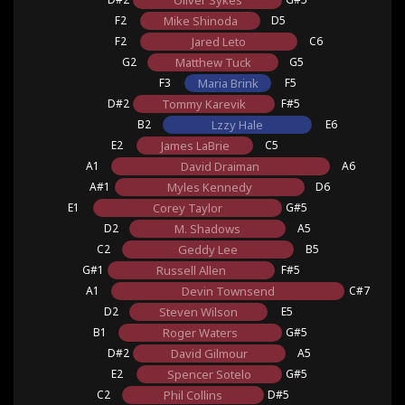
Oliver Sykes
F2
Mike Shinoda
D5
F2
Jared Leto
C6
G2
Matthew Tuck
G5
F3
Maria Brink
F5
D#2
Tommy Karevik
F#5
B2
Lzzy Hale
E6
E2
James LaBrie
C5
A1
David Draiman
A6
A#1
Myles Kennedy
D6
E1
Corey Taylor
G#5
D2
M. Shadows
A5
C2
Geddy Lee
B5
G#1
Russell Allen
F#5
A1
Devin Townsend
C#7
D2
Steven Wilson
E5
B1
Roger Waters
G#5
D#2
David Gilmour
A5
E2
Spencer Sotelo
G#5
C2
Phil Collins
D#5