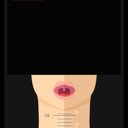
0
Hz
D6
C6
A5
G5
F5