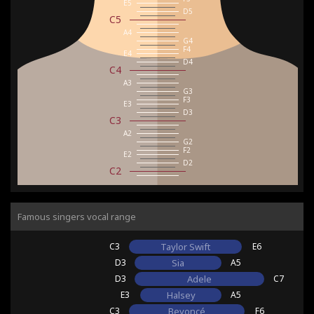
E5
D5
C5
A4
G4
F4
E4
D4
C4
A3
G3
F3
E3
D3
C3
A2
G2
F2
E2
D2
C2
Famous singers vocal range
C3
Taylor Swift
E6
D3
Sia
A5
D3
Adele
C7
E3
Halsey
A5
C3
Beyoncé
F6