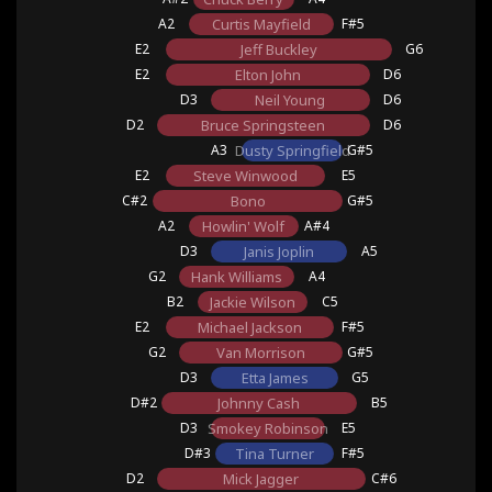
A2
Curtis Mayfield
F#5
E2
Jeff Buckley
G6
E2
Elton John
D6
D3
Neil Young
D6
D2
Bruce Springsteen
D6
A3
Dusty Springfield
G#5
E2
Steve Winwood
E5
C#2
Bono
G#5
A2
Howlin' Wolf
A#4
D3
Janis Joplin
A5
G2
Hank Williams
A4
B2
Jackie Wilson
C5
E2
Michael Jackson
F#5
G2
Van Morrison
G#5
D3
Etta James
G5
D#2
Johnny Cash
B5
D3
Smokey Robinson
E5
D#3
Tina Turner
F#5
D2
Mick Jagger
C#6