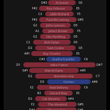
D#3
Al Green
G5
F#2
Roy Orbison
E5
C3
Little Richard
F5
F#2
Paul McCartney
G#5
G2
John Lennon
D5
A2
James Brown
F5
G2
Otis Redding
D5
C2
Bob Dylan
D5
D2
Sam Cooke
G5
A#1
Ray Charles
E5
C#3
Aretha Franklin
C6
D1
Mike Patton
D#7
G#1
Warrel Dane
A#5
D2
Brendon Urie
C7
D3
Grimes
A#6
E2
Matt Bellamy
C6
B2
Gerard Way
E5
D2
Cat Stevens
A#4
F2
The Weeknd
G#5
D#2
G#5