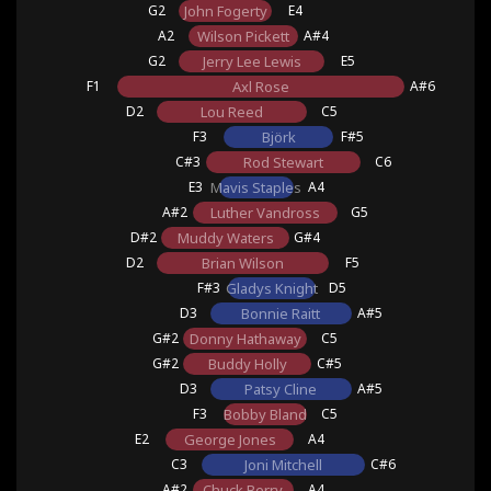
G2
John Fogerty
E4
A2
Wilson Pickett
A#4
G2
Jerry Lee Lewis
E5
F1
Axl Rose
A#6
D2
Lou Reed
C5
F3
Björk
F#5
C#3
Rod Stewart
C6
E3
Mavis Staples
A4
A#2
Luther Vandross
G5
D#2
Muddy Waters
G#4
D2
Brian Wilson
F5
F#3
Gladys Knight
D5
D3
Bonnie Raitt
A#5
G#2
Donny Hathaway
C5
G#2
Buddy Holly
C#5
D3
Patsy Cline
A#5
F3
Bobby Bland
C5
E2
George Jones
A4
C3
Joni Mitchell
C#6
A#2
Chuck Berry
A4