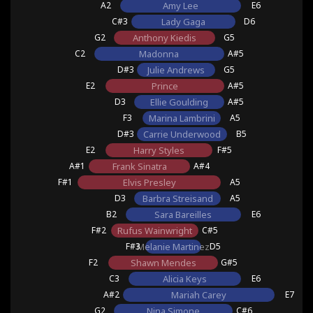
A2
Amy Lee
E6
C#3
Lady Gaga
D6
G2
Anthony Kiedis
G5
C2
Madonna
A#5
D#3
Julie Andrews
G5
E2
Prince
A#5
D3
Ellie Goulding
A#5
F3
Marina Lambrini
A5
D#3
Carrie Underwood
B5
E2
Harry Styles
F#5
A#1
Frank Sinatra
A#4
F#1
Elvis Presley
A5
D3
Barbra Streisand
A5
B2
Sara Bareilles
E6
F#2
Rufus Wainwright
C#5
F#3
Melanie Martinez
D5
F2
Shawn Mendes
G#5
C3
Alicia Keys
E6
A#2
Mariah Carey
E7
G2
Nina Simone
C#6