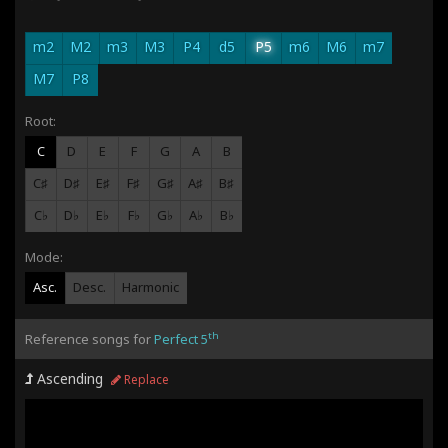
m2
M2
m3
M3
P4
d5
P5
m6
M6
m7
M7
P8
Root:
C
D
E
F
G
A
B
C♯
D♯
E♯
F♯
G♯
A♯
B♯
C♭
D♭
E♭
F♭
G♭
A♭
B♭
Mode:
Asc.
Desc.
Harmonic
th
Reference songs for
Perfect 5
Ascending
Replace