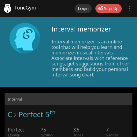
ToneGym
Login
Sign Up
Interval memorizer
Interval memorizer is an online
tool that will help you learn and
memorize musical intervals.
Associate intervals with reference
songs, get suggestions from other
members and build your personal
interval song chart.
Interval
th
C
Perfect 5
Perfect
P5
3.5
7
Quality
Symbol
Tones
S.tones