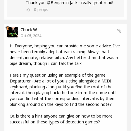
Thank you @Benjamin Jack - really great read!
0
props
Chuck W
Oct 05, 2024
Hi Everyone, hoping you can provide me some advice. I've
never been terribly adept at ear training. Always had
decent, innate, relative pitch. Any better than that was a
pipe dream, though I can talk the talk.
Here's my question using an example of the game
Departurer - Are a lot of you sitting alongside a MIDI
keyboard, plunking along until you find the root of the
interval, then playing back the tone from the game until
you can find what the corresponding interval is by then
plunking around on the keys to find the second note?
Or, is there a hint anyone can give on how to be more
successful on these types of detection games?