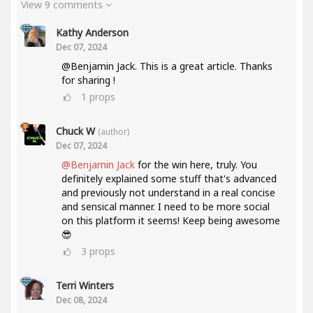
View 9 comments
Kathy Anderson
Dec 07, 2024
@Benjamin Jack. This is a great article. Thanks
for sharing !
1
props
Chuck W
(author)
Dec 07, 2024
@Benjamin Jack
for the win here, truly. You
definitely explained some stuff that's advanced
and previously not understand in a real concise
and sensical manner. I need to be more social
on this platform it seems! Keep being awesome
😎
3
props
Terri Winters
Dec 08, 2024