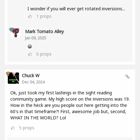
I wonder if you will ever get rotated inversions...
1
props
Mark Tomato Alley
Jan 09, 2025
😀
0
props
Chuck W
Dec 04, 2024
Ok, just took my first lashings in the sight reading
community game. My high score on the inversions was 19.
How in the heck are you people out here getting into the
60's in that timeframe?! First, awesome job but, second,
WHAT IN THE WORLD? Lol
5
props