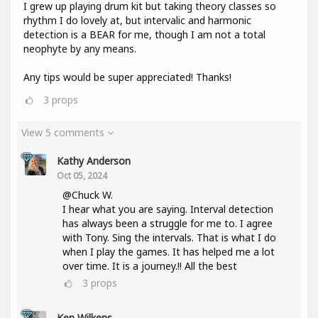
I grew up playing drum kit but taking theory classes so
rhythm I do lovely at, but intervalic and harmonic
detection is a BEAR for me, though I am not a total
neophyte by any means.
Any tips would be super appreciated! Thanks!
3
props
View 5 comments
Kathy Anderson
Oct 05, 2024
@Chuck W.
I hear what you are saying. Interval detection
has always been a struggle for me to. I agree
with Tony. Sing the intervals. That is what I do
when I play the games. It has helped me a lot
over time. It is a journey.!! All the best
3
props
Ken Wilkens