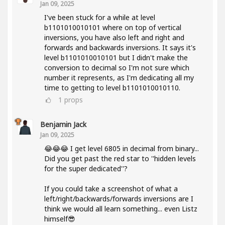
Jan 09, 2025
I've been stuck for a while at level
b1101010010101 where on top of vertical
inversions, you have also left and right and
forwards and backwards inversions. It says it's
level b1101010010101 but I didn't make the
conversion to decimal so I'm not sure which
number it represents, as I'm dedicating all my
time to getting to level b1101010010110.
1
props
Benjamin Jack
Jan 09, 2025
😂😂😂 I get level 6805 in decimal from binary...
Did you get past the red star to ''hidden levels
for the super dedicated''?
If you could take a screenshot of what a
left/right/backwards/forwards inversions are I
think we would all learn something... even Listz
himself😎