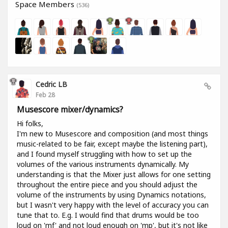
Space Members
(536)
Cedric LB
Feb 28
Musescore mixer/dynamics?
Hi folks,
I'm new to Musescore and composition (and most things
music-related to be fair, except maybe the listening part),
and I found myself struggling with how to set up the
volumes of the various instruments dynamically. My
understanding is that the Mixer just allows for one setting
throughout the entire piece and you should adjust the
volume of the instruments by using Dynamics notations,
but I wasn't very happy with the level of accuracy you can
tune that to. E.g. I would find that drums would be too
loud on 'mf' and not loud enough on 'mp', but it's not like