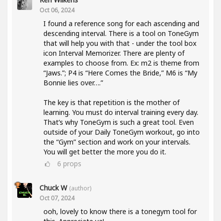
Oct 06, 2024
I found a reference song for each ascending and
descending interval. There is a tool on ToneGym
that will help you with that - under the tool box
icon Interval Memorizer. There are plenty of
examples to choose from. Ex: m2 is theme from
“Jaws.”; P4 is “Here Comes the Bride,” M6 is “My
Bonnie lies over….”
The key is that repetition is the mother of
learning. You must do interval training every day.
That’s why ToneGym is such a great tool. Even
outside of your Daily ToneGym workout, go into
the “Gym” section and work on your intervals.
You will get better the more you do it.
6
props
Chuck W
(author)
Oct 07, 2024
ooh, lovely to know there is a tonegym tool for