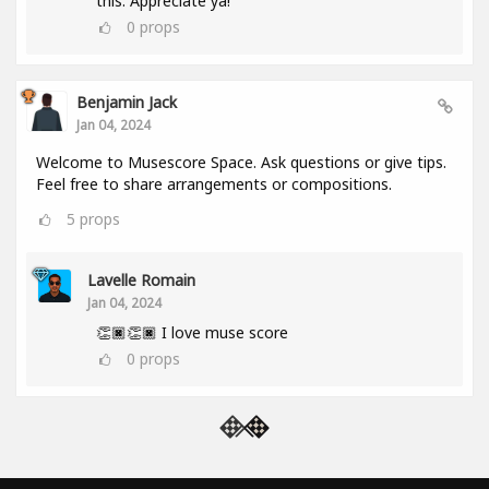
this. Appreciate ya!
0
props
Benjamin Jack
Jan 04, 2024
Welcome to Musescore Space. Ask questions or give tips.
Feel free to share arrangements or compositions.
5
props
Lavelle Romain
Jan 04, 2024
👏🏿👏🏿 I love muse score
0
props