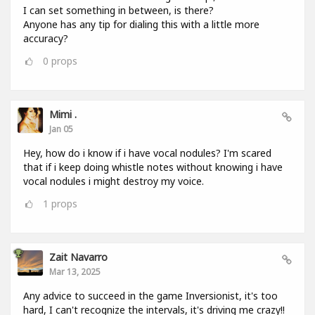
I can set something in between, is there?
Anyone has any tip for dialing this with a little more
accuracy?
0
props
Mimi .
Jan 05
Hey, how do i know if i have vocal nodules? I'm scared
that if i keep doing whistle notes without knowing i have
vocal nodules i might destroy my voice.
1
props
Zait Navarro
Mar 13, 2025
Any advice to succeed in the game Inversionist, it's too
hard, I can't recognize the intervals, it's driving me crazy!!