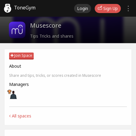
ToneGym
Login
Sign Up
Musescore
Tips Tricks and shares
Join Space
About
Share and tips, tricks, or scores created in Musescore
Managers
All spaces