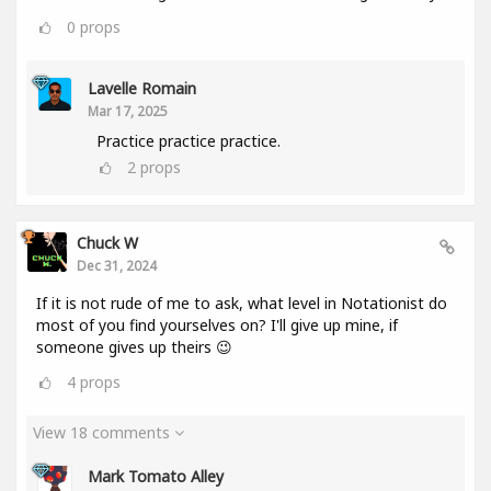
0
props
Lavelle Romain
Mar 17, 2025
Practice practice practice.
2
props
Chuck W
Dec 31, 2024
If it is not rude of me to ask, what level in Notationist do
most of you find yourselves on? I'll give up mine, if
someone gives up theirs 😉
4
props
View 18 comments
Mark Tomato Alley