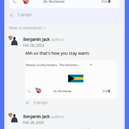
5
props
View 4 comments
Benjamin Jack
(author)
Feb 28, 2024
Ahh so that's how you stay warm:
3
props
Benjamin Jack
(author)
Feb 28, 2024