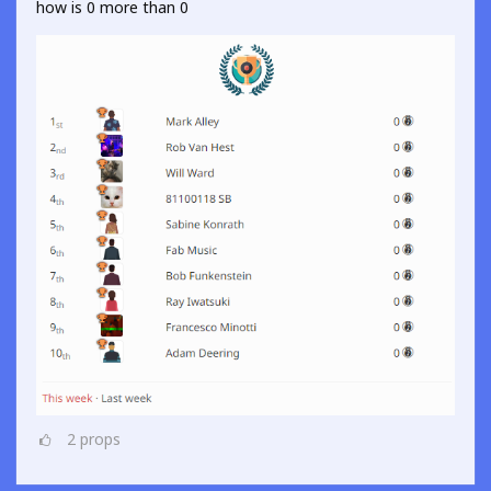
how is 0 more than 0
2
props