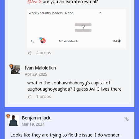
@Avi G
are you an extraterrestrial?
4
props
Ivan Maloletkin
Apr 29, 2025
what in the souhawrihabunyg's capital of
aughouaghoyeaghoa? I guess Avi G lives there
1
props
Benjamin Jack
Mar 19, 2024
Looks like they are trying to fix the issue, I do wonder