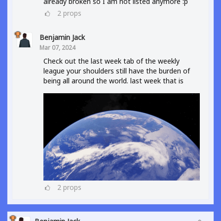
already broken so I am not listed anymore :p
2
props
Benjamin Jack
Mar 07, 2024
Check out the last week tab of the weekly
league your shoulders still have the burden of
being all around the world. last week that is
2
props