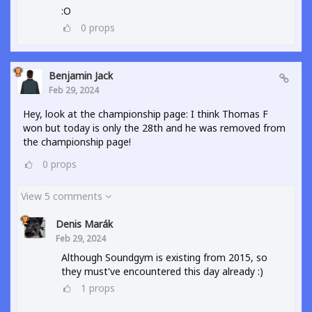
:O
0
props
Benjamin Jack
Feb 29, 2024
Hey, look at the championship page: I think Thomas F
won but today is only the 28th and he was removed from
the championship page!
0
props
View 5 comments
Denis Marák
Feb 29, 2024
Although Soundgym is existing from 2015, so
they must've encountered this day already :)
1
props