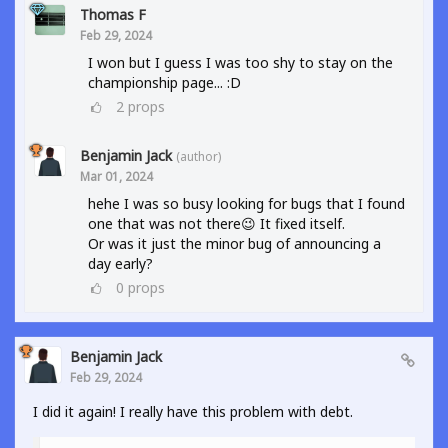
Thomas F
Feb 29, 2024
I won but I guess I was too shy to stay on the
championship page... :D
2
props
Benjamin Jack
(author)
Mar 01, 2024
hehe I was so busy looking for bugs that I found
one that was not there😉 It fixed itself.
Or was it just the minor bug of announcing a
day early?
0
props
Benjamin Jack
Feb 29, 2024
I did it again! I really have this problem with debt.