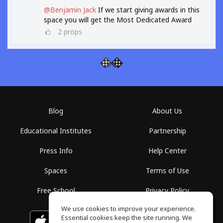
@Benjamin Jack
If we start giving awards in this
space you will get the Most Dedicated Award
2
props
Blog
About Us
Educational Institutes
Partnership
Press Info
Help Center
Spaces
Terms of Use
Free School
Privacy Policy
We use cookies to improve your experience.
Essential cookies keep the site running. We
Download on the
GET IT ON