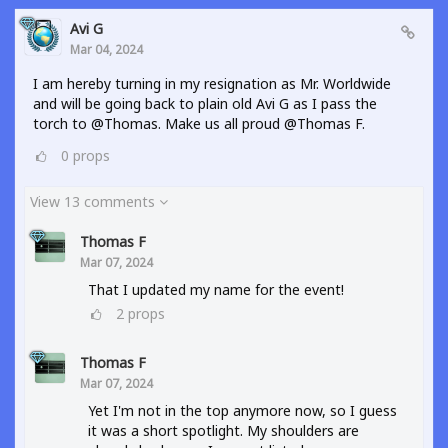
Avi G
Mar 04, 2024
I am hereby turning in my resignation as Mr. Worldwide
and will be going back to plain old Avi G as I pass the
torch to @Thomas. Make us all proud @Thomas F.
0
props
View 13 comments
Thomas F
Mar 07, 2024
That I updated my name for the event!
2
props
Thomas F
Mar 07, 2024
Yet I'm not in the top anymore now, so I guess
it was a short spotlight. My shoulders are