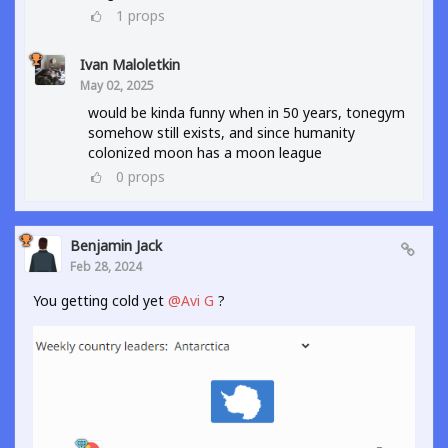
1
props
Ivan Maloletkin
May 02, 2025
would be kinda funny when in 50 years, tonegym
somehow still exists, and since humanity
colonized moon has a moon league
0
props
Benjamin Jack
Feb 28, 2024
You getting cold yet
@Avi G
?