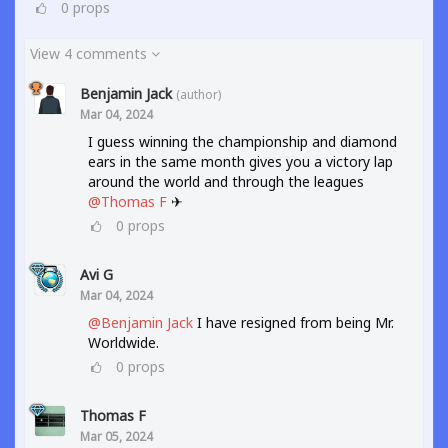
0
props
View 4 comments
Benjamin Jack
(author)
Mar 04, 2024
I guess winning the championship and diamond
ears in the same month gives you a victory lap
around the world and through the leagues
@Thomas F
✈
0
props
Avi G
Mar 04, 2024
@Benjamin Jack
I have resigned from being Mr.
Worldwide.
0
props
Thomas F
Mar 05, 2024