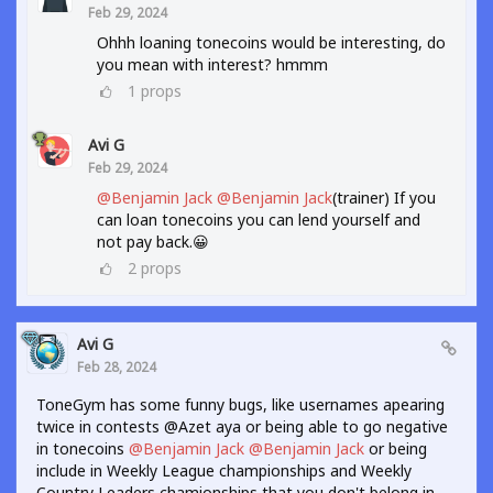
Feb 29, 2024
Ohhh loaning tonecoins would be interesting, do
you mean with interest? hmmm
1
props
Avi G
Feb 29, 2024
@Benjamin Jack
@Benjamin Jack
(trainer) If you
can loan tonecoins you can lend yourself and
not pay back.😀
2
props
Avi G
Feb 28, 2024
ToneGym has some funny bugs, like usernames apearing
twice in contests @Azet aya or being able to go negative
in tonecoins
@Benjamin Jack
@Benjamin Jack
or being
include in Weekly League championships and Weekly
Country Leaders chamionships that you don't belong in