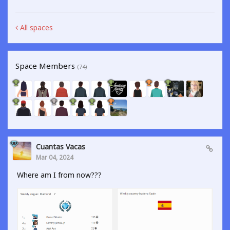
All spaces
Space Members
(74)
Cuantas Vacas
Mar 04, 2024
Where am I from now???