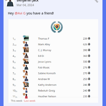
Benjamin Jack
Mar 04, 2024
Hey
@Avi G
you have a friend!