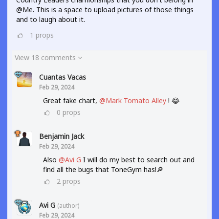
@Me. This is a space to upload pictures of those things
and to laugh about it.
1
props
View 18 comments
Cuantas Vacas
Feb 29, 2024
Great fake chart,
@Mark Tomato Alley
! 😂
0
props
Benjamin Jack
Feb 29, 2024
Also
@Avi G
I will do my best to search out and
find all the bugs that ToneGym has!🔎
2
props
Avi G
(author)
Feb 29, 2024