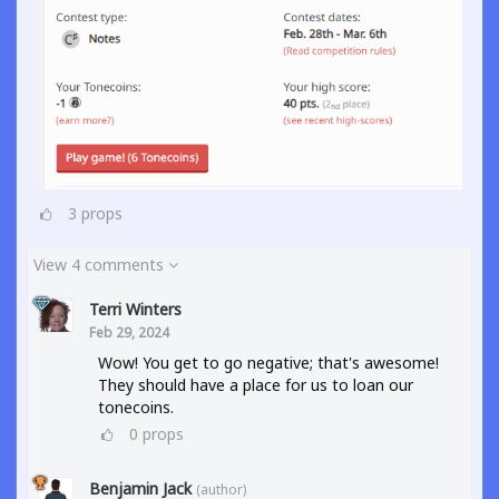
3
props
View 4 comments
Terri Winters
Feb 29, 2024
Wow! You get to go negative; that's awesome!
They should have a place for us to loan our
tonecoins.
0
props
Benjamin Jack
(author)