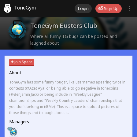
ToneGym
Login
Sign Up
ToneGym Busters Club
Where all funny TG bugs can be posted and
laughed about
Join Space
About
ToneGym has some funny "bugs", like usernames apearing twice in
contests (@Azet Aya) or being able to go negative in tonecoins
(@Benjamin Jack) or being include in "Weekly League"
championships and "Weekly Country Leaders" chamionships that
you don't belong in (@Me). This is a space to upload pictures of
those things and to laugh about it.
Managers