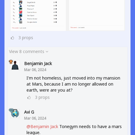
3
props
View 8 comments
Benjamin Jack
Mar 06, 2024
I'm not homeless, just moved into my mansion
at Mars, because I am no longer allowed on
earth, were are you at?
3
props
Avi G
Mar 06, 2024
@Benjamin Jack
Tonegym needs to have a mars
league.