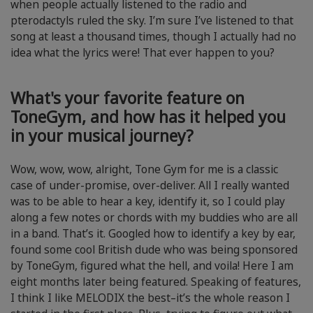
when people actually listened to the radio and
pterodactyls ruled the sky. I’m sure I’ve listened to that
song at least a thousand times, though I actually had no
idea what the lyrics were! That ever happen to you?
What's your favorite feature on
ToneGym, and how has it helped you
in your musical journey?
Wow, wow, wow, alright, Tone Gym for me is a classic
case of under-promise, over-deliver. All I really wanted
was to be able to hear a key, identify it, so I could play
along a few notes or chords with my buddies who are all
in a band. That’s it. Googled how to identify a key by ear,
found some cool British dude who was being sponsored
by ToneGym, figured what the hell, and voila! Here I am
eight months later being featured. Speaking of features,
I think I like MELODIX the best–it’s the whole reason I