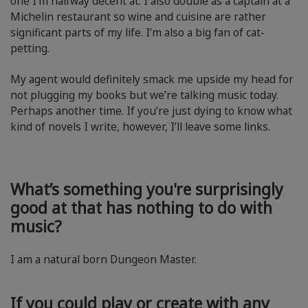
one I’m halfway decent at. I also double as a captain at a
Michelin restaurant so wine and cuisine are rather
significant parts of my life. I’m also a big fan of cat-
petting.
My agent would definitely smack me upside my head for
not plugging my books but we’re talking music today.
Perhaps another time. If you’re just dying to know what
kind of novels I write, however, I’ll leave some links.
What’s something you're surprisingly
good at that has nothing to do with
music?
I am a natural born Dungeon Master.
If you could play or create with any