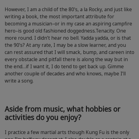
However, I am a child of the 80’s, a la Rocky, and just like
writing a book, the most important attribute for
becoming a musician–or in my case an aspiring campfire
hero–is good old fashioned doggedness.Tenacity. One
more round. I didn’t hear no bell. Yadda yadda, or is that
the 90’s? At any rate, I may be a slow learner, and you
can rest assured that I will smack, bump, and careen into
every obstacle and pitfall there is along the way but in
the end…if I want it, I do tend to get back up. Gimme
another couple of decades and who knows, maybe I’ll
write a song.
Aside from music, what hobbies or
activities do you enjoy?
I practice a few martial arts though Kung Fu is the only