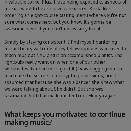
invaluable to me. Plus, I love being exposed to aspects of
music I wouldn’t even have considered. Kinda like
ordering an eight-course tasting menu where you're not
sure what comes next but you know it’s gonna be
awesome, even if you don’t necessarily like it.
Simply by staying consistent, I find myself bantering
music theory with one of my fellow captains who used to
teach music at NYU and is an accomplished pianist. The
lightbulb really went on when one of our other
workmates listened to us go at it (I was begging him to
teach me the secrets of decrypting inversions) and I
assumed that because she was a dancer she knew what
we were talking about. She didn’t. But she was
fascinated. And that made me feel cool. Hoo-ya again.
What keeps you motivated to continue
making music?