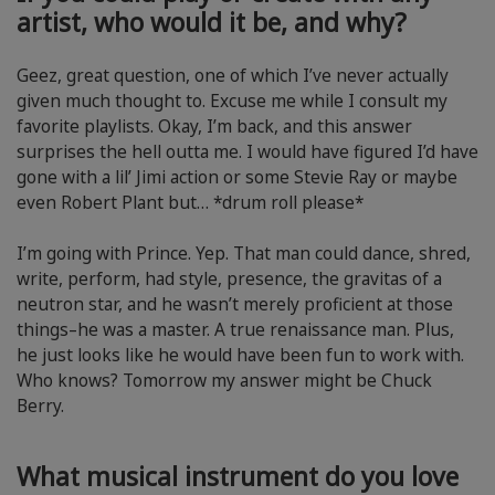
artist, who would it be, and why?
Geez, great question, one of which I’ve never actually
given much thought to. Excuse me while I consult my
favorite playlists. Okay, I’m back, and this answer
surprises the hell outta me. I would have figured I’d have
gone with a lil’ Jimi action or some Stevie Ray or maybe
even Robert Plant but… *drum roll please*
I’m going with Prince. Yep. That man could dance, shred,
write, perform, had style, presence, the gravitas of a
neutron star, and he wasn’t merely proficient at those
things–he was a master. A true renaissance man. Plus,
he just looks like he would have been fun to work with.
Who knows? Tomorrow my answer might be Chuck
Berry.
What musical instrument do you love