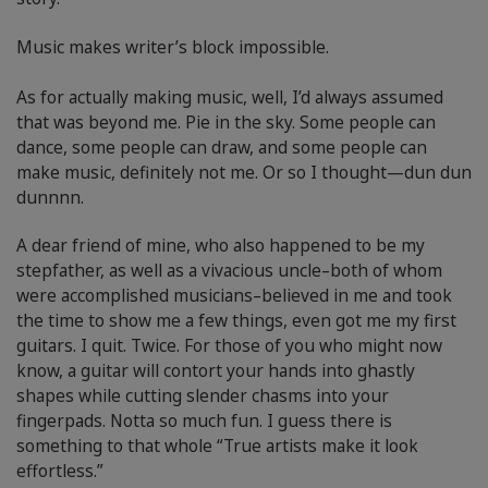
Music makes writer’s block impossible.
As for actually making music, well, I’d always assumed
that was beyond me. Pie in the sky. Some people can
dance, some people can draw, and some people can
make music, definitely not me. Or so I thought—dun dun
dunnnn.
A dear friend of mine, who also happened to be my
stepfather, as well as a vivacious uncle–both of whom
were accomplished musicians–believed in me and took
the time to show me a few things, even got me my first
guitars. I quit. Twice. For those of you who might now
know, a guitar will contort your hands into ghastly
shapes while cutting slender chasms into your
fingerpads. Notta so much fun. I guess there is
something to that whole “True artists make it look
effortless.”