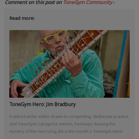
Comment on this post on
ToneGym Community
Read more:
ToneGym Hero: Jim Bradbury
A retired writer-editor drawn to songwriting, deliberate practice,
and ToneGym`s progress metrics, he keeps chasing the
mystery of the next song. Jim is this month`s ToneGym Hero!