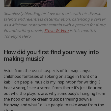
Seamlessly blending his love for music with his diverse
talents and relentless determination, balancing a career
as a Michelin restaurant captain with a passion for Kung
Fu and writing novels,
Steve W. Vera
is this month's
ToneGym Hero.
How did you first find your way into
making music?
Aside from the usual suspects of teenage angst,
childhood fantasies of soloing on stage in front of a
kabillion people; music is my inspiration for writing. I
hear a song, I see a scene. From there it’s just figuring
out who the players are, why somebody’s hanging from
the hood of an ice cream truck barrelling down a
highway, and what I’d like people to take away from the
story.