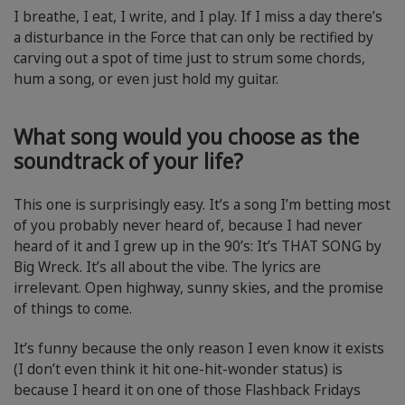
I breathe, I eat, I write, and I play. If I miss a day there’s
a disturbance in the Force that can only be rectified by
carving out a spot of time just to strum some chords,
hum a song, or even just hold my guitar.
What song would you choose as the
soundtrack of your life?
This one is surprisingly easy. It’s a song I’m betting most
of you probably never heard of, because I had never
heard of it and I grew up in the 90’s: It’s THAT SONG by
Big Wreck. It’s all about the vibe. The lyrics are
irrelevant. Open highway, sunny skies, and the promise
of things to come.
It’s funny because the only reason I even know it exists
(I don’t even think it hit one-hit-wonder status) is
because I heard it on one of those Flashback Fridays