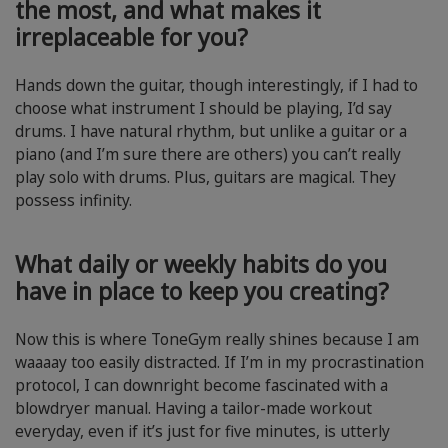
the most, and what makes it
irreplaceable for you?
Hands down the guitar, though interestingly, if I had to
choose what instrument I should be playing, I’d say
drums. I have natural rhythm, but unlike a guitar or a
piano (and I’m sure there are others) you can’t really
play solo with drums. Plus, guitars are magical. They
possess infinity.
What daily or weekly habits do you
have in place to keep you creating?
Now this is where ToneGym really shines because I am
waaaay too easily distracted. If I’m in my procrastination
protocol, I can downright become fascinated with a
blowdryer manual. Having a tailor-made workout
everyday, even if it’s just for five minutes, is utterly