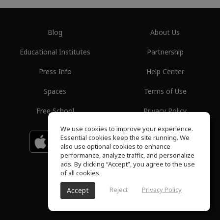
Blog
About Us
Educational Institutes
Partnership
Press Info
Help Center
Spaces
Terms of Use
Free School
Privacy Policy
We use cookies to improve your experience.
Essential cookies keep the site running. We
Download on the
GET IT ON
Google Play
App Store
also use optional cookies to enhance
performance, analyze traffic, and personalize
ads. By clicking “Accept”, you agree to the use
of all cookies.
Reject
Privacy Policy
Accept
ToneGym, All rights reserved © 2026