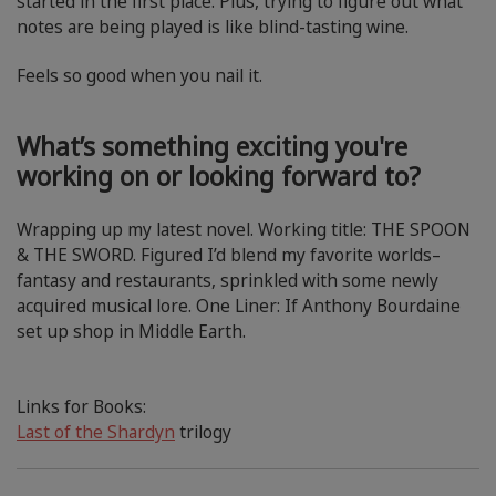
started in the first place. Plus, trying to figure out what
notes are being played is like blind-tasting wine.
Feels so good when you nail it.
What’s something exciting you're
working on or looking forward to?
Wrapping up my latest novel. Working title: THE SPOON
& THE SWORD. Figured I’d blend my favorite worlds–
fantasy and restaurants, sprinkled with some newly
acquired musical lore. One Liner: If Anthony Bourdaine
set up shop in Middle Earth.
Links for Books:
Last of the Shardyn
trilogy