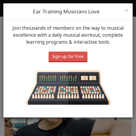
ToneGym
Login
Sign Up
×
Ear Training Musicians Love
Join thousands of members on the way to musical
Blog
ToneGym Heros
June 20th, 2024
excellence with a daily musical workout, complete
learning programs & interactive tools.
ToneGym Hero: Steve W.
Vera
Sign-up for Free