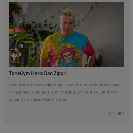
ToneGym Hero: Dan Zipori
Producer and songwriter Dan Zipori on turning thirteen years
of inspiration into an album, chasing Compare TPI, and why
guitar is his voice. Read his story.
see all