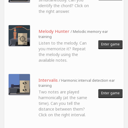
identify the chord? Click on
the right answer.
Melody Hunter
/ Melodic memory ear
training
Listen to the melody. Can
Enter game
you memorize it? Repeat
the melody using the
available notes.
Intervalis
/ Harmonic interval detection ear
training
Two notes are played
Enter game
harmonically (at the same
time). Can you tell the
distance between them?
Click on the right interval.