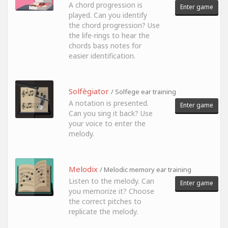
A chord progression is
Enter game
played. Can you identify
the chord progression? Use
the life-rings to hear the
chords bass notes for
easier identification.
Solfègiator
/ Solfege ear training
A notation is presented.
Enter game
Can you sing it back? Use
your voice to enter the
melody.
Melodix
/ Melodic memory ear training
Listen to the melody. Can
Enter game
you memorize it? Choose
the correct pitches to
replicate the melody.