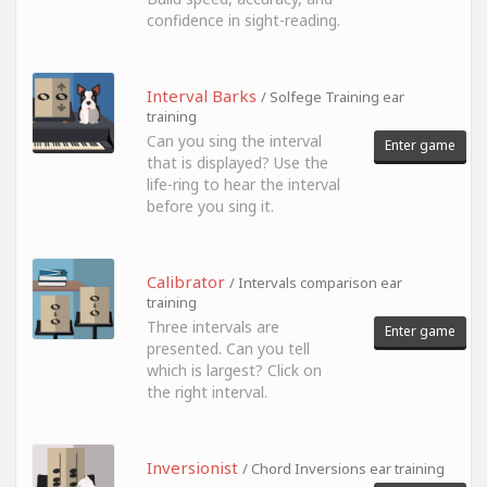
confidence in sight-reading.
Interval Barks
/ Solfege Training ear
training
Can you sing the interval
Enter game
that is displayed? Use the
life-ring to hear the interval
before you sing it.
Calibrator
/ Intervals comparison ear
training
Three intervals are
Enter game
presented. Can you tell
which is largest? Click on
the right interval.
Inversionist
/ Chord Inversions ear training