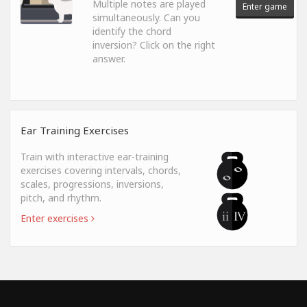
Multiple notes are played
Enter game
simultaneously. Can you
identify the chord
inversion? Click on the right
answer.
Ear Training Exercises
Train with interactive ear-training
exercises covering intervals, chords,
scales, progressions, inversions,
pitch, and rhythm.
Enter exercises