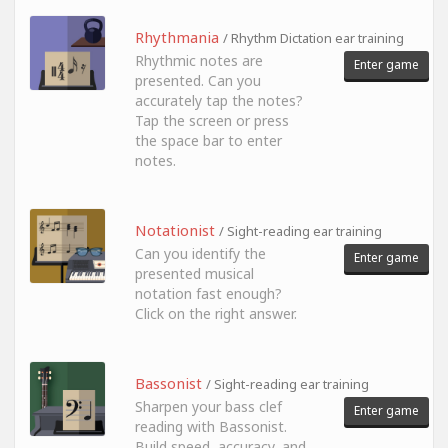
Rhythmania
/ Rhythm Dictation ear training
Rhythmic notes are
Enter game
presented. Can you
accurately tap the notes?
Tap the screen or press
the space bar to enter
notes.
Notationist
/ Sight-reading ear training
Can you identify the
Enter game
presented musical
notation fast enough?
Click on the right answer.
Bassonist
/ Sight-reading ear training
Sharpen your bass clef
Enter game
reading with Bassonist.
Build speed, accuracy, and