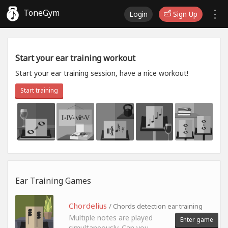
ToneGym
Login
Sign Up
Start your ear training workout
Start your ear training session, have a nice workout!
Start training
Ear Training Games
Chordelius
/ Chords detection ear training
Multiple notes are played
Enter game
simultaneously. Can you