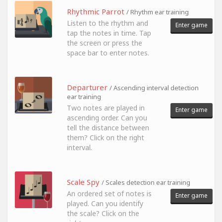
Rhythmic Parrot
/ Rhythm ear training
Listen to the rhythm and
Enter game
tap the notes in time. Tap
the screen or press the
space bar to enter notes.
Departurer
/ Ascending interval detection
ear training
Two notes are played in
Enter game
ascending order. Can you
tell the distance between
them? Click on the right
interval.
Scale Spy
/ Scales detection ear training
An ordered set of notes is
Enter game
played. Can you identify
the scale? Click on the