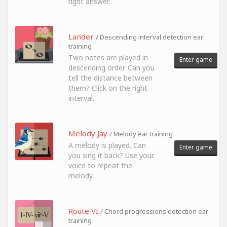
right answer.
Lander
/ Descending interval detection ear
training
Two notes are played in
Enter game
descending order. Can you
tell the distance between
them? Click on the right
interval.
Melody Jay
/ Melody ear training
A melody is played. Can
Enter game
you sing it back? Use your
voice to repeat the
melody.
Route VI
/ Chord progressions detection ear
training