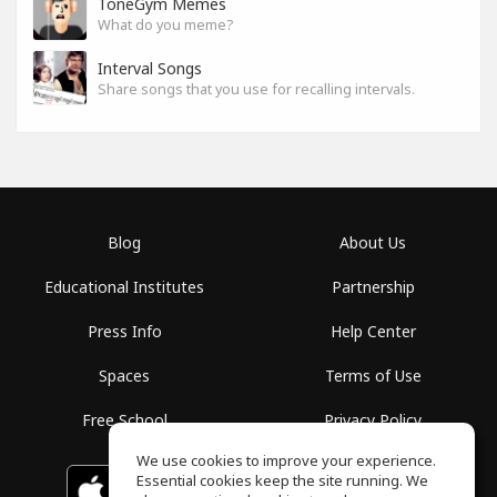
ToneGym Memes
What do you meme?
Interval Songs
Share songs that you use for recalling intervals.
Blog
About Us
Educational Institutes
Partnership
Press Info
Help Center
Spaces
Terms of Use
Free School
Privacy Policy
We use cookies to improve your experience.
Essential cookies keep the site running. We
Download on the
GET IT ON
Google Play
App Store