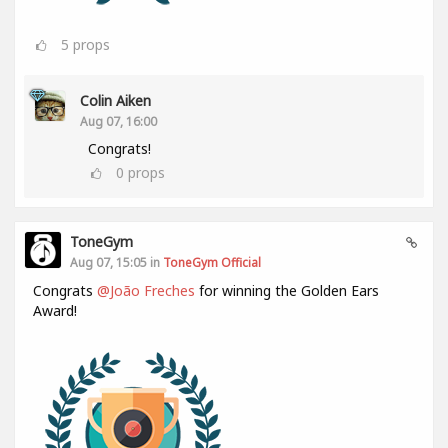
5
props
Colin Aiken
Aug 07, 16:00
Congrats!
0
props
ToneGym
Aug 07, 15:05 in
ToneGym Official
Congrats
@João Freches
for winning the Golden Ears
Award!