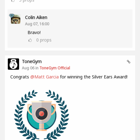
Colin Aiken
Aug 07, 16:00
Bravo!
0
props
ToneGym
Aug 06 in
ToneGym Official
Congrats
@Matt Garcia
for winning the Silver Ears Award!