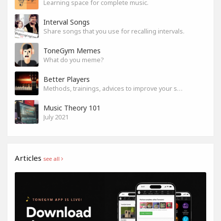
Learning space for complete music.
Interval Songs
Share songs that you use for recalling intervals.
ToneGym Memes
What do you meme?
Better Players
Methods, trainings, advices to improve your skills
Music Theory 101
July 2021
Articles
see all