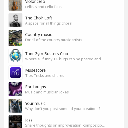
Violoncello
cellists and cello fans
The Choir Loft
A space for all things choral
Country music
For all of the country music artists
ToneGym Busters Club
Where all funny TG bugs can be posted and laughed about
Musescore
Tips Tricks and shares
For Laughs
Music and musician jokes
Your music
Why don't you post some of your creations?
Jazz
Share thoughts on improvisation, composition & arrangement.