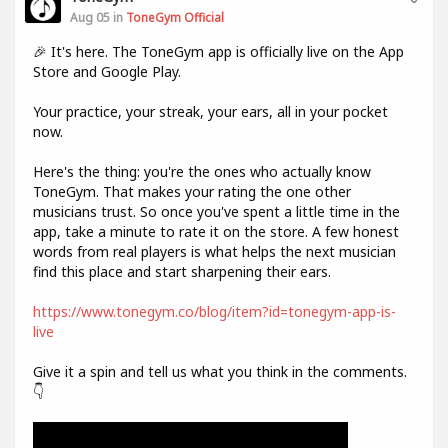
Aug 05 in
ToneGym Official
🎉 It's here. The ToneGym app is officially live on the App
Store and Google Play.
Your practice, your streak, your ears, all in your pocket
now.
Here's the thing: you're the ones who actually know
ToneGym. That makes your rating the one other
musicians trust. So once you've spent a little time in the
app, take a minute to rate it on the store. A few honest
words from real players is what helps the next musician
find this place and start sharpening their ears.
https://www.tonegym.co/blog/item?id=tonegym-app-is-
live
Give it a spin and tell us what you think in the comments.
👇