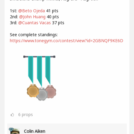
1st:
@Beto Ojeda
41 pts
2nd:
@John Huang
40 pts
3rd:
@Cuantas Vacas
37 pts
See complete standings:
https://www.tonegym.co/contest/view?id=2GBNQF9KE6D
6
props
Colin Aiken