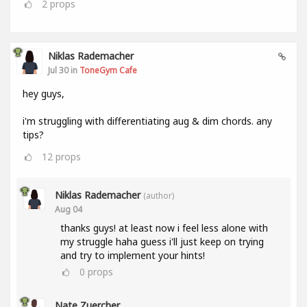
2
props
Niklas Rademacher
Jul 30 in
ToneGym Cafe
hey guys,
i'm struggling with differentiating aug & dim chords. any
tips?
12
props
Niklas Rademacher
(author)
Aug 04
thanks guys! at least now i feel less alone with
my struggle haha guess i'll just keep on trying
and try to implement your hints!
0
props
Nate Zuercher