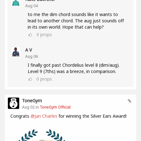
Aug 04
to me the dim chord sounds like it wants to
lead to another chord. The aug just sounds off
in its own world. Hope that can help?
0
props
A V
Aug 06
I finally got past Chordelius level 8 (dim/aug).
Level 9 (7ths) was a breeze, in comparison.
0
props
ToneGym
Aug 02 in
ToneGym Official
Congrats
@Jan Charles
for winning the Silver Ears Award!