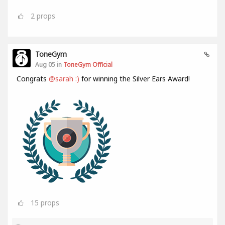
2
props
ToneGym
Aug 05 in
ToneGym Official
Congrats
@sarah :)
for winning the Silver Ears Award!
15
props