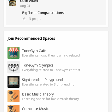
Colin Aiken
Aug 04
Big Time Congratulations!
3
props
Join Recommended Spaces
ToneGym Cafe
Everything music & ear training related
ToneGym Olympics
Everything related to ToneGym contest
Sight-reading Playground
Everything related to Sight-reading
Basic Music Theory
Learning space for basic music theory.
Complete Music