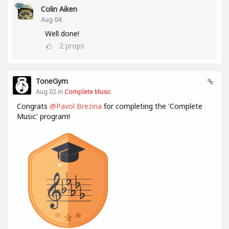
Colin Aiken
Aug 04
Well done!
2
props
ToneGym
Aug 02 in
Complete Music
Congrats
@Pavol Brezina
for completing the 'Complete
Music' program!