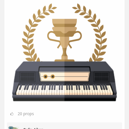
20
props