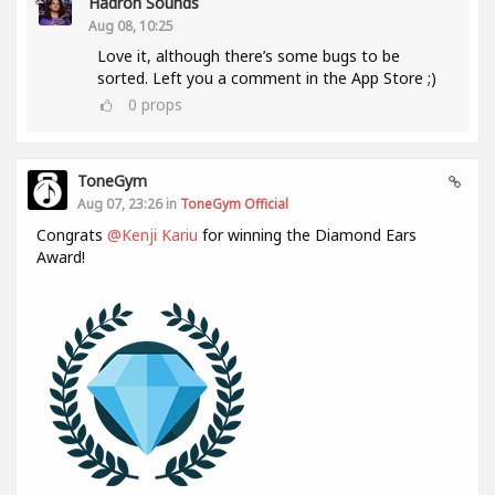
Hadron Sounds
Aug 08, 10:25
Love it, although there’s some bugs to be
sorted. Left you a comment in the App Store ;)
0
props
ToneGym
Aug 07, 23:26 in
ToneGym Official
Congrats
@Kenji Kariu
for winning the Diamond Ears
Award!