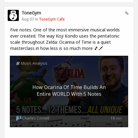
ToneGym
Aug 07 in
ToneGym Cafe
Five notes. One of the most immersive musical worlds
ever created. The way Koji Kondo uses the pentatonic
scale throughout Zelda: Ocarina of Time is a quiet
masterclass in how less is so much more 🎵🗡️
Music-Analysis
How Ocarina Of Time Builds An
Entire WORLD With 5 Notes
Charles Cornell
18
min