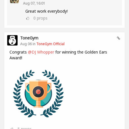
Aug 07, 16:01
Great work everybody!
0
props
ToneGym
Aug 06 in
ToneGym Official
Congrats
@DJ Whopper
for winning the Golden Ears
Award!
5
props