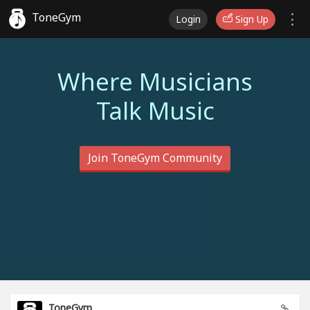
ToneGym
Login
Sign Up
Where Musicians
Talk Music
Join ToneGym Community
ToneGym