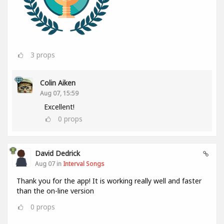
3
props
Colin Aiken
Aug 07, 15:59
Excellent!
0
props
David Dedrick
Aug 07 in
Interval Songs
Thank you for the app! It is working really well and faster
than the on-line version
0
props