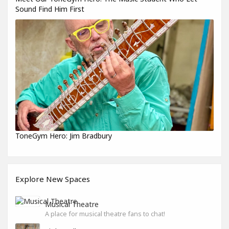
Sound Find Him First
ToneGym Hero: Jim Bradbury
Explore New Spaces
Musical Theatre
A place for musical theatre fans to chat!