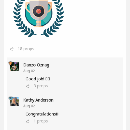
18
props
Danzo Oznag
Aug 02
Good job! 👌🏽
3
props
Kathy Anderson
Aug 02
Congratulations!!!
1
props