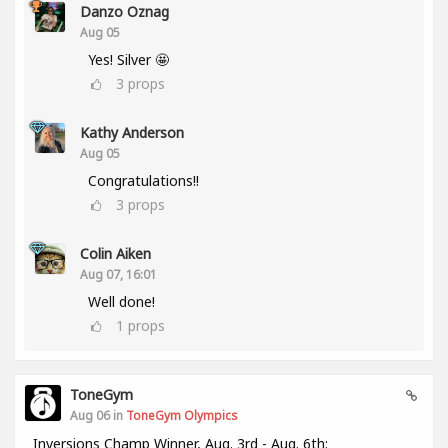
Danzo Oznag
Aug 05
Yes! Silver 🤩
3
props
Kathy Anderson
Aug 05
Congratulations!!
3
props
Colin Aiken
Aug 07, 16:01
Well done!
1
props
ToneGym
Aug 06 in
ToneGym Olympics
Inversions Champ Winner, Aug. 3rd - Aug. 6th: