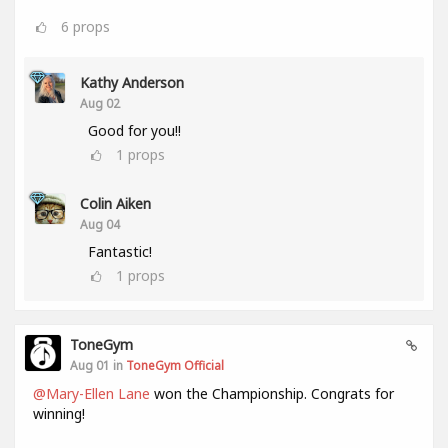
6
props
Kathy Anderson
Aug 02
Good for you!!
1
props
Colin Aiken
Aug 04
Fantastic!
1
props
ToneGym
Aug 01 in
ToneGym Official
@Mary-Ellen Lane
won the Championship. Congrats for
winning!