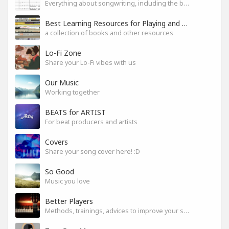
Everything about songwriting, including the business side of it
Best Learning Resources for Playing and Composition
a collection of books and other resources
Lo-Fi Zone
Share your Lo-Fi vibes with us
Our Music
Working together
BEATS for ARTIST
For beat producers and artists
Covers
Share your song cover here! :D
So Good
Music you love
Better Players
Methods, trainings, advices to improve your skills