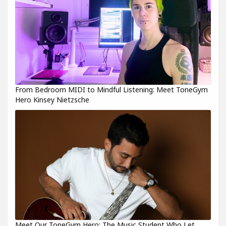
From Bedroom MIDI to Mindful Listening: Meet ToneGym
Hero Kinsey Nietzsche
Meet Our ToneGym Hero: The Music Student Who Let