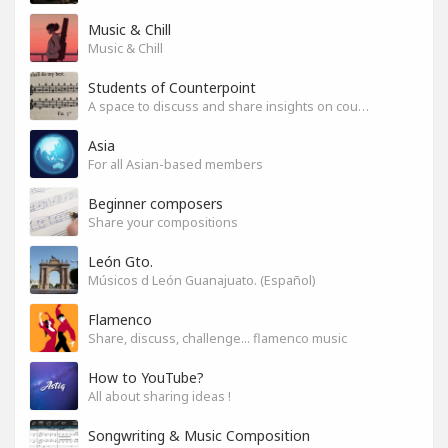
Music & Chill
Music & Chill
Students of Counterpoint
A space to discuss and share insights on counterpoint
Asia
For all Asian-based members
Beginner composers
Share your compositions
León Gto.
Músicos d León Guanajuato. (Español)
Flamenco
Share, discuss, challenge... flamenco music
How to YouTube?
All about sharing ideas !
Songwriting & Music Composition