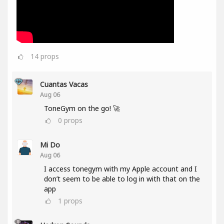
14
props
Cuantas Vacas
Aug 06
ToneGym on the go! 🚀
0
props
Mi Do
Aug 06
I access tonegym with my Apple account and I
don’t seem to be able to log in with that on the
app
1
props