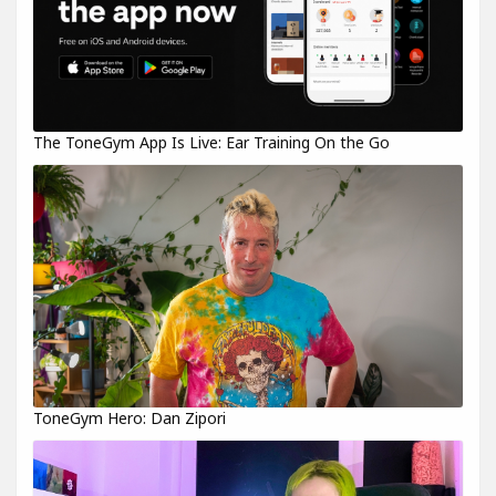
The ToneGym App Is Live: Ear Training On the Go
ToneGym Hero: Dan Zipori