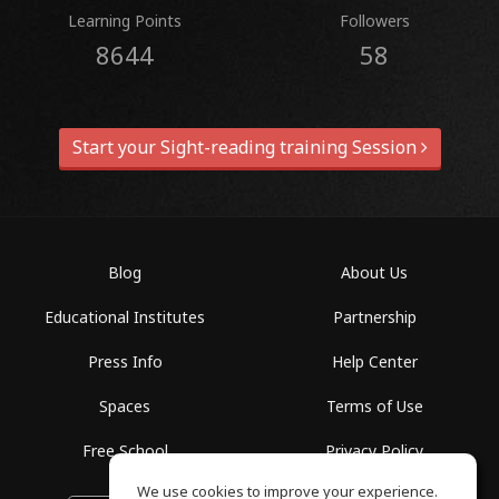
Learning Points
Followers
8644
58
Start your Sight-reading training Session
Blog
About Us
Educational Institutes
Partnership
Press Info
Help Center
Spaces
Terms of Use
Free School
Privacy Policy
We use cookies to improve your experience.