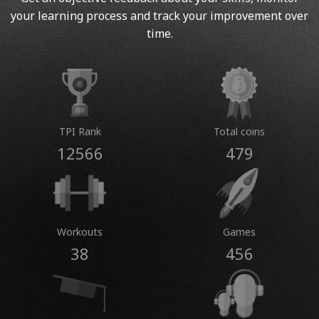
your learning process and track your improvement over
time.
TPI Rank
Total coins
12566
479
Workouts
Games
38
456