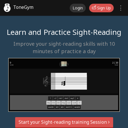
ToneGym
Login
Sign Up
Learn and Practice Sight-Reading
Improve your sight-reading skills with 10
minutes of practice a day
Start your Sight-reading training Session