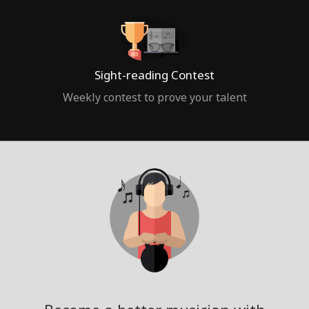
Sight-reading Contest
Weekly contest to prove your talent