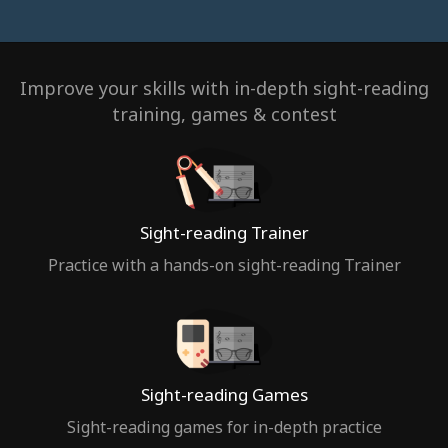
Improve your skills with in-depth sight-reading
training, games & contest
Sight-reading Trainer
Practice with a hands-on sight-reading Trainer
Sight-reading Games
Sight-reading games for in-depth practice