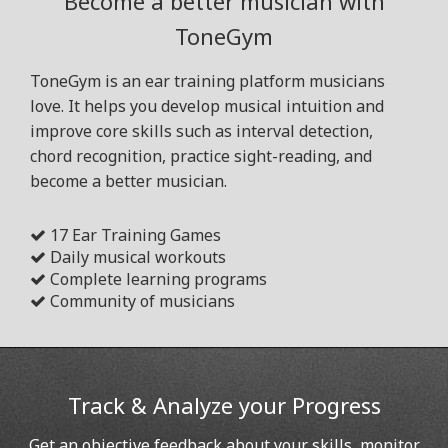
Become a better musician with
ToneGym
ToneGym is an ear training platform musicians
love. It helps you develop musical intuition and
improve core skills such as interval detection,
chord recognition, practice sight-reading, and
become a better musician.
17 Ear Training Games
Daily musical workouts
Complete learning programs
Community of musicians
Track & Analyze your Progress
Get an objective feedback about your skills, monitor