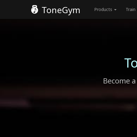
ToneGym
Products
Train
T
Become a 