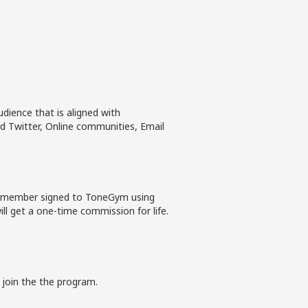
dience that is aligned with
 Twitter, Online communities, Email
ew member signed to ToneGym using
ll get a one-time commission for life.
 join the the program.