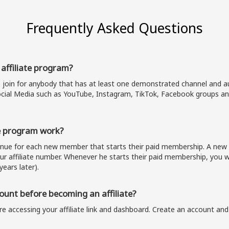
Frequently Asked Questions
 affiliate program?
o join for anybody that has at least one demonstrated channel and au
cial Media such as YouTube, Instagram, TikTok, Facebook groups and
e program work?
venue for each new member that starts their paid membership. A n
our affiliate number. Whenever he starts their paid membership, you wi
years later).
unt before becoming an affiliate?
e accessing your affiliate link and dashboard. Create an account and