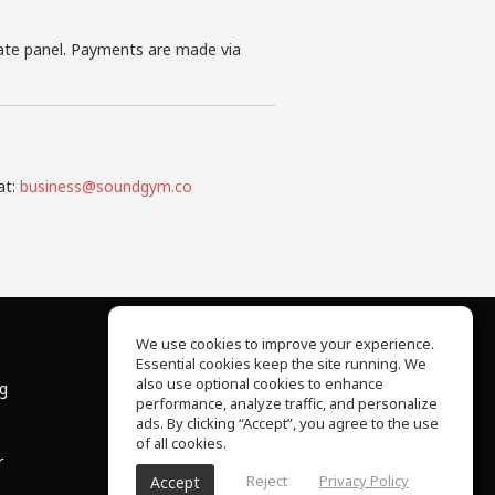
iate panel. Payments are made via
at:
business@soundgym.co
We use cookies to improve your experience.
Essential cookies keep the site running. We
About Us
also use optional cookies to enhance
ng
Help Center
performance, analyze traffic, and personalize
Terms of Use
ads. By clicking “Accept”, you agree to the use
Privacy Policy
of all cookies.
r
Reject
Privacy Policy
Accept