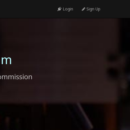
Login
Sign Up
am
commission