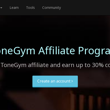
Learn
Tools
Community
oneGym Affiliate Progr
ToneGym affiliate and earn up to 30% 
Create an account