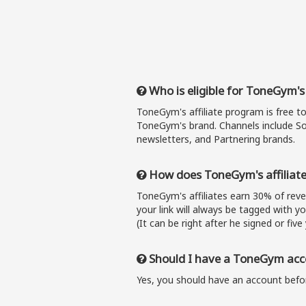
Who is eligible for ToneGym's
ToneGym's affiliate program is free t
ToneGym's brand. Channels include So
newsletters, and Partnering brands.
How does ToneGym's affiliat
ToneGym's affiliates earn 30% of re
your link will always be tagged with y
(It can be right after he signed or five 
Should I have a ToneGym acco
Yes, you should have an account befor