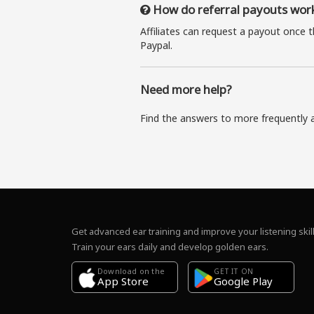
How do referral payouts wor
Affiliates can request a payout once 
Paypal.
Need more help?
Find the answers to more frequently 
Get advanced ear training and improve your listening skill
Train your ears daily and develop golden ears.
Download on the
GET IT ON
Google Play
App Store