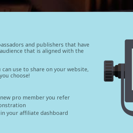
assadors and publishers that have
udience that is aligned with the
ou can use to share on your website,
 you choose!
 new pro member you refer
onstration
 in your affiliate dashboard