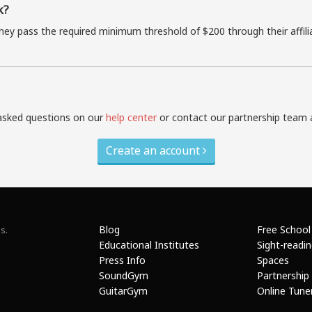
k?
they pass the required minimum threshold of $200 through their affil
asked questions on our
help center
or contact our partnership team 
Create an account
Blog
Free School
s.
Educational Institutes
Sight-readi
Press Info
Spaces
SoundGym
Partnership
GuitarGym
Online Tune