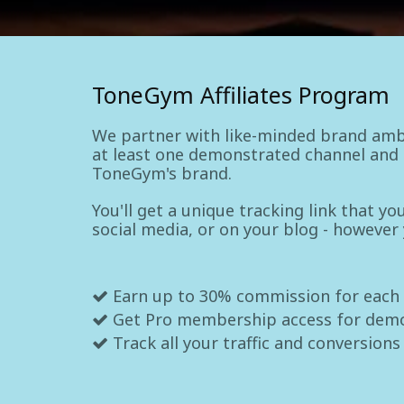
ToneGym Affiliates Program
We partner with like-minded brand amb
at least one demonstrated channel and a
ToneGym's brand.
You'll get a unique tracking link that y
social media, or on your blog - however
Earn up to 30% commission for each
Get Pro membership access for dem
Track all your traffic and conversions