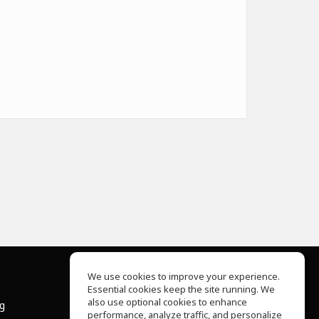
We use cookies to improve your experience.
Essential cookies keep the site running. We
About Us
also use optional cookies to enhance
ng
Help Center
performance, analyze traffic, and personalize