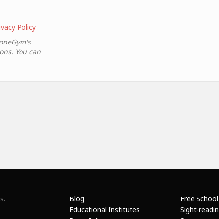
ivacy Policy
ToneGym's
ions. You can
.
Blog
Free School
s.
Educational Institutes
Sight-readi