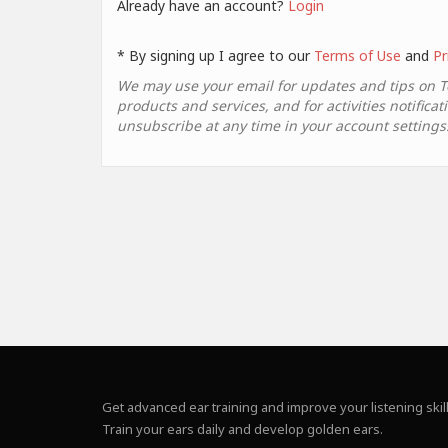
Already have an account?
Login
* By signing up I agree to our
Terms of Use
and
Pr
We may use your email for updates and tips on 
products and services, and for activities notificat
unsubscribe at any time in your account settings
Get advanced ear training and improve your listening skill
Train your ears daily and develop golden ears.