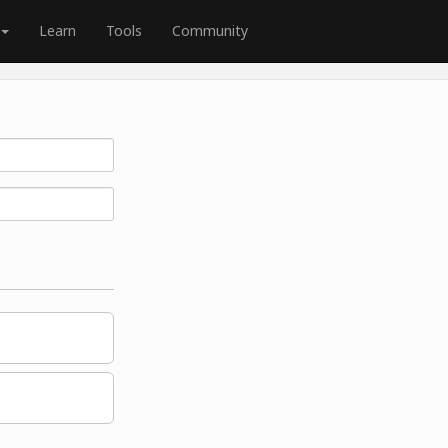
Learn
Tools
Community