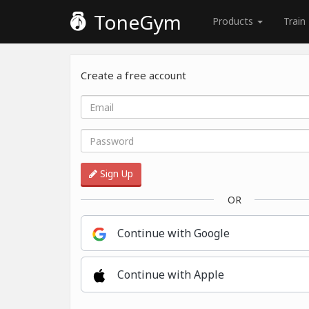
ToneGym
Products
Train
Create a free account
Sign Up
OR
Continue with Google
Continue with Apple