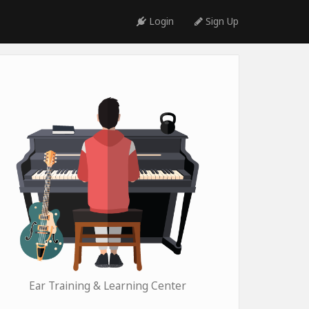
Login
Sign Up
Ear Training & Learning Center