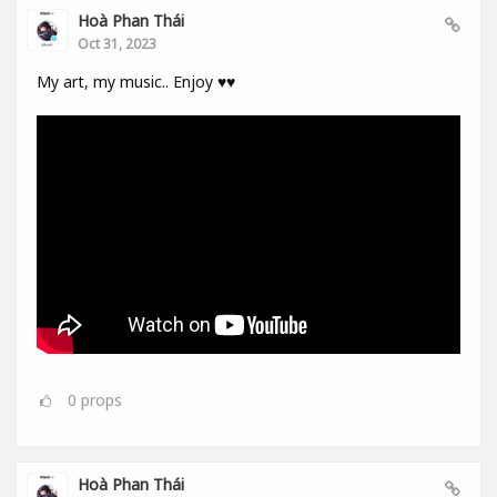
Hoà Phan Thái
Oct 31, 2023
My art, my music.. Enjoy ♥️♥️
0
props
Hoà Phan Thái