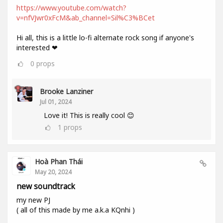
https://www.youtube.com/watch?
v=nfVJwr0xFcM&ab_channel=Sil%C3%BCet
Hi all, this is a little lo-fi alternate rock song if anyone's
interested ❤
0
props
Brooke Lanziner
Jul 01, 2024
Love it! This is really cool 😊
1
props
Hoà Phan Thái
May 20, 2024
new soundtrack
my new PJ
( all of this made by me a.k.a KQnhi )