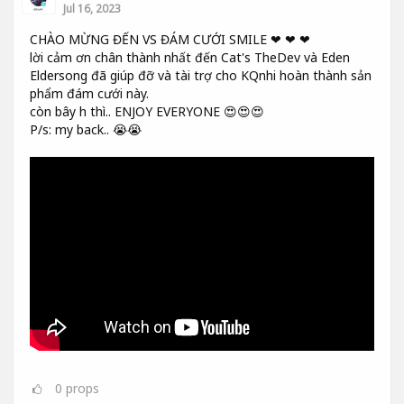
Jul 16, 2023
CHÀO MỪNG ĐẾN VS ĐÁM CƯỚI SMILE ❤ ❤ ❤
lời cảm ơn chân thành nhất đến Cat's TheDev và Eden
Eldersong đã giúp đỡ và tài trợ cho KQnhi hoàn thành sản
phẩm đám cưới này.
còn bây h thì.. ENJOY EVERYONE 😍😍😍
P/s: my back.. 😭😭
0
props