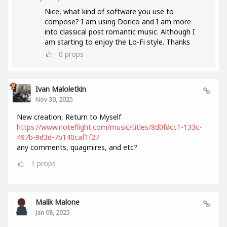
Nice, what kind of software you use to
compose? I am using Dorico and I am more
into classical post romantic music. Although I
am starting to enjoy the Lo-Fi style. Thanks
0
props
Ivan Maloletkin
Nov 30, 2025
New creation, Return to Myself
https://www.noteflight.com/music/titles/8d0fdcc1-133c-
497b-9d3d-7b140caf1f27
any comments, quagmires, and etc?
1
props
Malik Malone
Jan 08, 2025