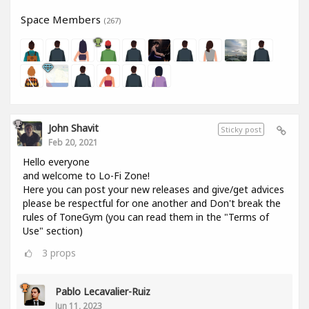
Space Members
(267)
John Shavit
Sticky post
Feb 20, 2021
Hello everyone
and welcome to Lo-Fi Zone!
Here you can post your new releases and give/get advices
please be respectful for one another and Don't break the
rules of ToneGym (you can read them in the "Terms of
Use" section)
3
props
Pablo Lecavalier-Ruiz
Jun 11, 2023