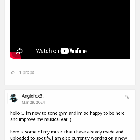
1
props
Anglefox3 .
Mar 29, 2024
hello :3 im new to tone gym and im so happy to be here
and improve my musical ear :)
here is some of my music that i have already made and
uploaded to spotify. i am also currently working on a new