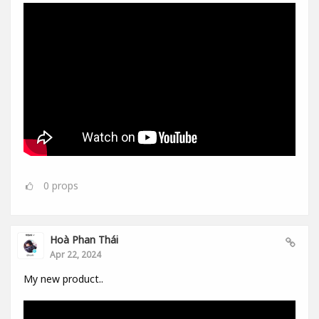
0
props
Hoà Phan Thái
Apr 22, 2024
My new product..