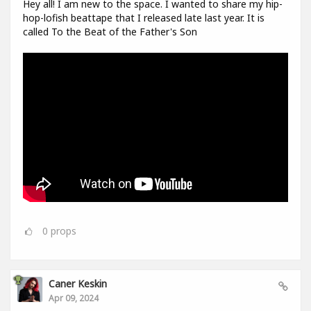
Hey all! I am new to the space. I wanted to share my hip-
hop-lofish beattape that I released late last year. It is
called To the Beat of the Father's Son
0
props
Caner Keskin
Apr 09, 2024