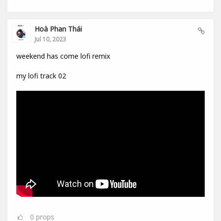
Hoà Phan Thái
Jul 10, 2023
weekend has come lofi remix
my lofi track 02
0
props