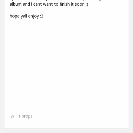
album and i cant want to finish it soon :)
hope yall enjoy :3
1
props