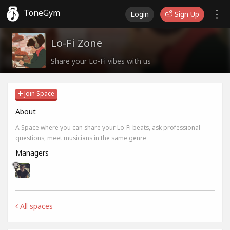
ToneGym
Login
Sign Up
Lo-Fi Zone
Share your Lo-Fi vibes with us
Join Space
About
A Space where you can share your Lo-Fi beats, ask professional
questions, meet musicians in the same genre
Managers
All spaces