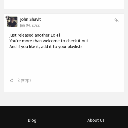
John Shavit
Jan 04, 2022
Just released another Lo-Fi
You're more than welcome to check it out
And if you like it, add it to your playlists
2
props
Blog
About Us