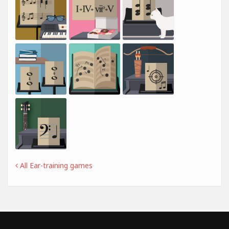
All Ear-training games