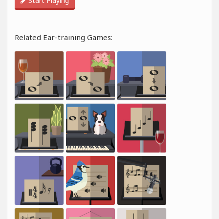
Start Playing
Related Ear-training Games: