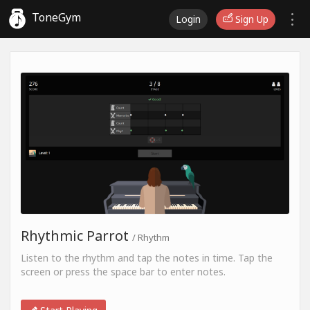
ToneGym
Login
Sign Up
Rhythmic Parrot
/ Rhythm
Listen to the rhythm and tap the notes in time. Tap the
screen or press the space bar to enter notes.