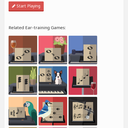
Start Playing
Related Ear-training Games: