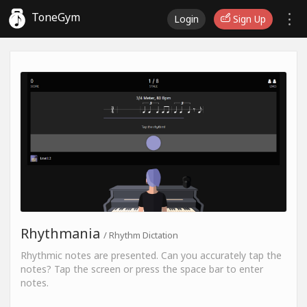
ToneGym
Login
Sign Up
Rhythmania
/ Rhythm Dictation
Rhythmic notes are presented. Can you accurately tap the
notes? Tap the screen or press the space bar to enter
notes.