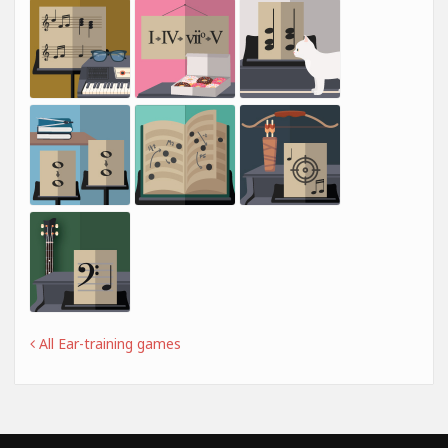
All Ear-training games