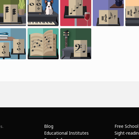
Blog
Free School
s.
Educational Institutes
Sight-readi