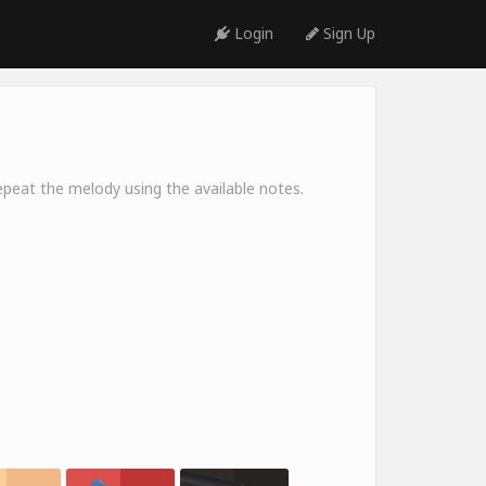
Login
Sign Up
peat the melody using the available notes.