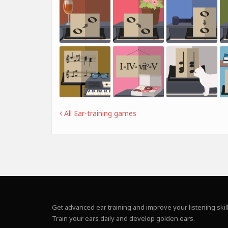
All Ear-training games
Get advanced ear training and improve your listening skill
Train your ears daily and develop golden ears.