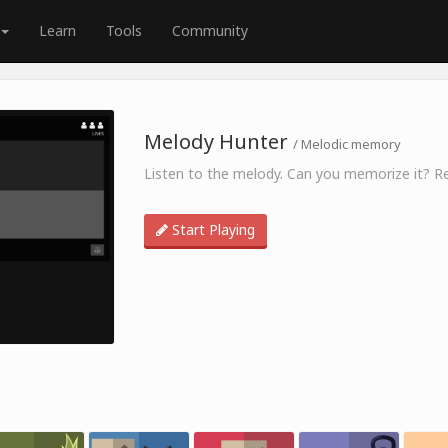
Learn
Tools
Community
Melody Hunter
/ Melodic memory
Listen to the melody. Can you memorize it? Re
Start Playing