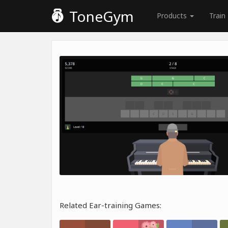
ToneGym
Products
Train
Related Ear-training Games: