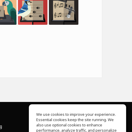
We use cookies to improve your experience.
Essential cookies keep the site running. We
About Us
also use optional cookies to enhance
ng
Help Center
performance, analyze traffic, and personalize