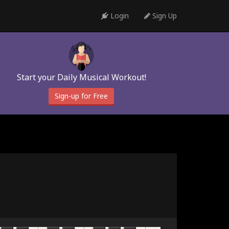
Login
Sign Up
Start your Daily Musical Workout!
Sign-up for Free