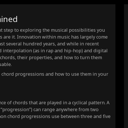
4)
ained
 step to exploring the musical possibilities you
 are it. Innovation within music has largely come
t several hundred years, and while in recent
interpolation (as in rap and hip-hop) and digital
 chords, their properties, and how to turn them
uable.
nto chord progressions and how to use them in your
(8)
(8)
(8)
e of chords that are played in a cyclical pattern. A
t “progression”) can range anywhere from two
(8)
on chord progressions use between three and five
(8)