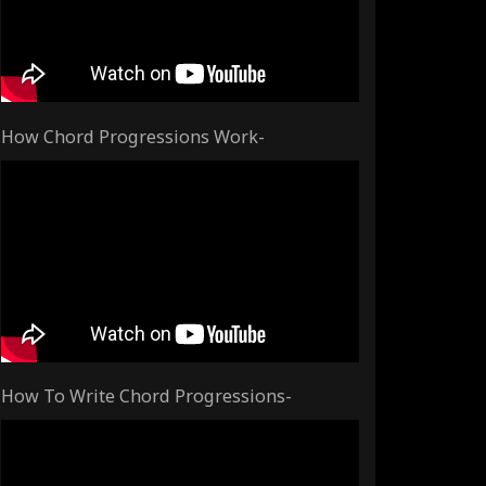
How Chord Progressions Work-
How To Write Chord Progressions-