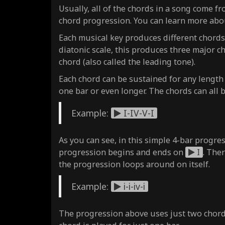
Usually, all of the chords in a song come fr
chord progression. You can learn more abo
Each musical key produces different chords,
diatonic scale, this produces three major 
chord (also called the leading tone).
Each chord can be sustained for any length
one bar or even longer. The chords can all 
Example:
I-IV-V-I
As you can see, in this simple 4-bar progres
progression begins and ends on
I
. The
the progression loops around on itself.
Example:
i-i-iv-i
The progression above uses just two chor