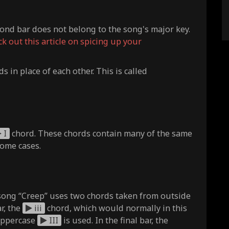
ond bar does not belong to the song's major key.
ck out this article on spicing up your
ds in place of each other. This is called
I
chord. These chords contain many of the same
some cases.
song “Creep” uses two chords taken from outside
r, the
iii
chord, which would normally in this
 uppercase
III
is used. In the final bar, the