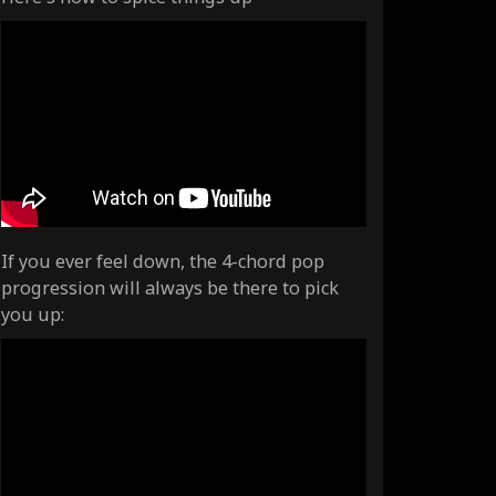
If you ever feel down, the 4-chord pop
progression will always be there to pick
you up: