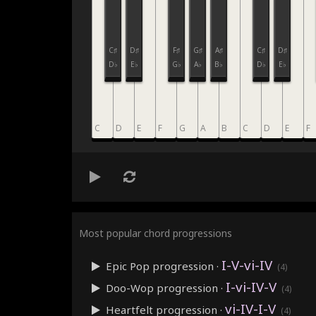
C♯
D♯
F♯
G♯
A♯
C♯
D♯
D♭
E♭
G♭
A♭
B♭
D♭
E♭
C
D
E
F
G
A
B
C
D
E
F
Most popular chord progressions
I-V-vi-IV
Epic Pop
progression ·
(4)
I-vi-IV-V
Doo-Wop
progression ·
(4)
vi-IV-I-V
Heartfelt
progression ·
(4)