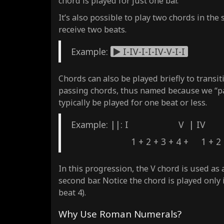
chord is played for just one bar.
It’s also possible to play two chords in the 
receive two beats.
Example:
I-IV-I-I-IV-V-I-I
Chords can also be played briefly to transi
passing chords, thus named because we “pas
typically be played for one beat or less.
Example: ||: I V | 
1 + 2 + 3 + 4 + 1 + 2 + 3
In this progression, the V chord is used as
second bar. Notice the chord is played only 
beat 4).
Why Use Roman Numerals?