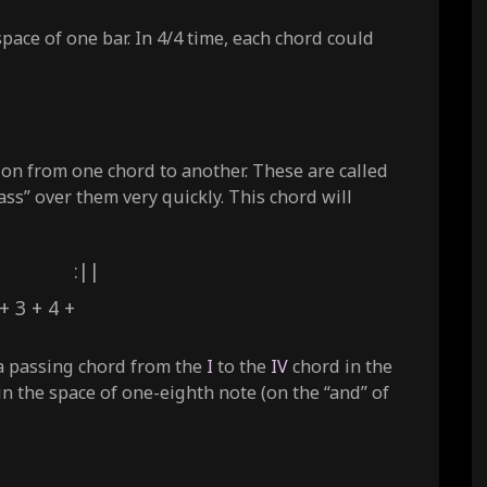
space of one bar. In 4/4 time, each chord could
tion from one chord to another. These are called
s” over them very quickly. This chord will
IV :||
 + 4 +
 a passing chord from the
I
to the
IV
chord in the
in the space of one-eighth note (on the “and” of