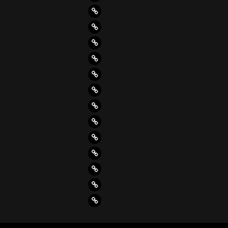
(4)
(8)
(4)
(4)
(4)