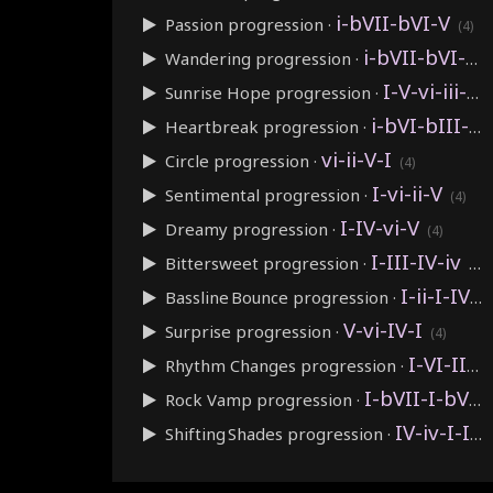
i-bVII-bVI-V
Passion
progression ·
(4)
i-bVII-bVI-bVII
Wandering
progression ·
I-V-vi-iii-IV-I-IV-V
Sunrise Hope
progression ·
i-bVI-bIII-bVII
Heartbreak
progression ·
vi-ii-V-I
Circle
progression ·
(4)
I-vi-ii-V
Sentimental
progression ·
(4)
I-IV-vi-V
Dreamy
progression ·
(4)
I-III-IV-iv
Bittersweet
progression ·
(4)
I-ii-I-IV
Bassline Bounce
progression ·
(4)
V-vi-IV-I
Surprise
progression ·
(4)
I-VI-II-V
Rhythm Changes
progression ·
I-bVII-I-bVII
Rock Vamp
progression ·
IV-iv-I-I
Shifting Shades
progression ·
(4)
IV-I-V-vi
Cyclical
progression ·
(4)