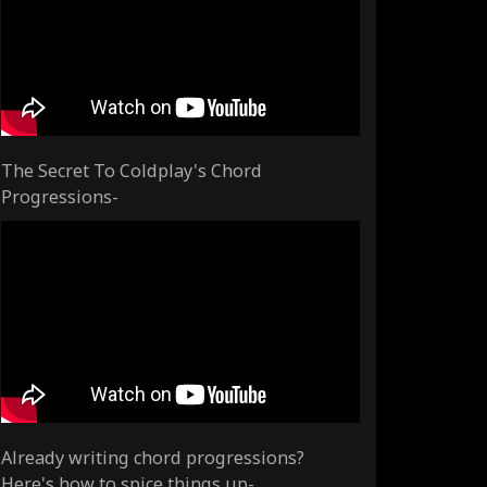
The Secret To Coldplay's Chord
Progressions-
Already writing chord progressions?
Here's how to spice things up-