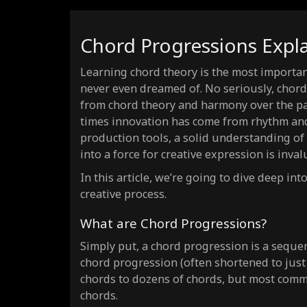
i-i-IV-VI
Weeping
progression ·
(4)
i-bVII-i-bVII
Dark Vamp
progression ·
(
Chord Progressions Expl
IV-V-vi-I
Uplifting
progression ·
(4)
IV-V-iii-vi
Royal Road
progression ·
Learning chord theory is the most important
(4)
never even dreamed of. No seriously, chords
vi-IV-V-I
Resolution
progression ·
(4)
from chord theory and harmony over the pas
I-VI-IV-V
Jukebox
progression ·
(4)
times innovation has come from rhythm and 
i-iv-bIII-bVI
Grunge
progression ·
(4)
production tools, a solid understanding of
I-V-bVII-IV
into a force for creative expression is inval
Hard Rock
progression ·
(4)
vi-V-IV-III
Dramatic
progression ·
In this article, we’re going to dive deep i
(4)
creative process.
I-IV-vi-V-iii-vi-ii-V
Soul Journey
progression ·
vi-IV-I-V-vi-IV-I-V
Endless Anthem
progression ·
What are Chord Progressions?
I-IV-bVII-III-vi-ii-V-I
Heroic Circle
progression ·
Simply put, a chord progression is a sequenc
I-ii-iii-IV-V-vi-V-I
Storyteller
progression ·
chord progression (often shortened to jus
chords to dozens of chords, but most comm
I-III-IV-iv-V-vi-ii-V
Emotional Wave
progression ·
chords.