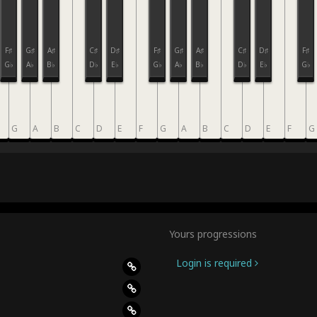
F♯
G♯
A♯
C♯
D♯
F♯
G♯
A♯
C♯
D♯
F♯
G♭
A♭
B♭
D♭
E♭
G♭
A♭
B♭
D♭
E♭
G♭
G
A
B
C
D
E
F
G
A
B
C
D
E
F
G
Yours progressions
Login is required