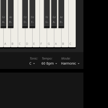
G♯
A♯
C♯
D♯
F♯
G♯
A♯
A♭
B♭
D♭
E♭
G♭
A♭
B♭
A
B
C
D
E
F
G
A
B
C
Tonic:
Tempo:
Mode:
C
60 Bpm
Harmonic