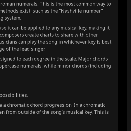
g roman numerals. This is the most common way to
r methods exist, such as the “Nashville number”
ng system.
 it can be applied to any musical key, making it
composers create charts to share with other
sicians can play the song in whichever key is best
ge of the lead singer.
signed to each degree in the scale. Major chords
ppercase numerals, while minor chords (including
ossibilities.
e a chromatic chord progression. In a chromatic
n from outside of the song’s musical key. This is