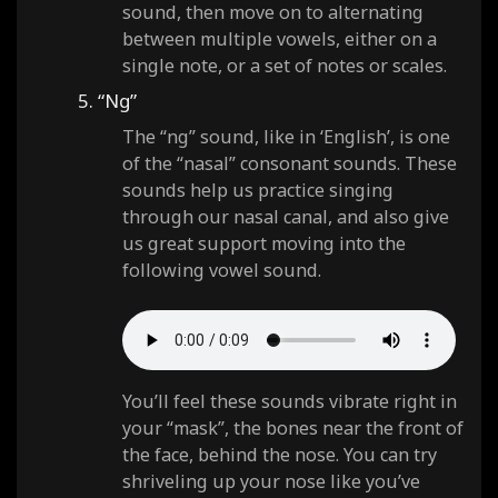
sound, then move on to alternating
between multiple vowels, either on a
single note, or a set of notes or scales.
5. “Ng”
The “ng” sound, like in ‘English’, is one
of the “nasal” consonant sounds. These
sounds help us practice singing
through our nasal canal, and also give
us great support moving into the
following vowel sound.
You’ll feel these sounds vibrate right in
your “mask”, the bones near the front of
the face, behind the nose. You can try
shriveling up your nose like you’ve