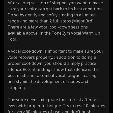
After a long session of singing, you want to make
sure your voice can get back to its best condition.
Do so by gently and softly singing in a limited
range - no more than 2 full steps (Major 3rd).
There are a few vocal cool-down sessions
available above, in the ToneGym Vocal Warm Up
Tool.
A vocal cool-down is important to make sure your
voice recovers properly. In addition to doing a
proper cool-down, you should simply practice
silence. Recent findings show that silence is the
best medicine to combat vocal fatigue, tearing,
and stymie the development of nodes and
stippling.
The voice needs adequate time to rest after use,
even with proper technique. Try to rest 10 minutes
for every 60 minutes of use, and don’t push