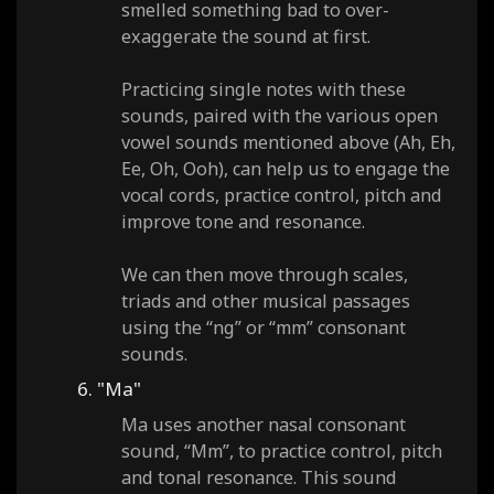
smelled something bad to over-
exaggerate the sound at first.
Practicing single notes with these
sounds, paired with the various open
vowel sounds mentioned above (Ah, Eh,
Ee, Oh, Ooh), can help us to engage the
vocal cords, practice control, pitch and
improve tone and resonance.
We can then move through scales,
triads and other musical passages
using the “ng” or “mm” consonant
sounds.
6. "Ma"
Ma uses another nasal consonant
sound, “Mm”, to practice control, pitch
and tonal resonance. This sound