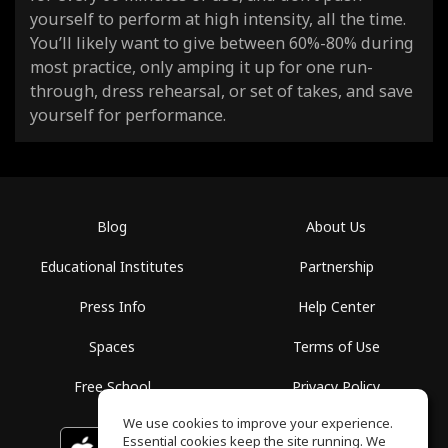
yourself to perform at high intensity, all the time.
You’ll likely want to give between 60%-80% during
most practice, only amping it up for one run-
through, dress rehearsal, or set of takes, and save
yourself for performance.
Blog
About Us
Educational Institutes
Partnership
Press Info
Help Center
Spaces
Terms of Use
Free School
Privacy Policy
We use cookies to improve your experience.
Essential cookies keep the site running. We
Download on the
GET IT ON