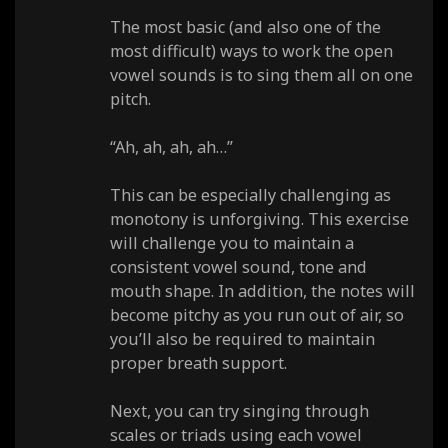
The most basic (and also one of the
most difficult) ways to work the open
vowel sounds is to sing them all on one
pitch.
“Ah, ah, ah, ah…”
This can be especially challenging as
monotony is unforgiving. This exercise
will challenge you to maintain a
consistent vowel sound, tone and
mouth shape. In addition, the notes will
become pitchy as you run out of air, so
you’ll also be required to maintain
proper breath support.
Next, you can try singing through
scales or triads using each vowel