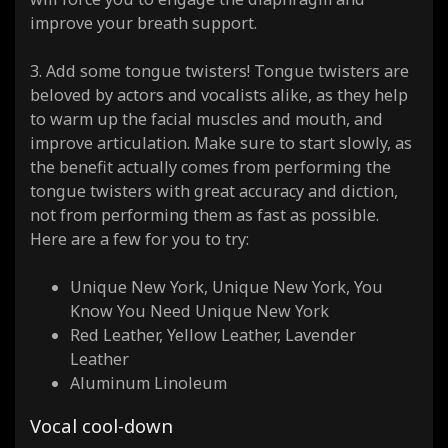
improve your breath support.
3. Add some tongue twisters! Tongue twisters are
beloved by actors and vocalists alike, as they help
to warm up the facial muscles and mouth, and
improve articulation. Make sure to start slowly, as
the benefit actually comes from performing the
tongue twisters with great accuracy and diction,
not from performing them as fast as possible.
Here are a few for you to try:
Unique New York, Unique New York, You
Know You Need Unique New York
Red Leather, Yellow Leather, Lavender
Leather
Aluminum Linoleum
Vocal cool-down