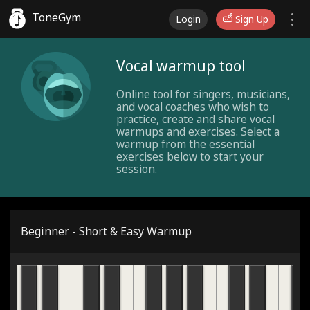
ToneGym
Login
Sign Up
Vocal warmup tool
Online tool for singers, musicians,
and vocal coaches who wish to
practice, create and share vocal
warmups and exercises. Select a
warmup from the essential
exercises below to start your
session.
Beginner - Short & Easy Warmup