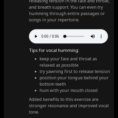
releasing tension in the face and throat,
and breath support. You can even try
humming through entire passages or
songs in your repertoire.
Tips for vocal humming:
keep your face and throat as
relaxed as possible
try yawning first to release tension
position your tongue behind your
bottom teeth
hum with your mouth closed
Added benefits to this exercise are
stronger resonance and improved vocal
tone.