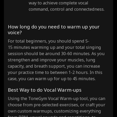
way to achieve complete vocal
command, control and connectedness.
How long do you need to warm up your
voice?
For total beginners, you should spend 5-
15 minutes warming up and your total singing
session should be around 30-60 minutes. As you
strengthen and improve your muscles, lung
capacity, and breath support, you can increase
your practice time to between 1-2 hours. In this
case, you can warm up for up to 45 minutes.
Best Way to do Vocal Warm-ups
Using the ToneGym Vocal Warm-up tool, you can
choose from pre-selected exercises, or craft your
own custom warmups, customizing everything