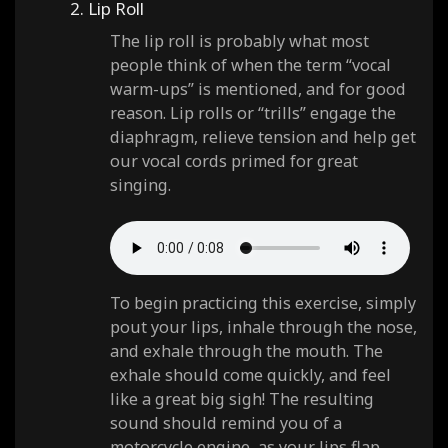
2. Lip Roll
The lip roll is probably what most
people think of when the term “vocal
warm-ups” is mentioned, and for good
reason. Lip rolls or “trills” engage the
diaphragm, relieve tension and help get
our vocal cords primed for great
singing.
To begin practicing this exercise, simply
pout your lips, inhale through the nose,
and exhale through the mouth. The
exhale should come quickly, and feel
like a great big sigh! The resulting
sound should remind you of a
motorcycle engine, as your lips flap