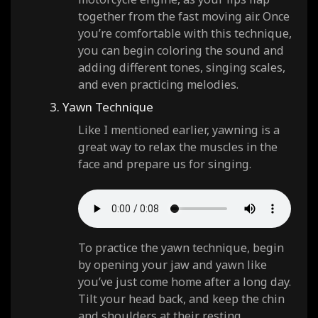
together from the fast moving air. Once
you’re comfortable with this technique,
you can begin coloring the sound and
adding different tones, singing scales,
and even practicing melodies.
3. Yawn Technique
Like I mentioned earlier, yawning is a
great way to relax the muscles in the
face and prepare us for singing.
To practice the yawn technique, begin
by opening your jaw and yawn like
you’ve just come home after a long day.
Tilt your head back, and keep the chin
and shoulders at their resting