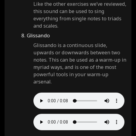
Like the other exercises we’ve reviewed,
this sound can be used to sing
everything from single notes to triads
and scales.
8. Glissando
Glissando is a continuous slide,
upwards or downwards between two
notes. This can be used as a warm-up in
myriad ways, and is one of the most
powerful tools in your warm-up
arsenal.