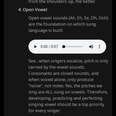
from the shoulders up, the better.
4. Open Vowel
Open vowel sounds (Ah, Eh, Ee, Oh, Ooh)
are the foundation on which sung
language is built.
See... when singers vocalize, pitch is only
carried by the vowel sounds.
Consonants are closed sounds, and
when voiced alone, only produce
“noise”, not notes. Yes, the pitches we
sing are ALL sung on vowels. Therefore,
developing, practicing and perfecting
singing vowel should be a top priority
for every singer.