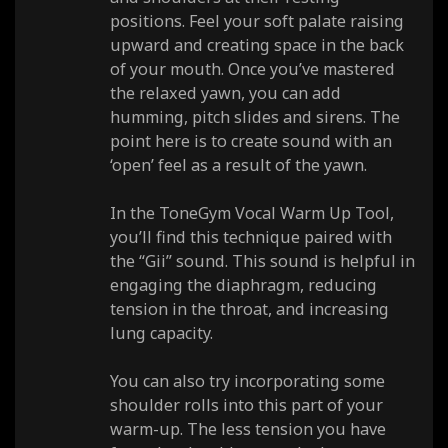
positions. Feel your soft palate raising
upward and creating space in the back
of your mouth. Once you’ve mastered
the relaxed yawn, you can add
humming, pitch slides and sirens. The
point here is to create sound with an
‘open’ feel as a result of the yawn.
In the ToneGym Vocal Warm Up Tool,
you’ll find this technique paired with
the “Gii” sound. This sound is helpful in
engaging the diaphragm, reducing
tension in the throat, and increasing
lung capacity.
You can also try incorporating some
shoulder rolls into this part of your
warm-up. The less tension you have