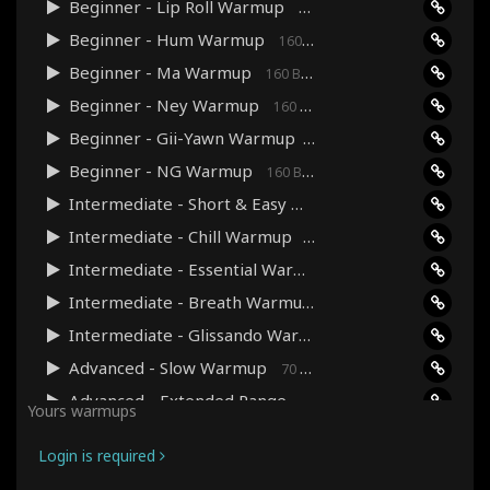
Beginner - Lip Roll Warmup
160 Bpm · 03:35
Beginner - Hum Warmup
160 Bpm · 03:41
Beginner - Ma Warmup
160 Bpm · 04:00
Beginner - Ney Warmup
160 Bpm · 04:00
Beginner - Gii-Yawn Warmup
160 Bpm · 03:38
Beginner - NG Warmup
160 Bpm · 03:38
Intermediate - Short & Easy Warmup
160 Bpm · 03:48
Intermediate - Chill Warmup
90 Bpm · 07:39
Intermediate - Essential Warmup
120 Bpm · 06:04
Intermediate - Breath Warmup
70 Bpm · 13:29
Intermediate - Glissando Warmup
90 Bpm · 06:08
Advanced - Slow Warmup
70 Bpm · 10:28
Advanced - Extended Range Warmup
120 Bpm · 12:22
Yours warmups
Advanced - Pitch Precision Warmup
240 Bpm · 09:07
Login is required