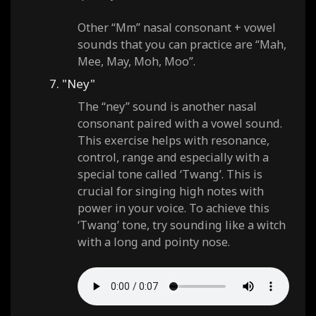
Other “Mm” nasal consonant + vowel
sounds that you can practice are “Mah,
Mee, May, Moh, Moo”.
7. "Ney"
The “ney” sound is another nasal
consonant paired with a vowel sound.
This exercise helps with resonance,
control, range and especially with a
special tone called ‘Twang’. This is
crucial for singing high notes with
power in your voice. To achieve this
‘Twang’ tone, try sounding like a witch
with a long and pointy nose.