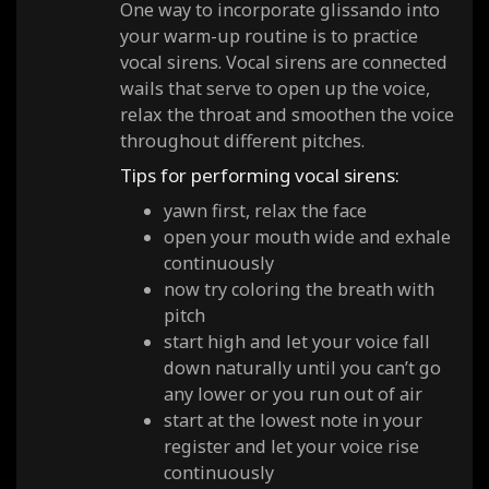
One way to incorporate glissando into
your warm-up routine is to practice
vocal sirens. Vocal sirens are connected
wails that serve to open up the voice,
relax the throat and smoothen the voice
throughout different pitches.
Tips for performing vocal sirens:
yawn first, relax the face
open your mouth wide and exhale
continuously
now try coloring the breath with
pitch
start high and let your voice fall
down naturally until you can’t go
any lower or you run out of air
start at the lowest note in your
register and let your voice rise
continuously