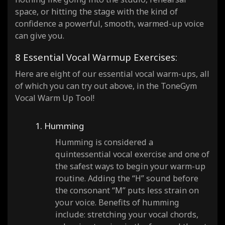
space, or hitting the stage with the kind of
confidence a powerful, smooth, warmed-up voice
can give you.
8 Essential Vocal Warmup Exercises:
Here are eight of our essential vocal warm-ups, all
of which you can try out above, in the ToneGym
Vocal Warm Up Tool!
1. Humming
Humming is considered a
quintessential vocal exercise and one of
the safest ways to begin your warm-up
routine. Adding the “H” sound before
the consonant “M” puts less strain on
your voice. Benefits of humming
include: stretching your vocal chords,