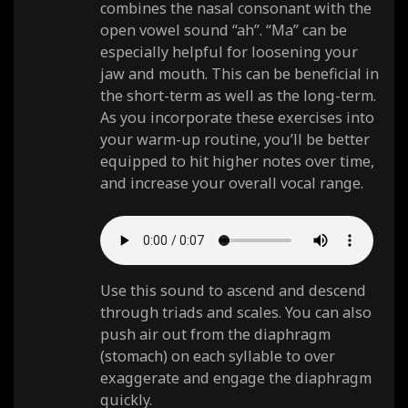
combines the nasal consonant with the
open vowel sound “ah”. “Ma” can be
especially helpful for loosening your
jaw and mouth. This can be beneficial in
the short-term as well as the long-term.
As you incorporate these exercises into
your warm-up routine, you’ll be better
equipped to hit higher notes over time,
and increase your overall vocal range.
Use this sound to ascend and descend
through triads and scales. You can also
push air out from the diaphragm
(stomach) on each syllable to over
exaggerate and engage the diaphragm
quickly.