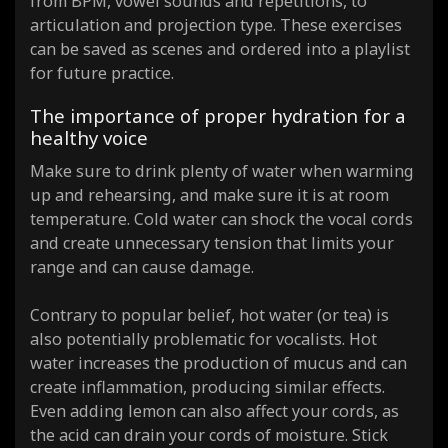
from BPM, vowel sounds and repetitions, to
articulation and projection type. These exercises
can be saved as scenes and ordered into a playlist
for future practice.
The importance of proper hydration for a
healthy voice
Make sure to drink plenty of water when warming
up and rehearsing, and make sure it is at room
temperature. Cold water can shock the vocal cords
and create unnecessary tension that limits your
range and can cause damage.
Contrary to popular belief, hot water (or tea) is
also potentially problematic for vocalists. Hot
water increases the production of mucus and can
create inflammation, producing similar effects.
Even adding lemon can also affect your cords, as
the acid can drain your cords of moisture. Stick