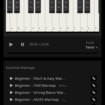
F♯
G♯
A♯
C♯
D♯
F♯
G♯
A♯
C♯
D♯
F♯
G♭
A♭
B♭
D♭
E♭
G♭
A♭
B♭
D♭
E♭
G♭
G
A
B
C
D
E
F
G
A
B
C
D
E
F
G
Vocal:
00:00
/
03:06
Tenor
Essential Warmups
Beginner - Short & Easy Warmup
120 Bpm · 03:06
Beginner - Chill Warmup
90 Bpm · 03:17
Beginner - Strong Basics Warmup
120 Bpm · 04:33
Beginner - Ah/Eh Warmup
160 Bpm · 03:38