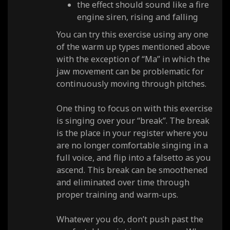
the effect should sound like a fire
engine siren, rising and falling
You can try this exercise using any one
of the warm up types mentioned above
with the exception of “Ma” in which the
jaw movement can be problematic for
continuously moving through pitches.
One thing to focus on with this exercise
is singing over your “break”. The break
is the place in your register where you
are no longer comfortable singing in a
full voice, and flip into a falsetto as you
ascend. This break can be smoothened
and eliminated over time through
proper training and warm-ups.
Whatever you do, don’t push past the