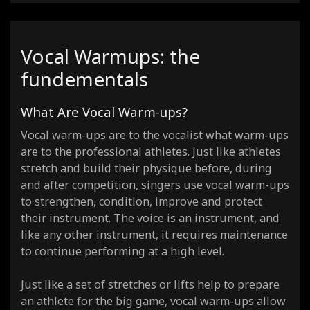
Vocal Warmups: the
fundementals
What Are Vocal Warm-ups?
Vocal warm-ups are to the vocalist what warm-ups
are to the professional athletes. Just like athletes
stretch and build their physique before, during
and after competition, singers use vocal warm-ups
to strengthen, condition, improve and protect
their instrument. The voice is an instrument, and
like any other instrument, it requires maintenance
to continue performing at a high level.
Just like a set of stretches or lifts help to prepare
an athlete for the big game, vocal warm-ups allow