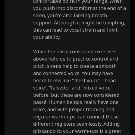
comfortable point in your range. When
you push into discomfort at the end of a
siren, you’re also lacking breath
support. Although it might be tempting,
this can lead to vocal strain and limit
your ability.
While the nasal consonant exercises
above help us to practice control and
pitch, sirens help to create a smooth
and connected voice. You may have
heard terms like “chest voice”, “head
voice”, “falsetto” and “mixed voice”
before, but these are now considered
passé. Human beings really have one
voice, and with proper training and
regular warm-ups, can connect those
different registers seamlessly. Adding
glissando to your warm-ups is a great