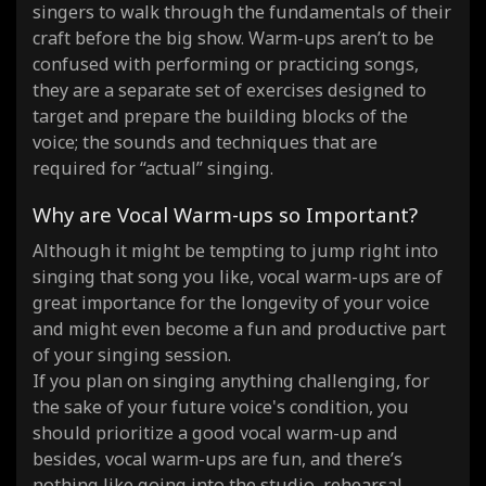
singers to walk through the fundamentals of their
craft before the big show. Warm-ups aren’t to be
confused with performing or practicing songs,
they are a separate set of exercises designed to
target and prepare the building blocks of the
voice; the sounds and techniques that are
required for “actual” singing.
Why are Vocal Warm-ups so Important?
Although it might be tempting to jump right into
singing that song you like, vocal warm-ups are of
great importance for the longevity of your voice
and might even become a fun and productive part
of your singing session.
If you plan on singing anything challenging, for
the sake of your future voice's condition, you
should prioritize a good vocal warm-up and
besides, vocal warm-ups are fun, and there’s
nothing like going into the studio, rehearsal