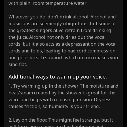
with plain, room temperature water.
Whatever you do, don’t drink alcohol. Alcohol and
musicians are seemingly ubiquitous, but some of
the greatest singers alive refrain from drinking
the juice. Alcohol not only dries out the vocal
cords, but it also acts as a depressant on the vocal
cords and folds, leading to bad cord compression
and poor breath support, which in turn makes you
sing flat.
Additional ways to warm up your voice:
1. Try warming up in the shower. The moisture and
heat/steam created by the shower is great for the
voice and helps with releasing tension. Dryness
causes friction, so humidity is your friend.
2. Lay on the floor. This might feel strange, but it
will force you to engage the diaphragm and