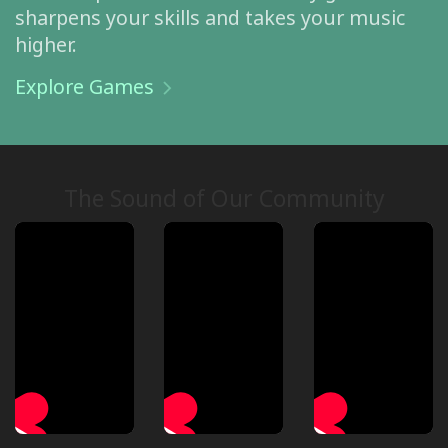
sharpens your skills and takes your music
higher.
Explore Games
The Sound of Our Community