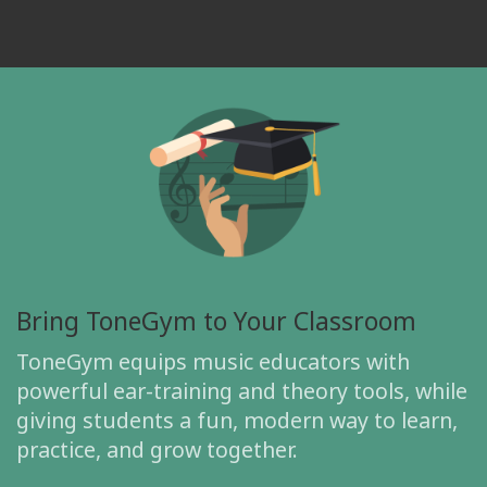
Bring ToneGym to Your Classroom
ToneGym equips music educators with
powerful ear-training and theory tools, while
giving students a fun, modern way to learn,
practice, and grow together.