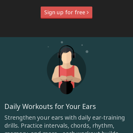
Sign up for free
Daily Workouts for Your Ears
Strengthen your ears with daily ear-training
drills. Practice intervals, chords, rhythm,