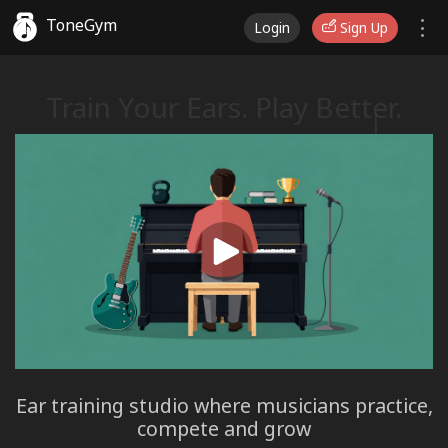
ToneGym
Login
Sign Up
Train Your Ears. Play Better.
♫
♩
Ear training studio where musicians practice,
compete and grow