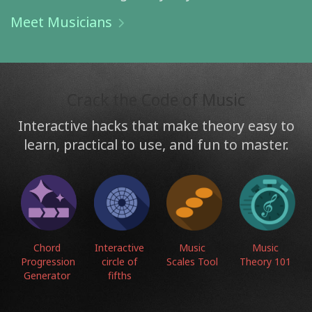
Meet Musicians
Crack the Code of Music
Interactive hacks that make theory easy to
learn, practical to use, and fun to master.
Chord
Interactive
Music
Music
Progression
circle of
Scales Tool
Theory 101
Generator
fifths