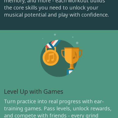
memory, and more - each workout builds
the core skills you need to unlock your
musical potential and play with confidence.
Level Up with Games
Turn practice into real progress with ear-
training games. Pass levels, unlock rewards,
and compete with friends - every grind