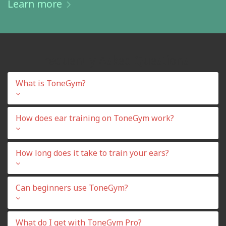
Learn more
Frequently Asked Questions
What is ToneGym?
How does ear training on ToneGym work?
How long does it take to train your ears?
Can beginners use ToneGym?
What do I get with ToneGym Pro?