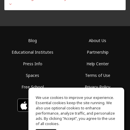
Blog
About Us
Educational Institutes
Partnership
Press Info
Help Center
Spaces
Terms of Use
Free School
Privacy Policy
We use cookies to improve your experience.
Essential cookies keep the site running. We
Download on the
GET IT ON
Google Play
App Store
also use optional cookies to enhance
performance, analyze traffic, and personalize
ads. By clicking “Accept”, you agree to the use
of all cookies.