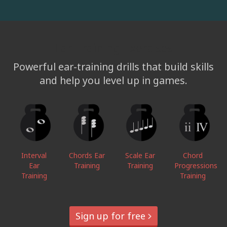
Ear Training Exercises
Powerful ear-training drills that build skills
and help you level up in games.
Interval
Chords Ear
Scale Ear
Chord
Ear
Training
Training
Progressions
Training
Training
Sign up for free