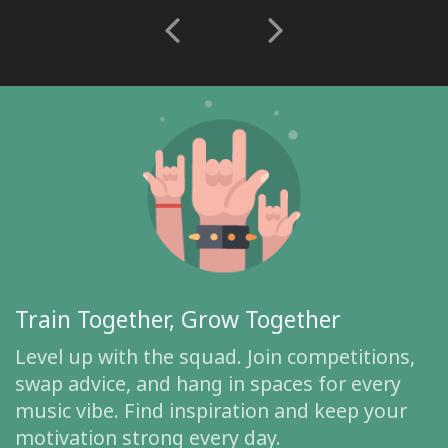
Train Together, Grow Together
Level up with the squad. Join competitions,
swap advice, and hang in spaces for every
music vibe. Find inspiration and keep your
motivation strong every day.