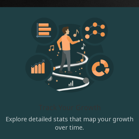
Track Your Growth
Explore detailed stats that map your growth
over time.