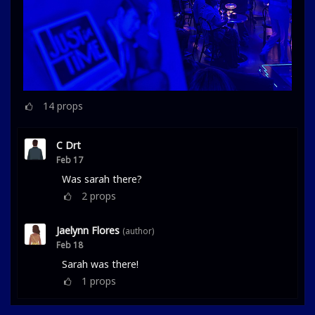
14
props
C Drt
Feb 17
Was sarah there?
2
props
Jaelynn Flores
(author)
Feb 18
Sarah was there!
1
props