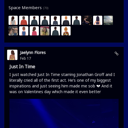
Space Members
(70)
Jaelynn Flores
Feb 17
Just In Time
I just watched Just In Time starring Jonathan Groff and I
literally cried all of the first act. He’s one of my biggest
inspirations and just seeing him made me sob 💔 And it
was on Valentines day which made it even better