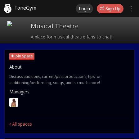
ToneGym
Login
Sign Up
Musical Theatre
A place for musical theatre fans to chat!
Join Space
About
Discuss auditions, current/past productions, tips for
auditioning/performing, songs, and so much more!
Managers
All spaces