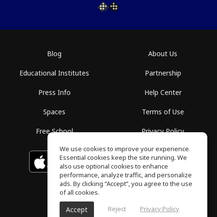
Blog
About Us
Educational Institutes
Partnership
Press Info
Help Center
Spaces
Terms of Use
Free School
Privacy Policy
We use cookies to improve your experience.
Essential cookies keep the site running. We
Download on the
GET IT ON
Google Play
App Store
also use optional cookies to enhance
performance, analyze traffic, and personalize
ads. By clicking “Accept”, you agree to the use
of all cookies.
Reject
Privacy Policy
Accept
ToneGym, All rights reserved © 2026