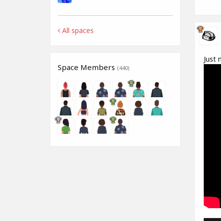
All spaces
Just 
Space Members
(440)