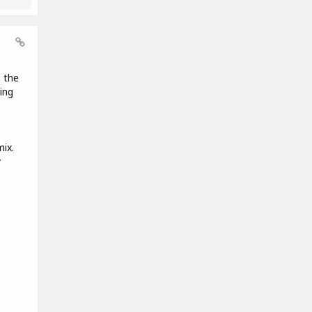
s the
ying
mix.
y