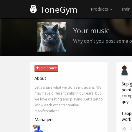
ToneGym
Products
Train
Your music
Why don't you post some o
Join Space
About
Sup g
Let's share what we do as musicians. We
point
may have different skills in our ears, but
compo
we love creating and playing. Let's get to
guys 
know each other's creative
manifestations.
I app
work 
Managers