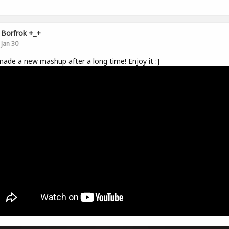
Borfrok +_+
Jan 30
made a new mashup after a long time! Enjoy it :]