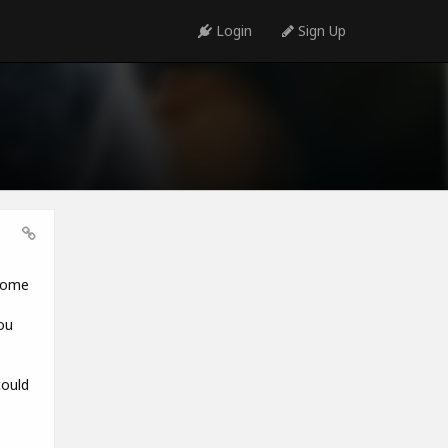
Login
Sign Up
 some
ou
could