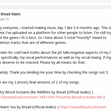
Bread Mann
Jan 15
 everyone, i started making music day 1 like 5-6 months ago. This i
 mix I've uploaded on a platform for other people to listen. I'm still tr
nd the genre i fit it best. So i have about 5 total *mostly* mixed to
etion tracks that are of different genres.
ookin for cold hard truths about the pit falls/negative aspects of my 
specifically, my vocal performances as well as my vocal mixing. If m
s deserve to be roasted; Please by all means do that.
ately; Thank you lending me your time by checking the songs out 3.
 are my 2 (most) final versions of 2 of my songs.
ry Blood Screams like Wildfires by Bread (Official Audio): (
://soundcloud.com/user-343116417/country-blood-screams-like
)
ll Want You by Bread (Official Audio): (
https://soundcloud.com/user-