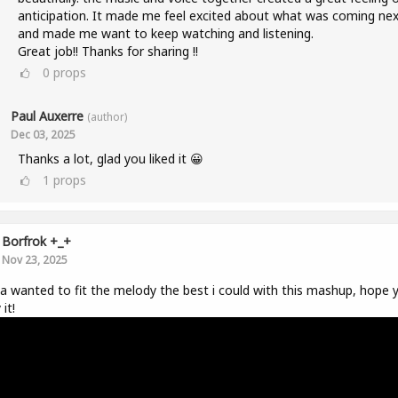
anticipation. It made me feel excited about what was coming nex
and made me want to keep watching and listening.
Great job!! Thanks for sharing !!
0
props
Paul Auxerre
(author)
Dec 03, 2025
Thanks a lot, glad you liked it 😀
1
props
Borfrok +_+
Nov 23, 2025
da wanted to fit the melody the best i could with this mashup, hope 
it!