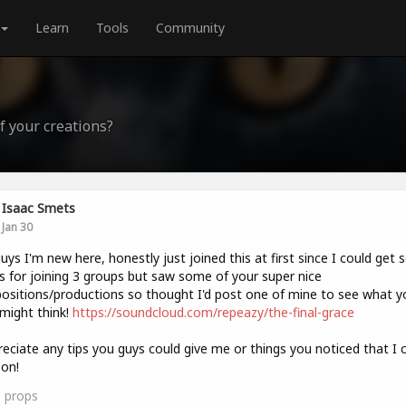
Learn
Tools
Community
f your creations?
Isaac Smets
Jan 30
uys I'm new here, honestly just joined this at first since I could get
s for joining 3 groups but saw some of your super nice
sitions/productions so thought I'd post one of mine to see what y
might think!
https://soundcloud.com/repeazy/the-final-grace
reciate any tips you guys could give me or things you noticed that I 
on!
1
props