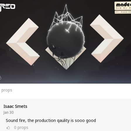
1
props
Isaac Smets
Jan 30
Sound fire, the production qaulity is sooo good
0
props