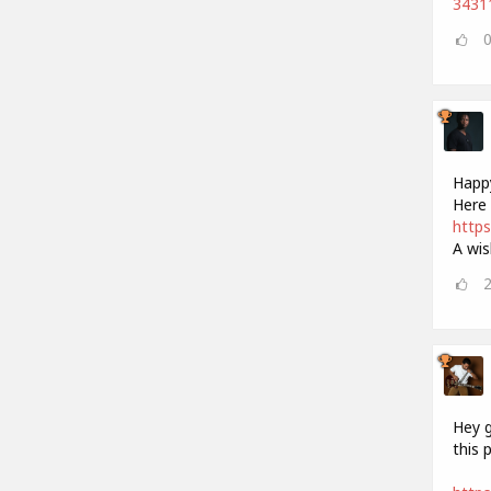
34311
Happy
Here 
https
A wis
Hey g
this 