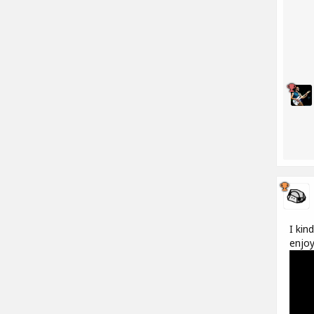
I kin
enjoy 