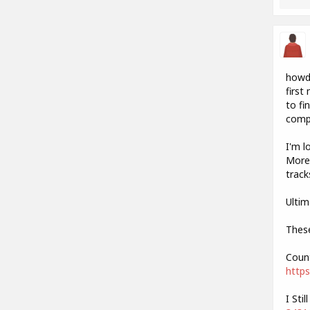
howdy
first
to fi
compl
I'm l
More 
track
Ultim
These
Count
https
I Sti