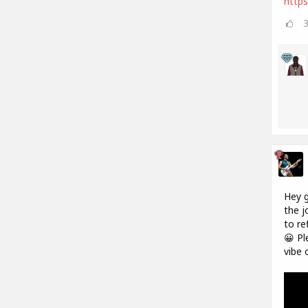
https
Hey g
the j
to re
😀 Pl
vibe 