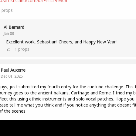
://artists.landr.com/057914199306
3
props
Al Barnard
Jan 03
Excellent work, Sebastian! Cheers, and Happy New Year!
1
props
Paul Auxerre
Dec 01, 2025
uys, just submitted my fourth entry for the cuetube challenge. This 
ourney goes to the ancient balkans, Carthage and Rome. I tried my b
flect this using ethnic instruments and solo vocal patches. Hope you l
ease tell me what you think and if you notice anything that doesnt fi
of the scenes