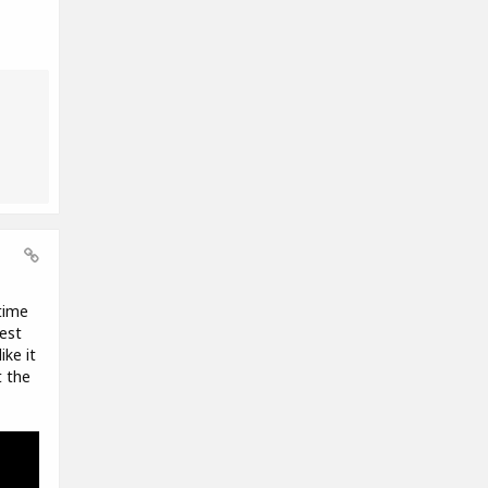
time
est
ike it
t the