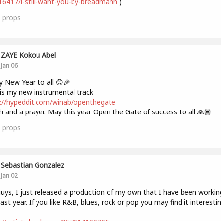
6417/i-still-want-you-by-breadmann
)
0
props
ZAYE Kokou Abel
Jan 06
 New Year to all 😊🎉
is my new instrumental track
://hypeddit.com/winab/openthegate
h and a prayer. May this year Open the Gate of success to all 🙏🏾
2
props
Sebastian Gonzalez
Jan 02
uys, I just released a production of my own that I have been workin
past year. If you like R&B, blues, rock or pop you may find it interestin