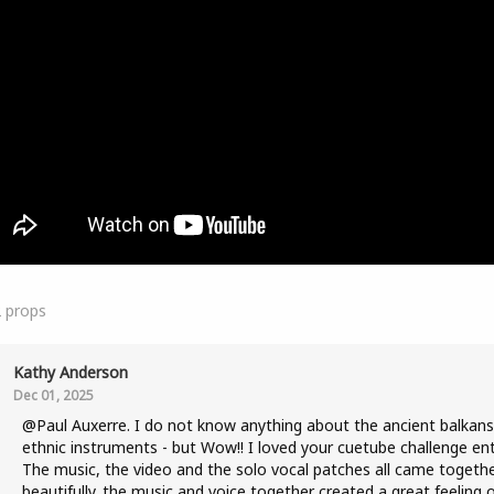
2
props
Kathy Anderson
Dec 01, 2025
@Paul Auxerre. I do not know anything about the ancient balkans
ethnic instruments - but Wow!! I loved your cuetube challenge ent
The music, the video and the solo vocal patches all came togeth
beautifully. the music and voice together created a great feeling 