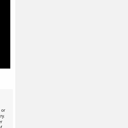
 or
ry.
er
of