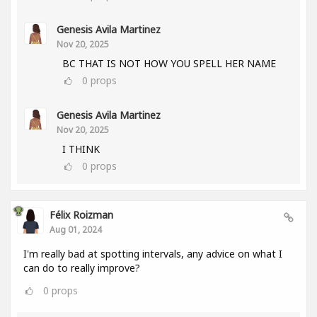
Genesis Avila Martinez
Nov 20, 2025
BC THAT IS NOT HOW YOU SPELL HER NAME
0
props
Genesis Avila Martinez
Nov 20, 2025
I THINK
0
props
Félix Roizman
Aug 01, 2024
I'm really bad at spotting intervals, any advice on what I
can do to really improve?
0
props