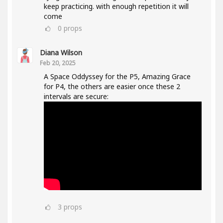
keep practicing. with enough repetition it will
come
0
props
Diana Wilson
Feb 20, 2025
A Space Oddyssey for the P5, Amazing Grace
for P4, the others are easier once these 2
intervals are secure:
3
props