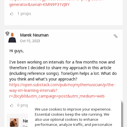
generator&serial=KMN9P31VJ8Y
1
props
Marek Neuman
Oct 15, 2023
Hi guys,
I've been working on intervals for a few months now and
therefore I decided to share my approach in this article
(including reference songs). ToneGym helps a lot. What do
you think and what's your approach?
https://open.substack.com/pub/nojmythemusician/p/the-
way-im-learning-intervals?
r=2bcyb0&utm_campaign=post&utm_medium=web
0
props
We use cookies to improve your experience.
Essential cookies keep the site running. We
also use optional cookies to enhance
Neil Lee
performance, analyze traffic, and personalize
Dec 11, 2023