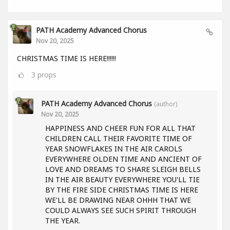
PATH Academy Advanced Chorus
Nov 20, 2025
CHRISTMAS TIME IS HERE!!!!!!
3
props
PATH Academy Advanced Chorus
(author)
Nov 20, 2025
HAPPINESS AND CHEER FUN FOR ALL THAT
CHILDREN CALL THEIR FAVORITE TIME OF
YEAR SNOWFLAKES IN THE AIR CAROLS
EVERYWHERE OLDEN TIME AND ANCIENT OF
LOVE AND DREAMS TO SHARE SLEIGH BELLS
IN THE AIR BEAUTY EVERYWHERE YOU'LL TIE
BY THE FIRE SIDE CHRISTMAS TIME IS HERE
WE'LL BE DRAWING NEAR OHHH THAT WE
COULD ALWAYS SEE SUCH SPIRIT THROUGH
THE YEAR.