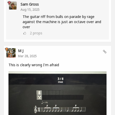
Sam Gross
Aug 15, 2025
The guitar riff from bulls on parade by rage
against the machine is just an octave over and
over
2
props
M J
Mar 28, 2025
This is clearly wrong I'm afraid