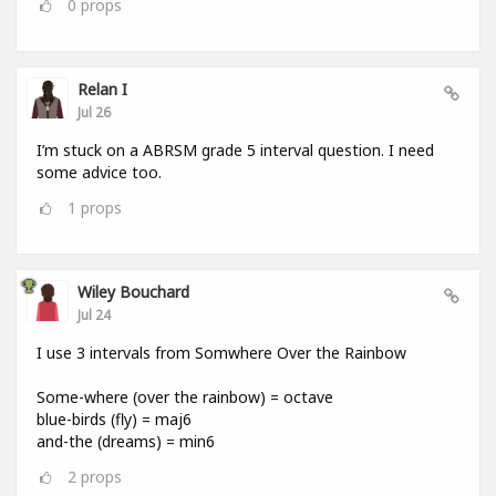
0
props
Relan I
Jul 26
I’m stuck on a ABRSM grade 5 interval question. I need
some advice too.
1
props
Wiley Bouchard
Jul 24
I use 3 intervals from Somwhere Over the Rainbow
Some-where (over the rainbow) = octave
blue-birds (fly) = maj6
and-the (dreams) = min6
2
props