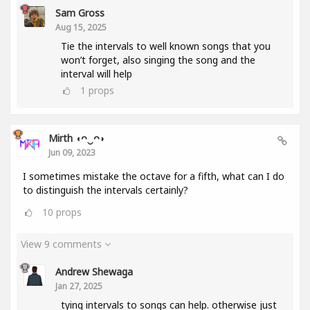
Sam Gross
Aug 15, 2025
Tie the intervals to well known songs that you
won’t forget, also singing the song and the
interval will help
1
props
Mirth ◖ᴖ‿ᴖ◗
Jun 09, 2023
I sometimes mistake the octave for a fifth, what can I do
to distinguish the intervals certainly?
10
props
View 9 comments
Andrew Shewaga
Jan 27, 2025
tying intervals to songs can help. otherwise just