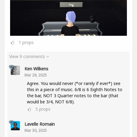
1
props
View 9 comments
Ken Wilkens
Mar 29, 2025
Agree. You would never (*or rarely if ever*) see
this in a piece of music. 6/8 is 6 Eighth Notes to
the bar, NOT 3 Quarter notes to the bar (that
would be 3/4, NOT 6/8).
5
props
Lavelle Romain
Mar 30, 2025