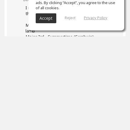
ads. By clicking “Accept”, you agree to the use
I read your post and found it very helpful - esp
of all cookies.
the list of songs. Some I found:
Reject
Privacy Policy
Accept
Major 2nd - Happy Birthday, Mary had a little
lamb
Major 3rd - Summertime (Gershwin)
P4: We wish you a Merry Christmas
1
props
Marek Neuman
(author)
Dec 12, 2023
Thank you so much! I really appreciated it. It's
so great that you found your songs to identify
intervals. Everyone has a different background
and will connect the sound of interval better
with different songs. Good luck with working on
your intervals it's such a useful skill.
And please don't forget to have fun!
0
props