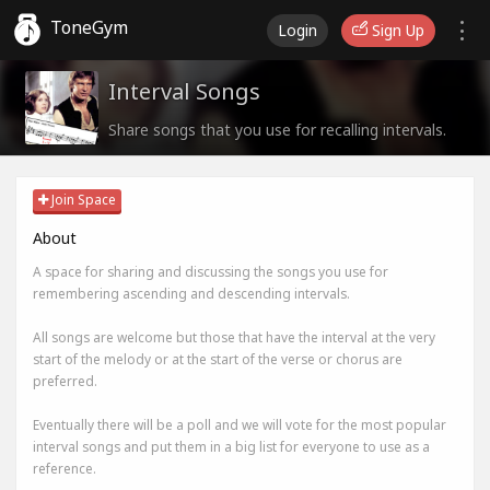
ToneGym
Login
Sign Up
Interval Songs
Share songs that you use for recalling intervals.
Join Space
About
A space for sharing and discussing the songs you use for
remembering ascending and descending intervals.
All songs are welcome but those that have the interval at the very
start of the melody or at the start of the verse or chorus are
preferred.
Eventually there will be a poll and we will vote for the most popular
interval songs and put them in a big list for everyone to use as a
reference.