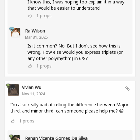
I know this, I was hoping too explain it in a way
that would be easier to understand
1
props
Ra Wilson
Mar 31, 2025
Is it common? No. But I don't see how this is
wrong. How else would you express triplets (or
any other polyrhythm) in 6/8?
1
props
Vivian Wu
Nov 11, 2024
I'm also really bad at telling the difference between Major
third, and minor third, can someone please help me? 😀
1
props
Renan Vicente Gomes Da Silva