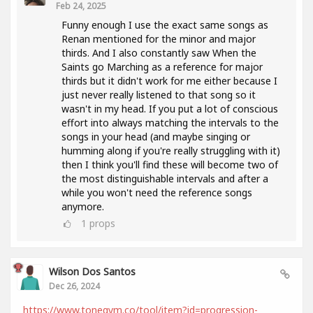
Feb 24, 2025
Funny enough I use the exact same songs as
Renan mentioned for the minor and major
thirds. And I also constantly saw When the
Saints go Marching as a reference for major
thirds but it didn't work for me either because I
just never really listened to that song so it
wasn't in my head. If you put a lot of conscious
effort into always matching the intervals to the
songs in your head (and maybe singing or
humming along if you're really struggling with it)
then I think you'll find these will become two of
the most distinguishable intervals and after a
while you won't need the reference songs
anymore.
1
props
Wilson Dos Santos
Dec 26, 2024
https://www.tonegym.co/tool/item?id=progression-