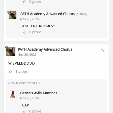
0
props
PATH Academy Advanced Chorus
(author)
Nov 20, 2025
ANCIENT RHYMES*
0
props
PATH Academy Advanced Chorus
Nov 20, 2025
W SPEEDDDDD
1
props
View 8 comments
Genesis Avila Martinez
Nov 20, 2025
CAP
0
props