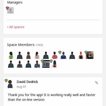
Managers
All spaces
Space Members
(1083)
David Dedrick
Aug 07
Thank you for the app! It is working really well and faster
than the on-line version