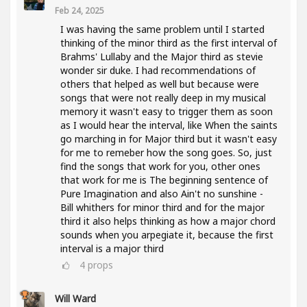
Feb 24, 2025
I was having the same problem until I started
thinking of the minor third as the first interval of
Brahms' Lullaby and the Major third as stevie
wonder sir duke. I had recommendations of
others that helped as well but because were
songs that were not really deep in my musical
memory it wasn't easy to trigger them as soon
as I would hear the interval, like When the saints
go marching in for Major third but it wasn't easy
for me to remeber how the song goes. So, just
find the songs that work for you, other ones
that work for me is The beginning sentence of
Pure Imagination and also Ain't no sunshine -
Bill whithers for minor third and for the major
third it also helps thinking as how a major chord
sounds when you arpegiate it, because the first
interval is a major third
4
props
Will Ward