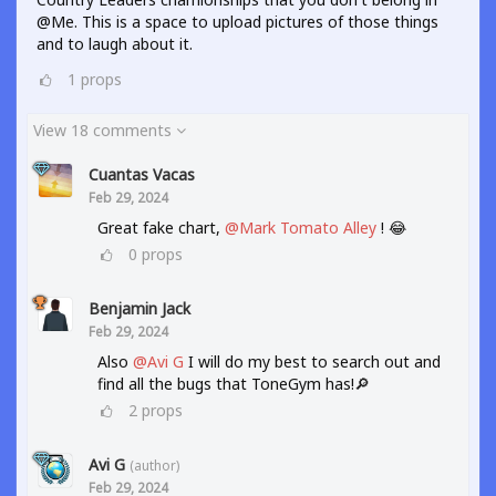
@Me. This is a space to upload pictures of those things
and to laugh about it.
1
props
View 18 comments
Cuantas Vacas
Feb 29, 2024
Great fake chart,
@Mark Tomato Alley
! 😂
0
props
Benjamin Jack
Feb 29, 2024
Also
@Avi G
I will do my best to search out and
find all the bugs that ToneGym has!🔎
2
props
Avi G
(author)
Feb 29, 2024