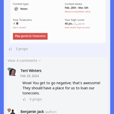
3
props
View 4 comments
Terri Winters
Feb 29, 2024
Wow! You get to go negative; that's awesome!
They should have a place for us to loan our
tonecoins.
0
props
Benjamin Jack
(author)