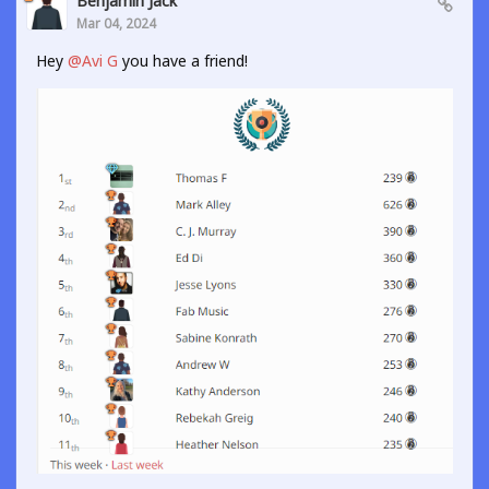
Benjamin Jack
Mar 04, 2024
Hey
@Avi G
you have a friend!