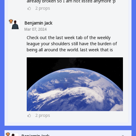
already broken so I am not listed anymore :p
2
props
Benjamin Jack
Mar 07, 2024
Check out the last week tab of the weekly
league your shoulders still have the burden of
being all around the world. last week that is
2
props