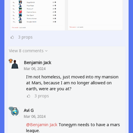
3
props
View 8 comments
Benjamin Jack
Mar 06, 2024
I'm not homeless, just moved into my mansion
at Mars, because I am no longer allowed on
earth, were are you at?
3
props
Avi G
Mar 06, 2024
@Benjamin Jack
Tonegym needs to have a mars
league.