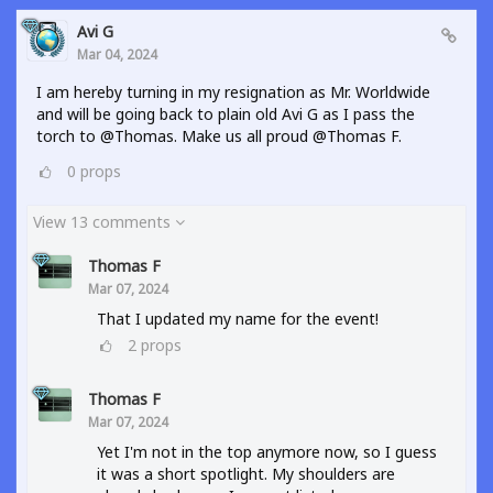
Avi G
Mar 04, 2024
I am hereby turning in my resignation as Mr. Worldwide
and will be going back to plain old Avi G as I pass the
torch to @Thomas. Make us all proud @Thomas F.
0
props
View 13 comments
Thomas F
Mar 07, 2024
That I updated my name for the event!
2
props
Thomas F
Mar 07, 2024
Yet I'm not in the top anymore now, so I guess
it was a short spotlight. My shoulders are