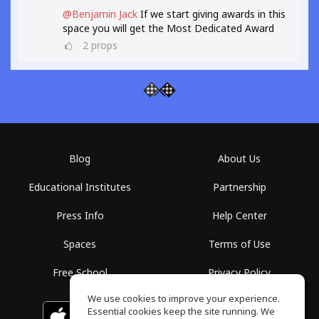
@Benjamin Jack
If we start giving awards in this
space you will get the Most Dedicated Award
2
props
Blog
About Us
Educational Institutes
Partnership
Press Info
Help Center
Spaces
Terms of Use
Free School
Privacy Policy
We use cookies to improve your experience.
Essential cookies keep the site running. We
Download on the
GET IT ON