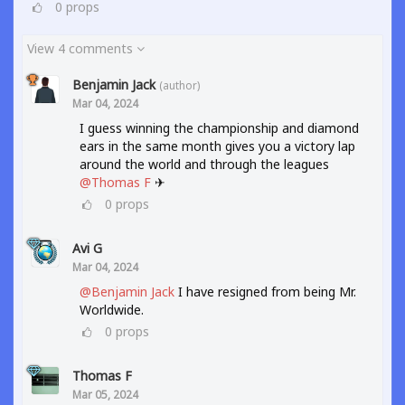
0
props
View 4 comments
Benjamin Jack
(author)
Mar 04, 2024
I guess winning the championship and diamond
ears in the same month gives you a victory lap
around the world and through the leagues
@Thomas F
✈
0
props
Avi G
Mar 04, 2024
@Benjamin Jack
I have resigned from being Mr.
Worldwide.
0
props
Thomas F
Mar 05, 2024