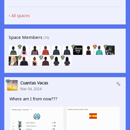
All spaces
Space Members
(75)
Cuantas Vacas
Mar 04, 2024
Where am I from now???