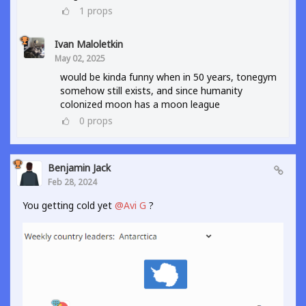
1
props
Ivan Maloletkin
May 02, 2025
would be kinda funny when in 50 years, tonegym
somehow still exists, and since humanity
colonized moon has a moon league
0
props
Benjamin Jack
Feb 28, 2024
You getting cold yet
@Avi G
?