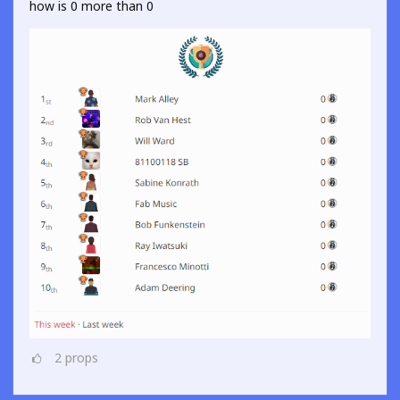
how is 0 more than 0
2
props