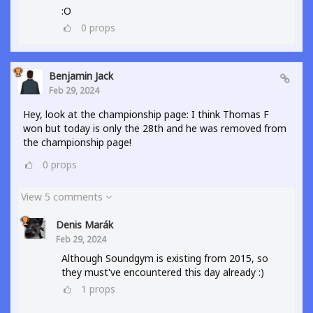
:O
0
props
Benjamin Jack
Feb 29, 2024
Hey, look at the championship page: I think Thomas F
won but today is only the 28th and he was removed from
the championship page!
0
props
View 5 comments
Denis Marák
Feb 29, 2024
Although Soundgym is existing from 2015, so
they must've encountered this day already :)
1
props