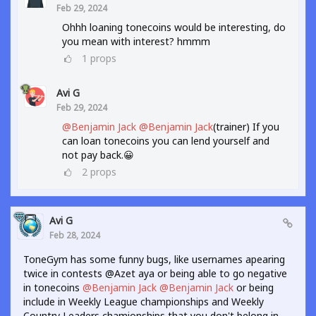
Feb 29, 2024
Ohhh loaning tonecoins would be interesting, do
you mean with interest? hmmm
1
props
Avi G
Feb 29, 2024
@Benjamin Jack
@Benjamin Jack
(trainer) If you
can loan tonecoins you can lend yourself and
not pay back.😀
2
props
Avi G
Feb 28, 2024
ToneGym has some funny bugs, like usernames apearing
twice in contests @Azet aya or being able to go negative
in tonecoins
@Benjamin Jack
@Benjamin Jack
or being
include in Weekly League championships and Weekly
Country Leaders chamionships that you don't belong in