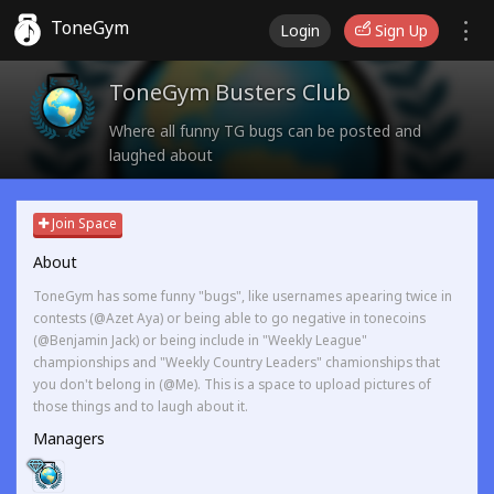
ToneGym
Login
Sign Up
ToneGym Busters Club
Where all funny TG bugs can be posted and
laughed about
Join Space
About
ToneGym has some funny "bugs", like usernames apearing twice in
contests (@Azet Aya) or being able to go negative in tonecoins
(@Benjamin Jack) or being include in "Weekly League"
championships and "Weekly Country Leaders" chamionships that
you don't belong in (@Me). This is a space to upload pictures of
those things and to laugh about it.
Managers