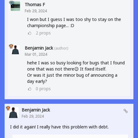
Thomas F
Feb 29, 2024
I won but I guess I was too shy to stay on the
championship page... :D
2
props
Benjamin Jack
(author)
Mar 01, 2024
hehe I was so busy looking for bugs that I found
one that was not there😉 It fixed itself.
Or was it just the minor bug of announcing a
day early?
0
props
Benjamin Jack
Feb 29, 2024
I did it again! I really have this problem with debt.