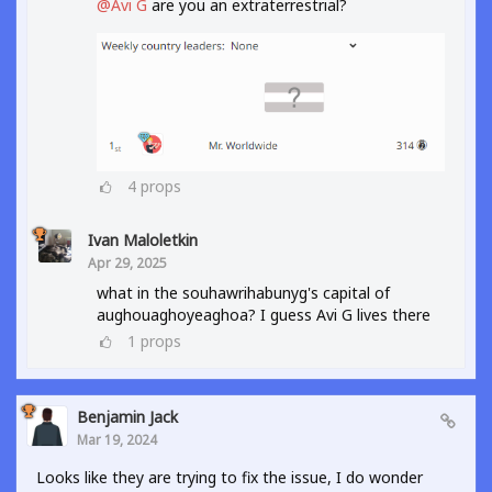
@Avi G
are you an extraterrestrial?
4
props
Ivan Maloletkin
Apr 29, 2025
what in the souhawrihabunyg's capital of
aughouaghoyeaghoa? I guess Avi G lives there
1
props
Benjamin Jack
Mar 19, 2024
Looks like they are trying to fix the issue, I do wonder