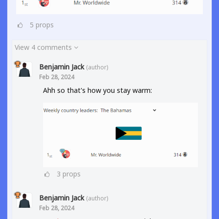
5
props
View 4 comments
Benjamin Jack
(author)
Feb 28, 2024
Ahh so that's how you stay warm:
3
props
Benjamin Jack
(author)
Feb 28, 2024