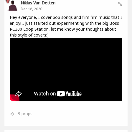
Niklas Van Detten
Dec 18, 2020
Hey everyone, I cover pop songs and film film music that I
enjoy! I just started out experimenting with the big Boss
RC300 Loop Station, let me know your thoughts about
this style of covers:)
9
props