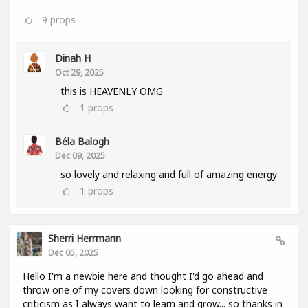
9
props
Dinah H
Oct 29, 2025
this is HEAVENLY OMG
1
props
Béla Balogh
Dec 09, 2025
so lovely and relaxing and full of amazing energy
1
props
Sherri Herrmann
Dec 05, 2025
Hello I'm a newbie here and thought I'd go ahead and
throw one of my covers down looking for constructive
criticism as I always want to learn and grow... so thanks in