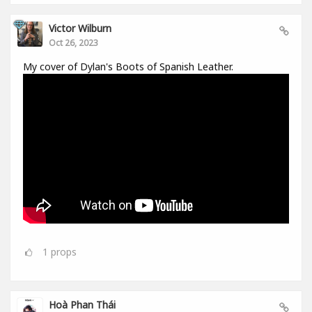
Victor Wilburn
Oct 26, 2023
My cover of Dylan's Boots of Spanish Leather.
1
props
Hoà Phan Thái