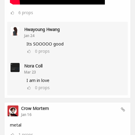
6
props
Hwayoung Hwang
Jan 24
Its SOOOOO good
0
props
Nora Coll
Mar 23
I am in love
0
props
Crow Mortem
Jan 16
metal
1
props