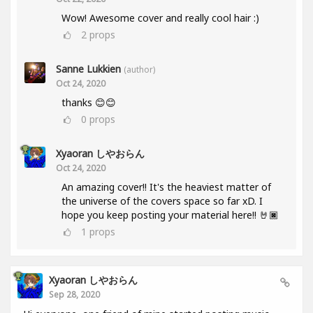
Wow! Awesome cover and really cool hair :)
2
props
Sanne Lukkien
(author)
Oct 24, 2020
thanks 😊😊
0
props
Xyaoran しやおらん
Oct 24, 2020
An amazing cover!! It's the heaviest matter of
the universe of the covers space so far xD. I
hope you keep posting your material here!! 🤘🏿
1
props
Xyaoran しやおらん
Sep 28, 2020