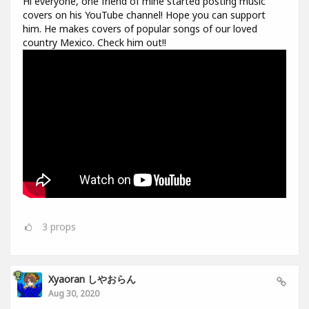
Hi everyone, one friend of mine started posting music
covers on his YouTube channel! Hope you can support
him. He makes covers of popular songs of our loved
country Mexico. Check him out!!
3
props
Xyaoran しやおらん
Aug 30, 2020