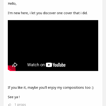
Hello,
I'm new here, i let you discover one cover that i did.
If you like it, maybe you'll enjoy my compositions too :)
See ya !
1
props