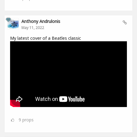
Anthony Andrulonis
May 11, 2022
My latest cover of a Beatles classic
9
props