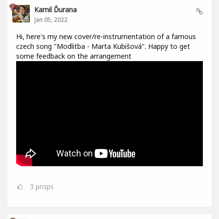
Kamil Ďurana
Jan 05, 2022
Hi, here's my new cover/re-instrumentation of a famous
czech song "Modlitba - Marta Kubišová". Happy to get
some feedback on the arrangement
3
props