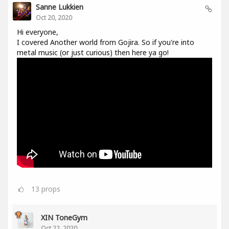
Sanne Lukkien
Oct 20, 2020
Hi everyone,
I covered Another world from Gojira. So if you're into
metal music (or just curious) then here ya go!
13
props
XIN ToneGym
Oct 22, 2020