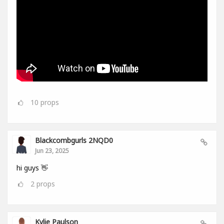
10
props
Blackcombgurls 2NQD0
Jun 23, 2025
hi guys 👋
2
props
Kylie Paulson