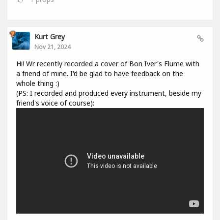
Kurt Grey
Nov 21, 2024
Hi! Wr recently recorded a cover of Bon Iver's Flume with
a friend of mine. I'd be glad to have feedback on the
whole thing :)
(PS: I recorded and produced every instrument, beside my
friend's voice of course):