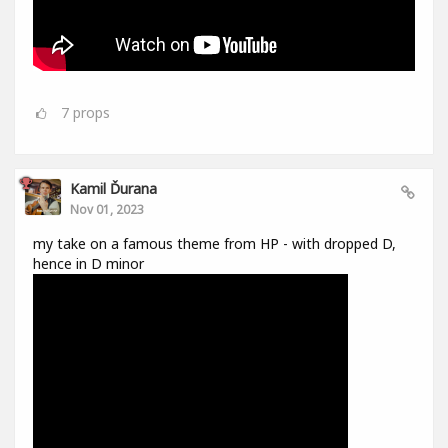
7
props
Kamil Ďurana
Nov 01, 2023
my take on a famous theme from HP - with dropped D,
hence in D minor