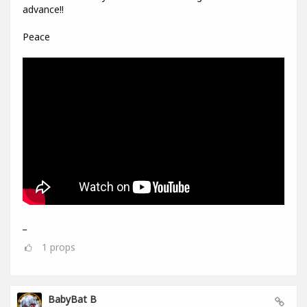
advance!!
Peace
_
1
props
BabyBat B