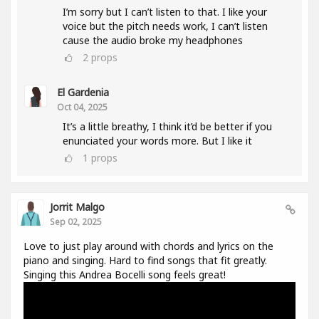
I’m sorry but I can’t listen to that. I like your
voice but the pitch needs work, I can’t listen
cause the audio broke my headphones
2
props
El Gardenia
Oct 04, 2025
It’s a little breathy, I think it’d be better if you
enunciated your words more. But I like it
1
props
Jorrit Malgo
Sep 02, 2025
Love to just play around with chords and lyrics on the
piano and singing. Hard to find songs that fit greatly.
Singing this Andrea Bocelli song feels great!