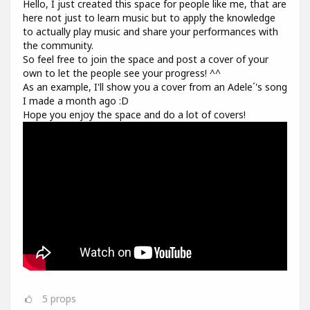
Hello, I just created this space for people like me, that are
here not just to learn music but to apply the knowledge
to actually play music and share your performances with
the community.
So feel free to join the space and post a cover of your
own to let the people see your progress! ^^
As an example, I'll show you a cover from an Adele´'s song
I made a month ago :D
Hope you enjoy the space and do a lot of covers!
5
props