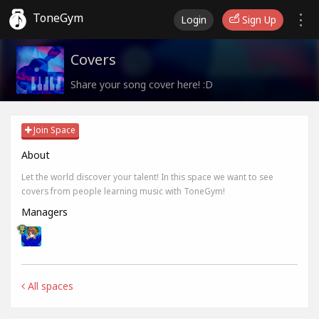
ToneGym
Login
Sign Up
Covers
Share your song cover here! :D
Join Space
About
Let the world discover your talent! In this space we want to see
covers from people learning music with ToneGym!
Managers
All spaces