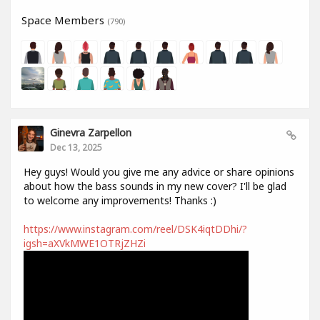
Space Members
(790)
Ginevra Zarpellon
Dec 13, 2025
Hey guys! Would you give me any advice or share opinions
about how the bass sounds in my new cover? I'll be glad
to welcome any improvements! Thanks :)
https://www.instagram.com/reel/DSK4iqtDDhi/?
igsh=aXVkMWE1OTRjZHZi