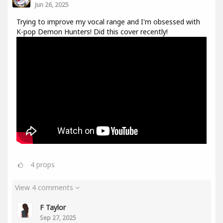
Jun 26, 2025
Trying to improve my vocal range and I'm obsessed with
K-pop Demon Hunters! Did this cover recently!
4
props
View 4 comments
F Taylor
Sep 27, 2025