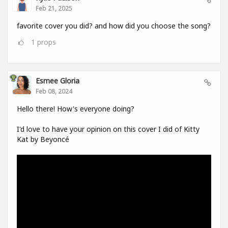
Feb 21, 2025
favorite cover you did? and how did you choose the song?
1
props
Esmee Gloria
Feb 08, 2024
Hello there! How's everyone doing?
I'd love to have your opinion on this cover I did of Kitty
Kat by Beyoncé