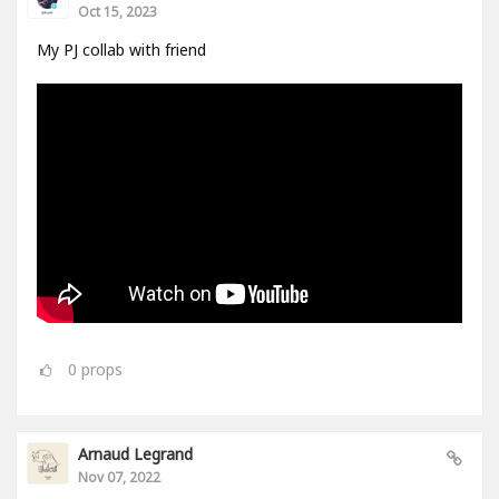
Oct 15, 2023
My PJ collab with friend
0
props
Arnaud Legrand
Nov 07, 2022