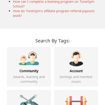
How can I complete a learning program on ToneGym
School?
How do ToneGym's affiliate program referral payouts
work?
Search By Tags:
Community
Account
Awards, learning and
Settings and member
community
issues