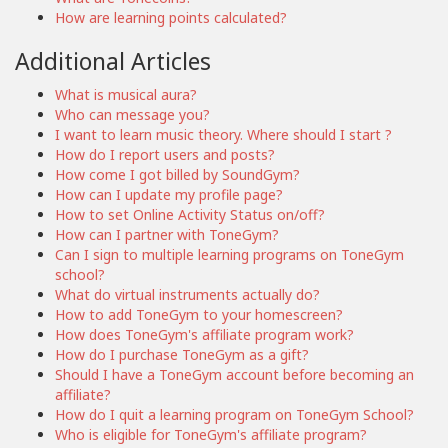
How are learning points calculated?
Additional Articles
What is musical aura?
Who can message you?
I want to learn music theory. Where should I start ?
How do I report users and posts?
How come I got billed by SoundGym?
How can I update my profile page?
How to set Online Activity Status on/off?
How can I partner with ToneGym?
Can I sign to multiple learning programs on ToneGym
school?
What do virtual instruments actually do?
How to add ToneGym to your homescreen?
How does ToneGym's affiliate program work?
How do I purchase ToneGym as a gift?
Should I have a ToneGym account before becoming an
affiliate?
How do I quit a learning program on ToneGym School?
Who is eligible for ToneGym's affiliate program?