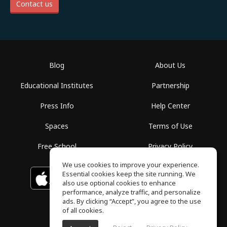
Contact us
Blog
About Us
Educational Institutes
Partnership
Press Info
Help Center
Spaces
Terms of Use
Free School
Privacy Policy
We use cookies to improve your experience.
Essential cookies keep the site running. We
Download on the
GET IT ON
Google Play
App Store
also use optional cookies to enhance
performance, analyze traffic, and personalize
ads. By clicking “Accept”, you agree to the use
of all cookies.