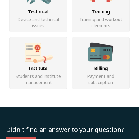
Technical
Training
Device and technical
Training and workout
issues
elements
Institute
Billing
Students and institute
Payment and
management
subscription
Didn't find an answer to your question?