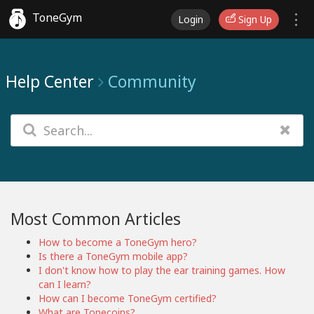
ToneGym
Login
Sign Up
Help Center
Community
Most Common Articles
How to become a ToneGym hero?
Is there a ToneGym mobile app?
I don't know how to play the ear training games. How
can I learn?
How can I become ToneGym certified?
What are Tonecoins?