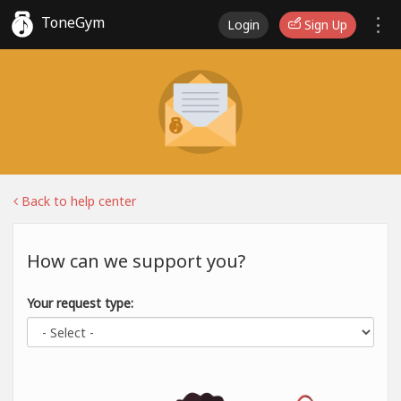
ToneGym
Login
Sign Up
Back to help center
How can we support you?
Your request type: