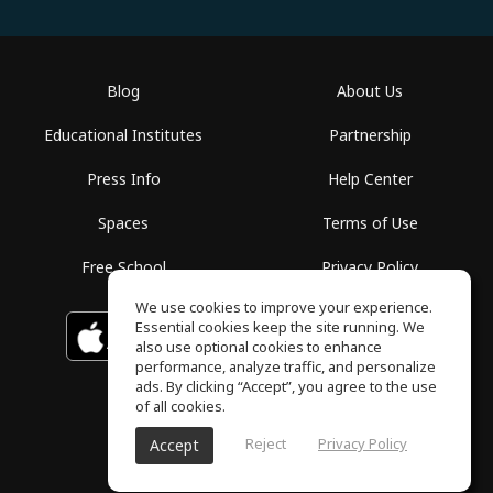
Blog
About Us
Educational Institutes
Partnership
Press Info
Help Center
Spaces
Terms of Use
Free School
Privacy Policy
We use cookies to improve your experience.
Essential cookies keep the site running. We
Download on the
GET IT ON
Google Play
App Store
also use optional cookies to enhance
performance, analyze traffic, and personalize
ads. By clicking “Accept”, you agree to the use
of all cookies.
Reject
Privacy Policy
Accept
ToneGym, All rights reserved © 2026