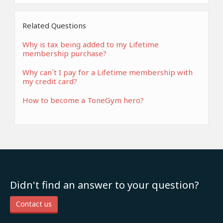
Related Questions
Why is tax being added to my Lifetime
membership purchase?
Why can`t I pay for a Lifetime membership with
my credit card?
How to become a ToneGym hero?
Didn't find an answer to your question?
Contact us