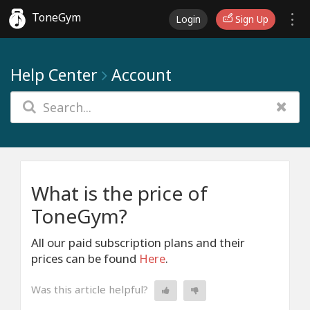
ToneGym
Login
Sign Up
Help Center
Account
What is the price of
ToneGym?
All our paid subscription plans and their
prices can be found
Here
.
Was this article helpful?