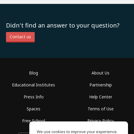
Didn't find an answer to your question?
Contact us
Blog
About Us
Educational Institutes
Partnership
Press Info
Help Center
Spaces
Terms of Use
Free School
Privacy Policy
We use cookies to improve your experience.