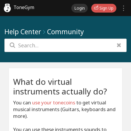
ToneGym
Login
Sign Up
Help Center
Community
What do virtual
instruments actually do?
You can
use your tonecoins
to get virtual
musical instruments (Guitars, keyboards and
more).
You can use these instruments sounds to