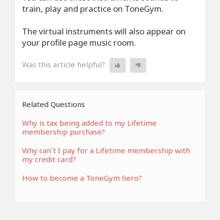
train, play and practice on ToneGym.
The virtual instruments will also appear on
your profile page music room.
Was this article helpful?
Related Questions
Why is tax being added to my Lifetime
membership purchase?
Why can`t I pay for a Lifetime membership with
my credit card?
How to become a ToneGym hero?