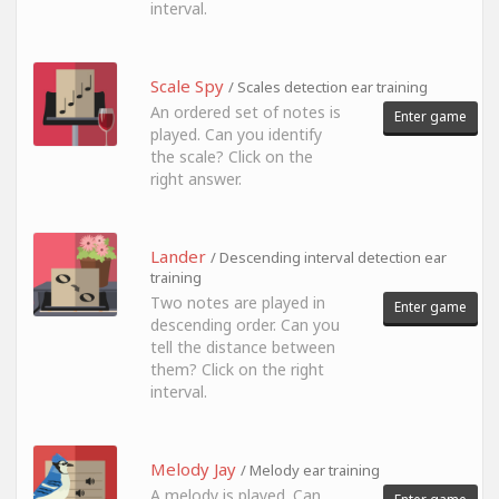
interval.
Scale Spy
/ Scales detection ear training
An ordered set of notes is
Enter game
played. Can you identify
the scale? Click on the
right answer.
Lander
/ Descending interval detection ear
training
Two notes are played in
Enter game
descending order. Can you
tell the distance between
them? Click on the right
interval.
Melody Jay
/ Melody ear training
A melody is played. Can