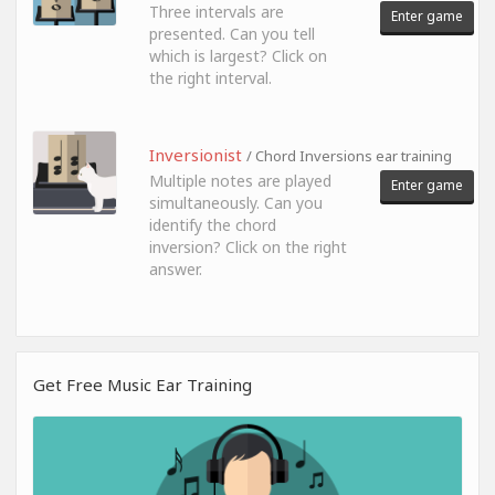
Three intervals are
Enter game
presented. Can you tell
which is largest? Click on
the right interval.
Inversionist
/ Chord Inversions ear training
Multiple notes are played
Enter game
simultaneously. Can you
identify the chord
inversion? Click on the right
answer.
Get Free Music Ear Training