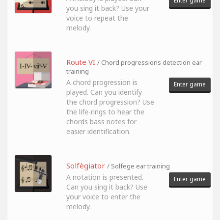
Enter game
you sing it back? Use your
voice to repeat the
melody.
Route VI
/ Chord progressions detection ear
training
A chord progression is
Enter game
played. Can you identify
the chord progression? Use
the life-rings to hear the
chords bass notes for
easier identification.
Solfègiator
/ Solfege ear training
A notation is presented.
Enter game
Can you sing it back? Use
your voice to enter the
melody.