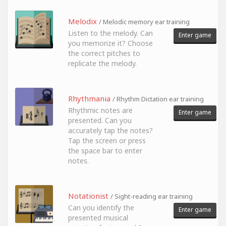
Melodix
/ Melodic memory ear training
Listen to the melody. Can
Enter game
you memorize it? Choose
the correct pitches to
replicate the melody.
Rhythmania
/ Rhythm Dictation ear training
Rhythmic notes are
Enter game
presented. Can you
accurately tap the notes?
Tap the screen or press
the space bar to enter
notes.
Notationist
/ Sight-reading ear training
Can you identify the
Enter game
presented musical