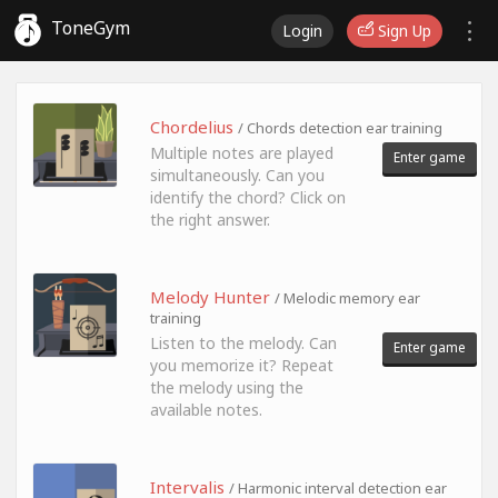
ToneGym
Login
Sign Up
Chordelius
/ Chords detection ear training
Multiple notes are played
Enter game
simultaneously. Can you
identify the chord? Click on
the right answer.
Melody Hunter
/ Melodic memory ear
training
Listen to the melody. Can
Enter game
you memorize it? Repeat
the melody using the
available notes.
Intervalis
/ Harmonic interval detection ear