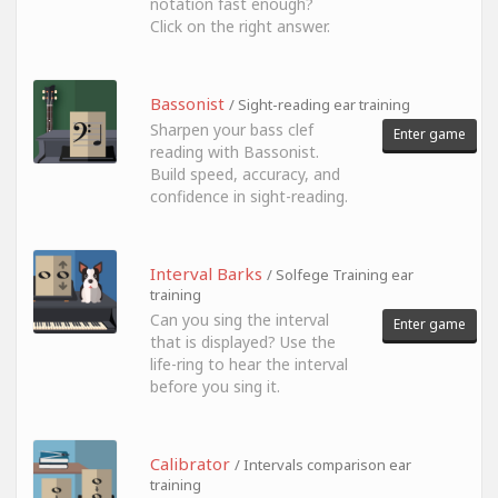
notation fast enough?
Click on the right answer.
Bassonist
/ Sight-reading ear training
Sharpen your bass clef
Enter game
reading with Bassonist.
Build speed, accuracy, and
confidence in sight-reading.
Interval Barks
/ Solfege Training ear
training
Can you sing the interval
Enter game
that is displayed? Use the
life-ring to hear the interval
before you sing it.
Calibrator
/ Intervals comparison ear
training