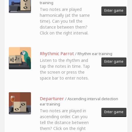
training
Two notes are played
Enter game
harmonically (at the same
time). Can you tell the
distance between them?
Click on the right interval.
Rhythmic Parrot
/ Rhythm ear training
Listen to the rhythm and
Enter game
tap the notes in time. Tap
the screen or press the
space bar to enter notes.
Departurer
/ Ascending interval detection
ear training
Two notes are played in
Enter game
ascending order. Can you
tell the distance between
them? Click on the right