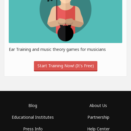
Ear Training and music theory games for musicians
Start Training Now! (It's Free)
Blog
About Us
Educational Institutes
Partnership
Press Info
Help Center