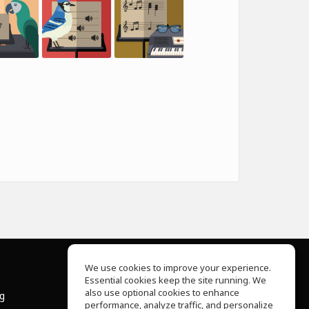
We use cookies to improve your experience.
Essential cookies keep the site running. We
About Us
also use optional cookies to enhance
ng
Help Center
performance, analyze traffic, and personalize