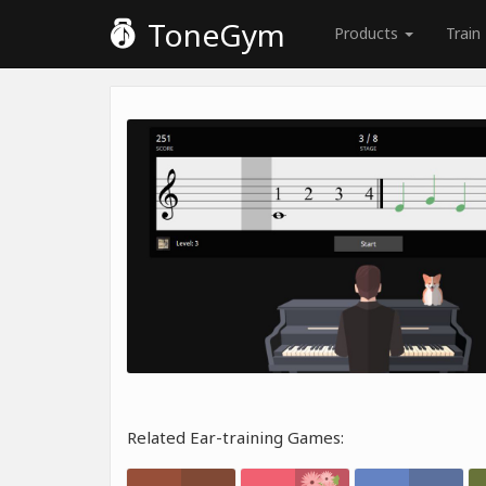
ToneGym
Products
Train
Related Ear-training Games: