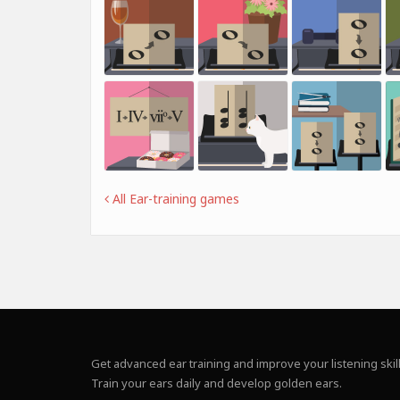
All Ear-training games
Get advanced ear training and improve your listening skill
Train your ears daily and develop golden ears.