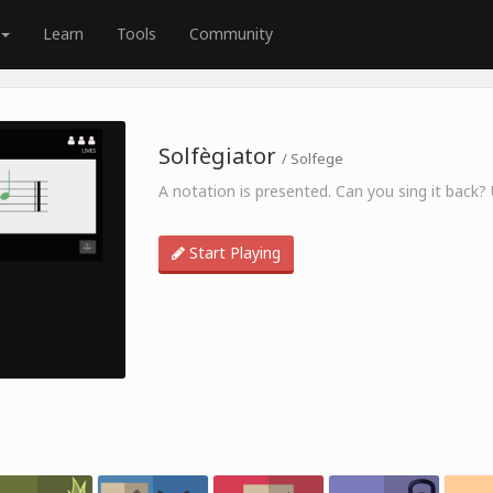
Learn
Tools
Community
Solfègiator
/ Solfege
A notation is presented. Can you sing it back?
Start Playing