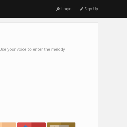
Login
Sign Up
 Use your voice to enter the melody.