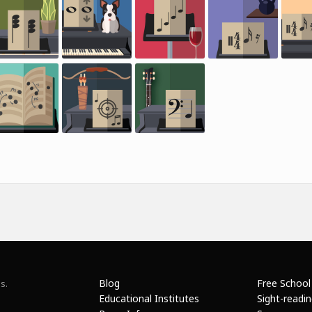
Blog
Free School
s.
Educational Institutes
Sight-readi