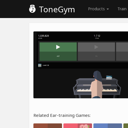
ToneGym
Products
Train
Related Ear-training Games: