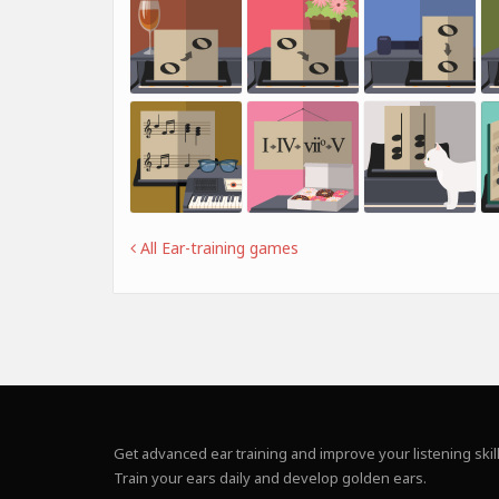
All Ear-training games
Get advanced ear training and improve your listening skill
Train your ears daily and develop golden ears.