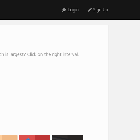
Login
Sign Up
 is largest? Click on the right interval.