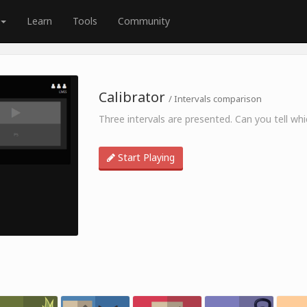
Learn
Tools
Community
Calibrator
/ Intervals comparison
Three intervals are presented. Can you tell which
Start Playing