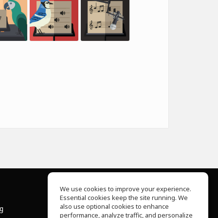
We use cookies to improve your experience.
Essential cookies keep the site running. We
About Us
also use optional cookies to enhance
ng
Help Center
performance, analyze traffic, and personalize