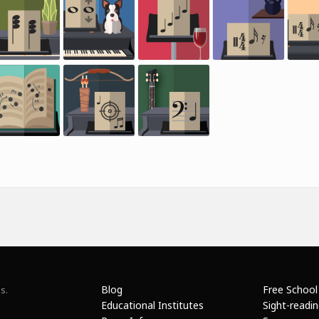
Blog
Free School
s.
Educational Institutes
Sight-readi