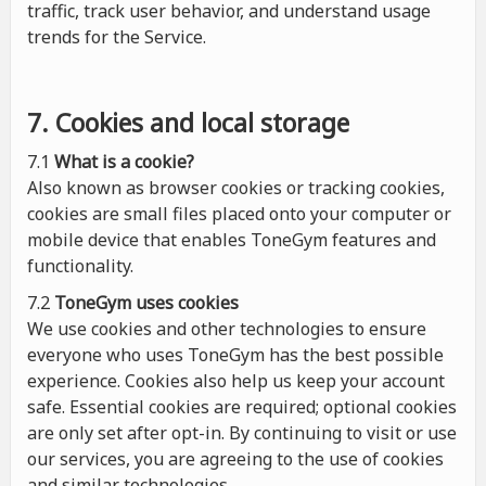
traffic, track user behavior, and understand usage
trends for the Service.
7. Cookies and local storage
7.1
What is a cookie?
Also known as browser cookies or tracking cookies,
cookies are small files placed onto your computer or
mobile device that enables ToneGym features and
functionality.
7.2
ToneGym uses cookies
We use cookies and other technologies to ensure
everyone who uses ToneGym has the best possible
experience. Cookies also help us keep your account
safe. Essential cookies are required; optional cookies
are only set after opt-in. By continuing to visit or use
our services, you are agreeing to the use of cookies
and similar technologies.