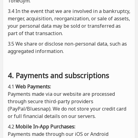
ToneGym.
3.4 In the event that we are involved in a bankruptcy,
merger, acquisition, reorganization, or sale of assets,
your personal data may be sold or transferred as
part of that transaction.
3.5 We share or disclose non-personal data, such as
aggregated information.
4. Payments and subscriptions
4.1
Web Payments:
Payments made via our website are processed
through secure third-party providers
(PayPal/Bluesnap). We do not store your credit card
or full financial details on our servers.
4.2
Mobile In-App Purchases:
Payments made through our iOS or Android