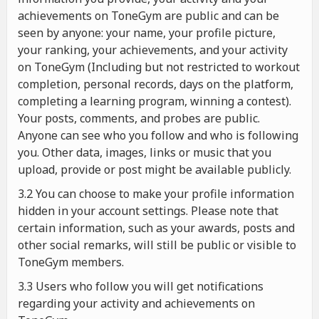
achievements on ToneGym are public and can be
seen by anyone: your name, your profile picture,
your ranking, your achievements, and your activity
on ToneGym (Including but not restricted to workout
completion, personal records, days on the platform,
completing a learning program, winning a contest).
Your posts, comments, and probes are public.
Anyone can see who you follow and who is following
you. Other data, images, links or music that you
upload, provide or post might be available publicly.
3.2 You can choose to make your profile information
hidden in your account settings. Please note that
certain information, such as your awards, posts and
other social remarks, will still be public or visible to
ToneGym members.
3.3 Users who follow you will get notifications
regarding your activity and achievements on