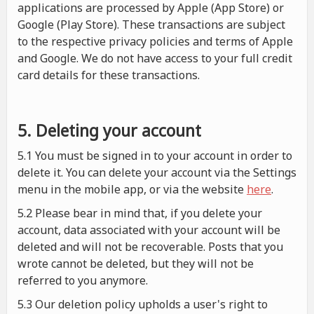
applications are processed by Apple (App Store) or
Google (Play Store). These transactions are subject
to the respective privacy policies and terms of Apple
and Google. We do not have access to your full credit
card details for these transactions.
5. Deleting your account
5.1 You must be signed in to your account in order to
delete it. You can delete your account via the Settings
menu in the mobile app, or via the website
here
.
5.2 Please bear in mind that, if you delete your
account, data associated with your account will be
deleted and will not be recoverable. Posts that you
wrote cannot be deleted, but they will not be
referred to you anymore.
5.3 Our deletion policy upholds a user's right to