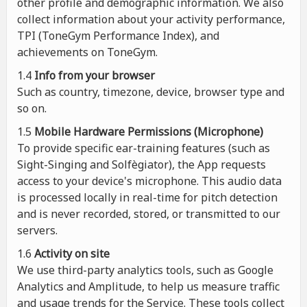
other profile and demographic information. We also
collect information about your activity performance,
TPI (ToneGym Performance Index), and
achievements on ToneGym.
1.4
Info from your browser
Such as country, timezone, device, browser type and
so on.
1.5
Mobile Hardware Permissions (Microphone)
To provide specific ear-training features (such as
Sight-Singing and Solfègiator), the App requests
access to your device's microphone. This audio data
is processed locally in real-time for pitch detection
and is never recorded, stored, or transmitted to our
servers.
1.6
Activity on site
We use third-party analytics tools, such as Google
Analytics and Amplitude, to help us measure traffic
and usage trends for the Service. These tools collect