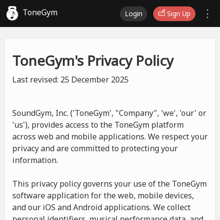
ToneGym
Login
Sign Up
ToneGym's Privacy Policy
Last revised: 25 December 2025
SoundGym, Inc. ('ToneGym', "Company", 'we', 'our' or
'us'), provides access to the ToneGym platform
across web and mobile applications. We respect your
privacy and are committed to protecting your
information.
This privacy policy governs your use of the ToneGym
software application for the web, mobile devices,
and our iOS and Android applications. We collect
personal identifiers, musical performance data, and