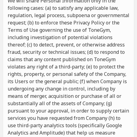
We will share Personal Information only in the
following cases: (a) to satisfy any applicable law,
regulation, legal process, subpoena or governmental
request; (b) to enforce these Privacy Policy or the
Terms of Use governing the use of ToneGym,
including investigation of potential violations
thereof; (c) to detect, prevent, or otherwise address
fraud, security or technical issues; (d) to respond to
claims that any content published on ToneGym
violates any right of a third-party; (e) to protect the
rights, property, or personal safety of the Company,
its Users or the general public; (f) when Company is
undergoing any change in control, including by
means of merger, acquisition or purchase of all or
substantially all of the assets of Company; (g)
pursuant to your approval, in order to supply certain
services you have requested from Company (h) to
use third-party analytics tools (specifically Google
Analytics and Amplitude) that help us measure