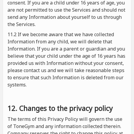
consent. If you are a child under 16 years of age, you
are not permitted to use the Services and should not
send any Information about yourself to us through
the Services.
11.2 If we become aware that we have collected
Information from any child, we will delete that
Information. If you are a parent or guardian and you
believe that your child under the age of 16 years has
provided us with Information without your consent,
please contact us and we will take reasonable steps
to ensure that such Information is deleted from our
systems.
12. Changes to the privacy policy
The terms of this Privacy Policy will govern the use
of ToneGym and any information collected therein.
Company reserves the right to change this policy at