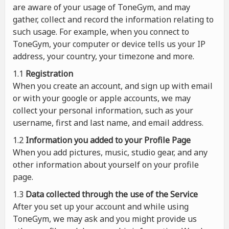
are aware of your usage of ToneGym, and may
gather, collect and record the information relating to
such usage. For example, when you connect to
ToneGym, your computer or device tells us your IP
address, your country, your timezone and more.
1.1
Registration
When you create an account, and sign up with email
or with your google or apple accounts, we may
collect your personal information, such as your
username, first and last name, and email address.
1.2
Information you added to your Profile Page
When you add pictures, music, studio gear, and any
other information about yourself on your profile
page.
1.3
Data collected through the use of the Service
After you set up your account and while using
ToneGym, we may ask and you might provide us