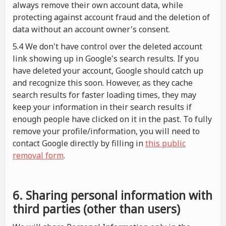
always remove their own account data, while
protecting against account fraud and the deletion of
data without an account owner's consent.
5.4 We don't have control over the deleted account
link showing up in Google's search results. If you
have deleted your account, Google should catch up
and recognize this soon. However, as they cache
search results for faster loading times, they may
keep your information in their search results if
enough people have clicked on it in the past. To fully
remove your profile/information, you will need to
contact Google directly by filling in
this public
removal form
.
6. Sharing personal information with
third parties (other than users)