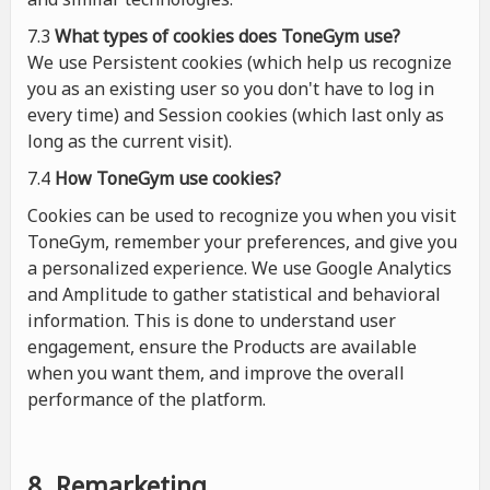
7.3
What types of cookies
does
ToneGym use?
We use Persistent cookies (which help us recognize
you as an existing user so you don't have to log in
every time) and Session cookies (which last only as
long as the current visit).
7.4
How ToneGym use cookies?
Cookies can be used to recognize you when you visit
ToneGym, remember your preferences, and give you
a personalized experience. We use Google Analytics
and Amplitude to gather statistical and behavioral
information. This is done to understand user
engagement, ensure the Products are available
when you want them, and improve the overall
performance of the platform.
8. Remarketing