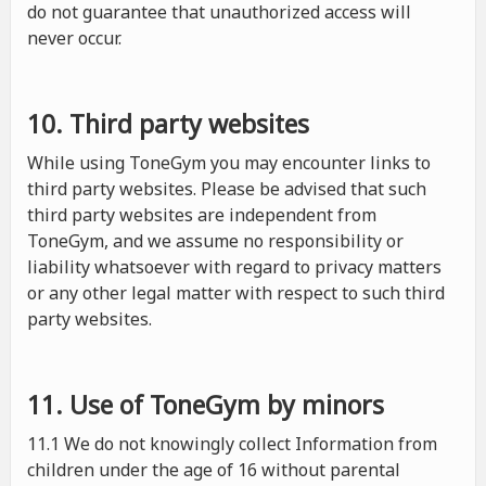
do not guarantee that unauthorized access will
never occur.
10. Third party websites
While using ToneGym you may encounter links to
third party websites. Please be advised that such
third party websites are independent from
ToneGym, and we assume no responsibility or
liability whatsoever with regard to privacy matters
or any other legal matter with respect to such third
party websites.
11. Use of ToneGym by minors
11.1 We do not knowingly collect Information from
children under the age of 16 without parental