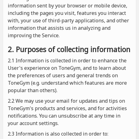
information sent by your browser or mobile device,
including the pages you visit, features you interact
with, your use of third-party applications, and other
information that assists us in analyzing and
improving the Service.
2. Purposes of collecting information
2.1
Information is collected in order to enhance the
User's experience on ToneGym, and to learn about
the preferences of users and general trends on
ToneGym (e.g. understand which features are more
popular than others).
2.2 We may use your email for updates and tips on
ToneGym's products and services, and for activities
notifications. You can unsubscribe at any time in
your account settings.
2.3 Information is also collected in order to: