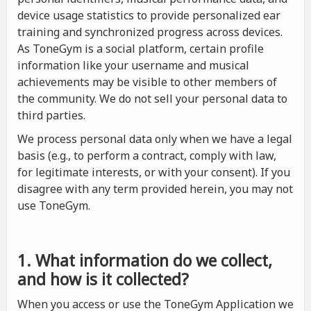
device usage statistics to provide personalized ear
training and synchronized progress across devices.
As ToneGym is a social platform, certain profile
information like your username and musical
achievements may be visible to other members of
the community. We do not sell your personal data to
third parties.
We process personal data only when we have a legal
basis (e.g., to perform a contract, comply with law,
for legitimate interests, or with your consent). If you
disagree with any term provided herein, you may not
use ToneGym.
1. What information do we collect,
and how is it collected?
When you access or use the ToneGym Application we