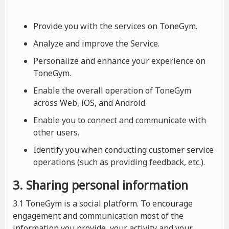
Provide you with the services on ToneGym.
Analyze and improve the Service.
Personalize and enhance your experience on
ToneGym.
Enable the overall operation of ToneGym
across Web, iOS, and Android.
Enable you to connect and communicate with
other users.
Identify you when conducting customer service
operations (such as providing feedback, etc.).
3. Sharing personal information
3.1 ToneGym is a social platform. To encourage
engagement and communication most of the
information you provide, your activity and your