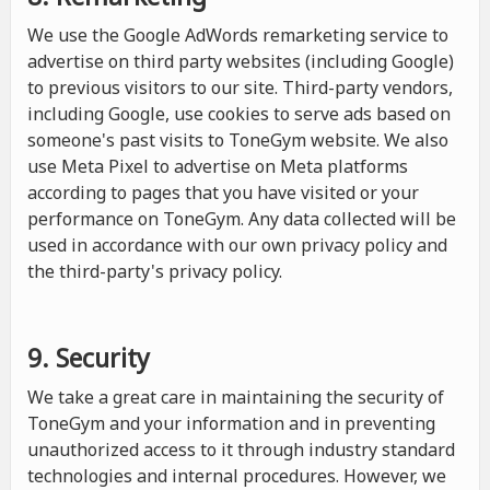
We use the Google AdWords remarketing service to
advertise on third party websites (including Google)
to previous visitors to our site. Third-party vendors,
including Google, use cookies to serve ads based on
someone's past visits to ToneGym website. We also
use Meta Pixel to advertise on Meta platforms
according to pages that you have visited or your
performance on ToneGym. Any data collected will be
used in accordance with our own privacy policy and
the third-party's privacy policy.
9. Security
We take a great care in maintaining the security of
ToneGym and your information and in preventing
unauthorized access to it through industry standard
technologies and internal procedures. However, we