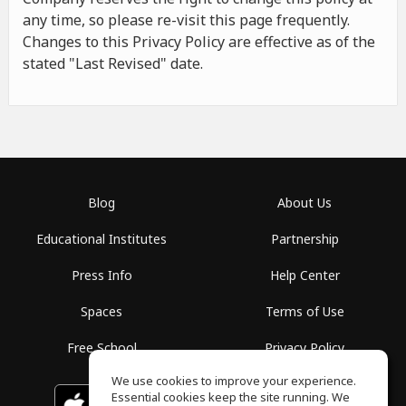
any time, so please re-visit this page frequently.
Changes to this Privacy Policy are effective as of the
stated "Last Revised" date.
Blog
About Us
Educational Institutes
Partnership
Press Info
Help Center
Spaces
Terms of Use
Free School
Privacy Policy
We use cookies to improve your experience.
Essential cookies keep the site running. We
Download on the
GET IT ON