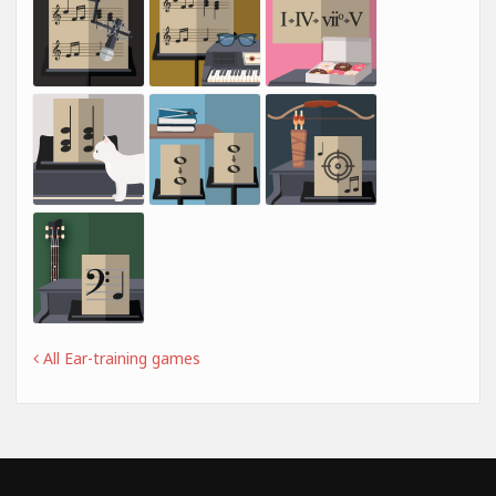
All Ear-training games