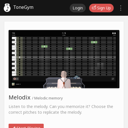
ToneGym
Login
Sign Up
Melodix
/ Melodic memory
Listen to the melody. Can you memorize it? Choose the
correct pitches to replicate the melody.