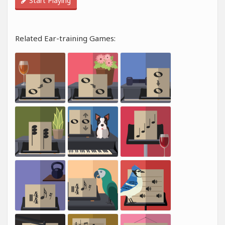
Start Playing
Related Ear-training Games: