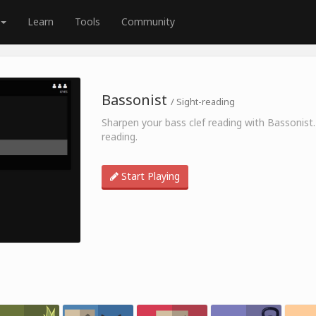
Learn
Tools
Community
Bassonist
/ Sight-reading
Sharpen your bass clef reading with Bassonist.
reading.
Start Playing