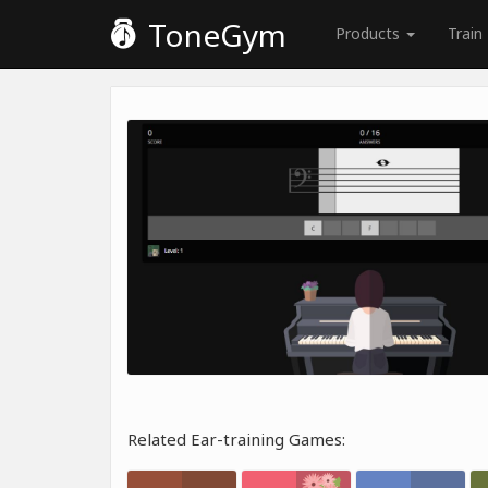
ToneGym
Products
Train
Related Ear-training Games: