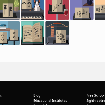
Blog
Free School
s.
Educational Institutes
Sight-readi