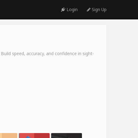
Login
Sign Up
 Build speed, accuracy, and confidence in sight-