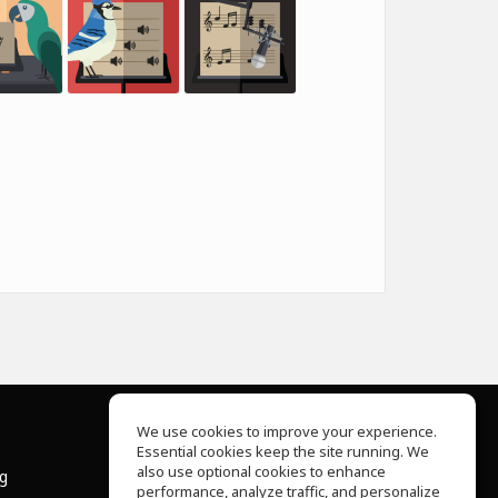
We use cookies to improve your experience.
Essential cookies keep the site running. We
About Us
also use optional cookies to enhance
ng
Help Center
performance, analyze traffic, and personalize