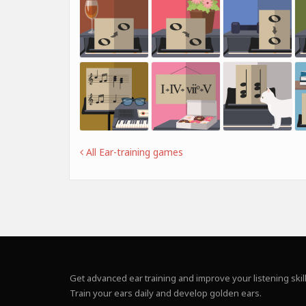
All Ear-training games
Get advanced ear training and improve your listening skill
Train your ears daily and develop golden ears.